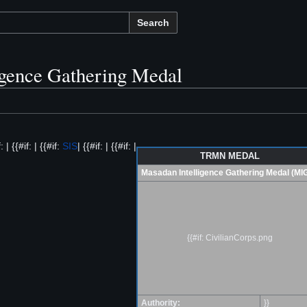
Search
igence Gathering Medal
: | {{#if: | {{#if:
SIS
| {{#if: | {{#if: |
TRMN MEDAL
Masadan Intelligence Gathering Medal (MI
{{#if: CivilianCorps.png
Authority:
}}