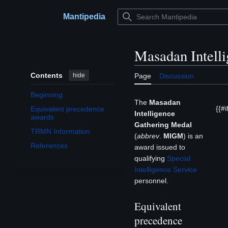
Jump
to
Mantipedia
Main menu
content
Masadan Intell
Contents
hide
Page
Discussion
Beginning
The
Masadan
{{#if
Equivalent precedence
Intelligence
awards
Gathering Medal
TRMN Information
(
abbrev
.
MIGM
) is an
References
award issued to
qualifying
Special
Intelligence Service
personnel.
Equivalent
precedence