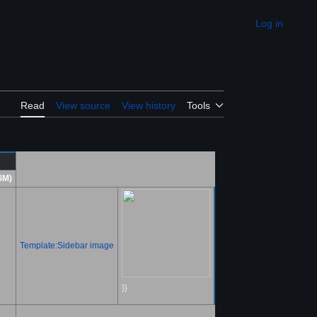
Log in
Appearance
Read
View source
View history
Tools
GM)
Template:Sidebar image
}}