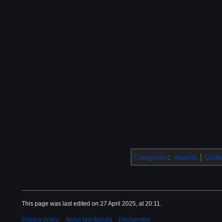
Categories
:
Awards
Civil
This page was last edited on 27 April 2025, at 20:11.
Privacy policy
About Mantipedia
Disclaimers