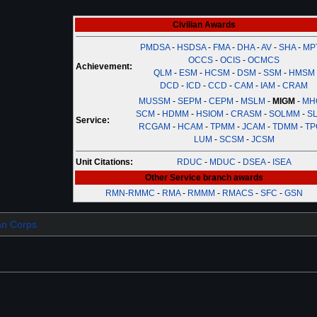
Civilian Awards
PMDSA
-
HSDSA
-
FMA
-
DHA
-
AV
-
SHA
-
MP
OCCS
-
OCIS
-
OCMCS
Achievement:
QLM
-
ESM
-
HCSM
-
DSM
-
SSM
-
HMSM
DCD
-
ICD
-
CCD
-
CAM
-
IAM
-
CRAM
MUSSM
-
SEPM
-
CEPM
-
MSLM
-
MIGM
-
MH
SCM
-
HDMM
-
HSIOM
-
CRASM
-
SOLMM
-
SL
Service:
RCGAM
-
HCAM
-
TPMM
-
JCAM
-
TDMM
-
TP
LUM
-
SCSM
-
JCSM
Unit Citations:
RDUC
-
MDUC
-
DSEA
-
ISEA
Other Service branch awards
RMN-RMMC
-
RMA
-
RMMM
-
RMACS
-
SFC
-
GSN
ian Corps