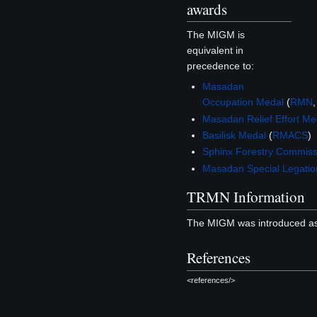
awards
The MIGM is
equivalent in
precedence to:
Masadan
Occupation Medal
(
RMN
Masadan Relief Effort Me
Basilisk Medal
(
RMACS
)
Sphinx Forestry Commiss
Masadan Special Legati
TRMN Information
The MIGM was introduced as
References
<references/>