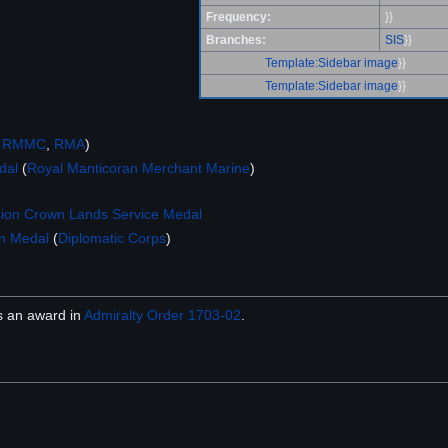
Frequency:
}}
Branches:
SIS
}}
Template:Sidebar image
}}
Template:Sidebar image
}}
,
RMMC
,
RMA
)
dal
(
Royal Manticoran Merchant Marine
)
ion Crown Lands Service Medal
on Medal
(
Diplomatic Corps
)
 an award in
Admiralty Order 1703-02
.