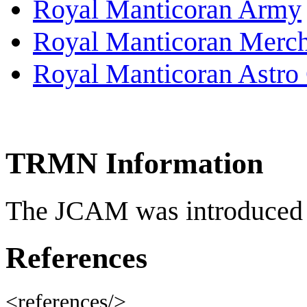
Royal Manticoran Army
Royal Manticoran Merch
Royal Manticoran Astro 
TRMN Information
The JCAM was introduced 
References
<references/>