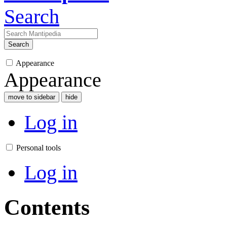
Search
Search
Appearance
Appearance
move to sidebar
hide
Log in
Personal tools
Log in
Contents