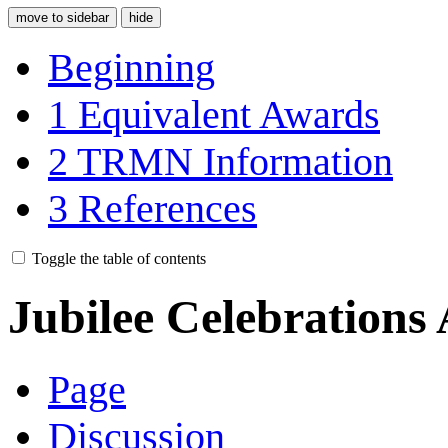
move to sidebar
hide
Beginning
1
Equivalent Awards
2
TRMN Information
3
References
Toggle the table of contents
Jubilee Celebrations
Page
Discussion