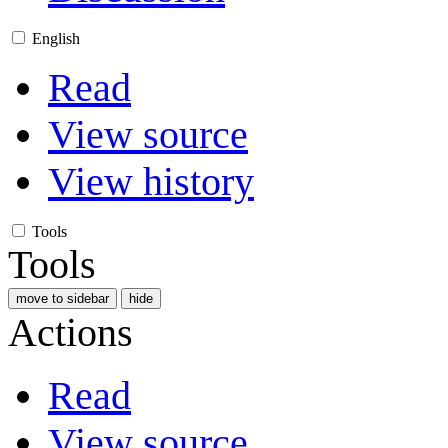
English
Read
View source
View history
Tools
Tools
move to sidebar
hide
Actions
Read
View source