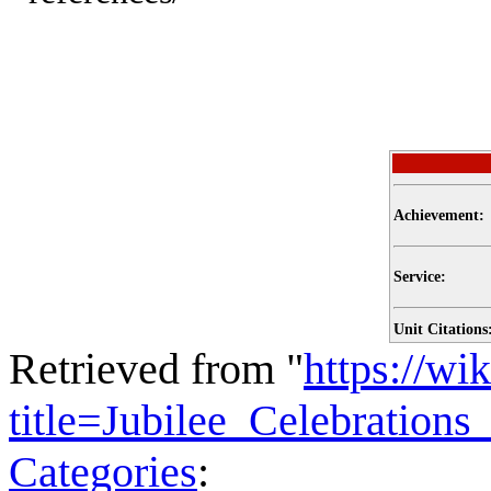
Achievement:
Service:
Unit Citations
Retrieved from "
https://wi
title=Jubilee_Celebratio
Categories
: