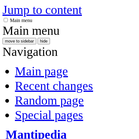
Jump to content
Main menu
Main menu
move to sidebar
hide
Navigation
Main page
Recent changes
Random page
Special pages
Mantipedia