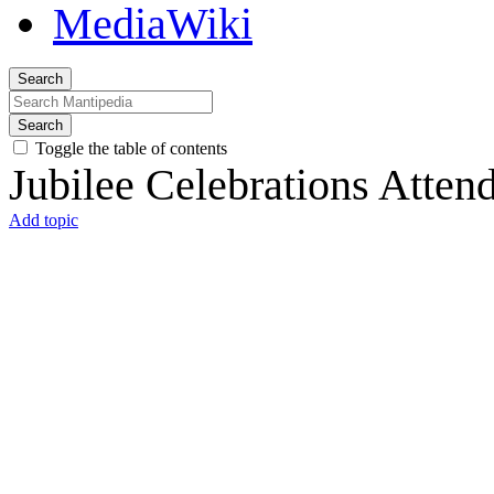
Search
Search
Toggle the table of contents
Jubilee Celebrations Atte
Add topic