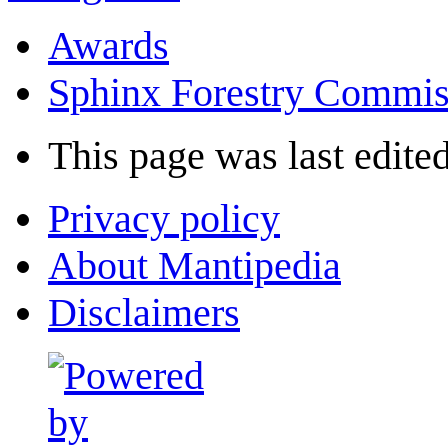
Awards
Sphinx Forestry Commis
This page was last edited
Privacy policy
About Mantipedia
Disclaimers