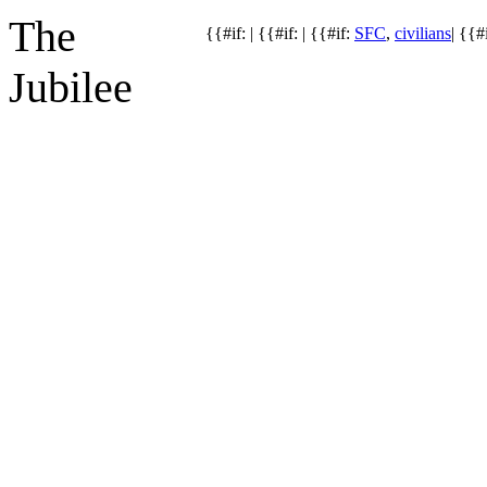
The
{{#if: | {{#if: | {{#if:
SFC
,
civilians
| {{#i
Jubilee