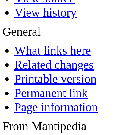
View history
General
What links here
Related changes
Printable version
Permanent link
Page information
From Mantipedia