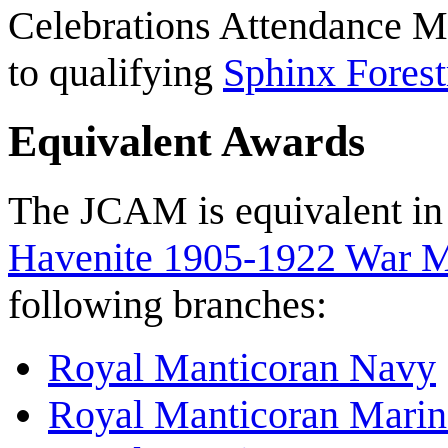
Celebrations Attendance M
to qualifying
Sphinx Fores
Equivalent Awards
The JCAM is equivalent in
Havenite 1905-1922 War 
following branches:
Royal Manticoran Navy
Royal Manticoran Marin