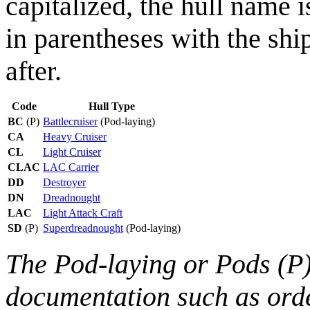
capitalized, the hull name i
in parentheses with the shi
after.
Code
Hull Type
BC
(P)
Battlecruiser
(Pod-laying)
CA
Heavy Cruiser
CL
Light Cruiser
CLAC
LAC Carrier
DD
Destroyer
DN
Dreadnought
LAC
Light Attack Craft
SD
(P)
Superdreadnought
(Pod-laying)
The Pod-laying or Pods (P) 
documentation such as orde