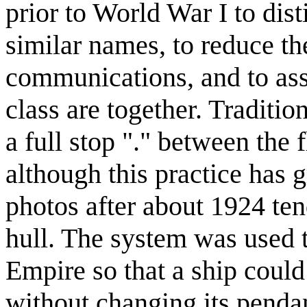
prior to World War I to dis
similar names, to reduce th
communications, and to ass
class are together. Traditi
a full stop "." between the 
although this practice has 
photos after about 1924 tend
hull. The system was used t
Empire so that a ship could
without changing its pend