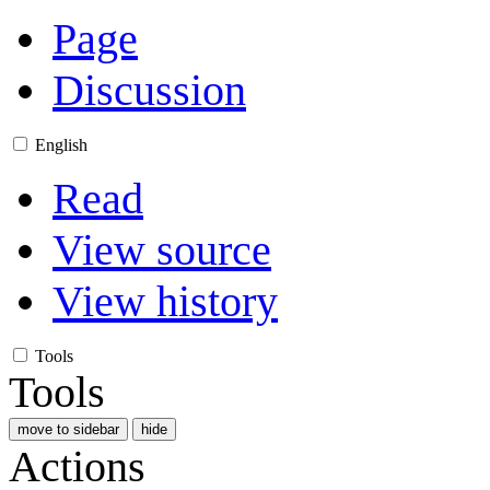
Page
Discussion
English
Read
View source
View history
Tools
Tools
move to sidebar
hide
Actions