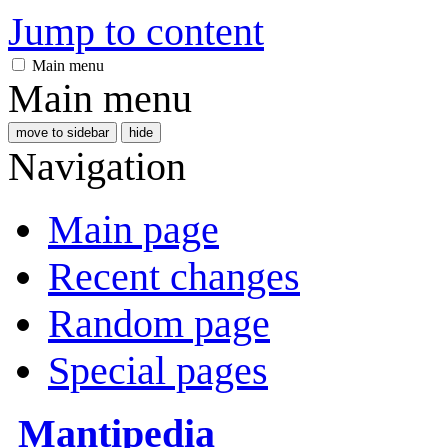
Jump to content
Main menu
Main menu
move to sidebar
hide
Navigation
Main page
Recent changes
Random page
Special pages
Mantipedia