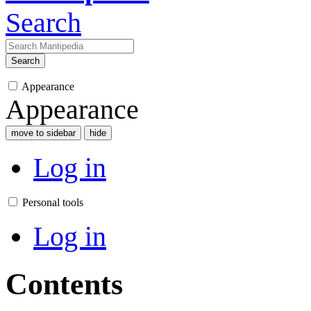
Search
Search
Appearance
Appearance
move to sidebar
hide
Log in
Personal tools
Log in
Contents