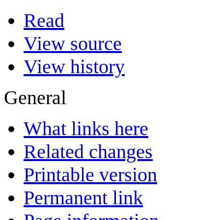
Read
View source
View history
General
What links here
Related changes
Printable version
Permanent link