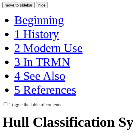
move to sidebar
hide
Beginning
1
History
2
Modern Use
3
In TRMN
4
See Also
5
References
Toggle the table of contents
Hull Classification 