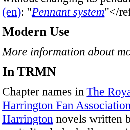
(en)
: "
Pennant system
"</re
Modern Use
More information about mo
In TRMN
Chapter names in
The Roya
Harrington Fan Association
Harrington
novels written 