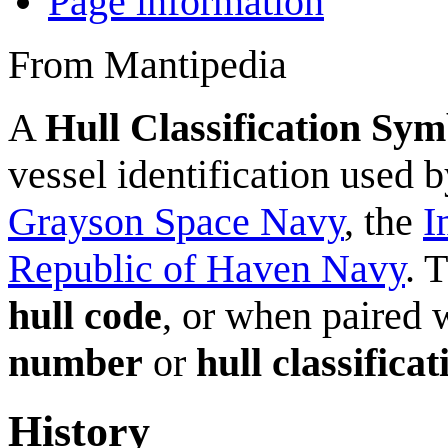
Page information
From Mantipedia
A
Hull Classification Sym
vessel identification used 
Grayson Space Navy
, the
I
Republic of Haven Navy
. 
hull code
, or when paired 
number
or
hull classific
History