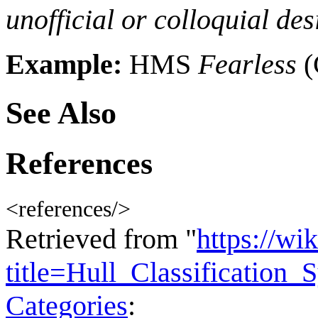
unofficial or colloquial des
Example:
HMS
Fearless
(
See Also
References
<references/>
Retrieved from "
https://wi
title=Hull_Classificatio
Categories
: