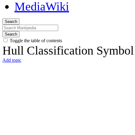
Search
Search
Toggle the table of contents
Hull Classification Symbol
Add topic