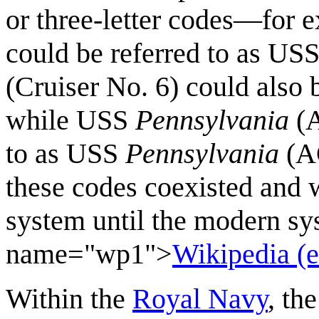
or three-letter codes—for 
could be referred to as US
(Cruiser No. 6) could also 
while USS
Pennsylvania
(A
to as USS
Pennsylvania
(AC
these codes coexisted and 
system until the modern sy
name="wp1">
Wikipedia (e
Within the
Royal Navy
, th