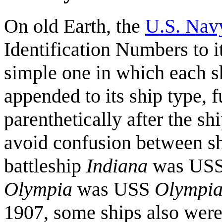
On old Earth, the
U.S. Nav
Identification Numbers to i
simple one in which each 
appended to its ship type, f
parenthetically after the 
avoid confusion between sh
battleship
Indiana
was US
Olympia
was USS
Olympi
1907, some ships also were r