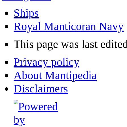
Ships
Royal Manticoran Navy
This page was last edited
Privacy policy
About Mantipedia
Disclaimers