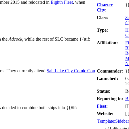
ber 2015 and relocated in
Eighth Fleet
, when
Charter
}
City
:
Class:
S
C
Type:
H
C
n the
Adcock,
while the rest of SLC became {{#if:
Affiliation:
Fi
R
R
M
N
s. They currently attend
Salt Lake City Comic Con
Commander:
}
Launched:
0
2
Status:
R
Reporting to:
B
Fleet
:
[[
 decided to combine both ships into {{#if:
Website:
[ 
Template:Sideba
{{{altimage