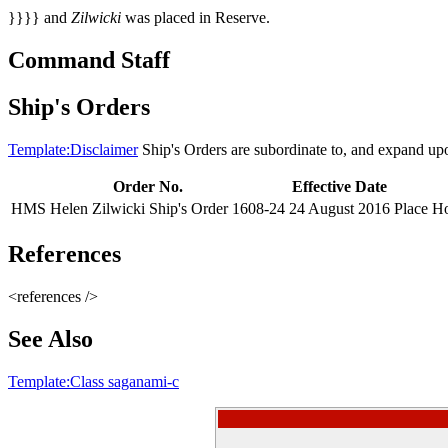
}}}} and
Zilwicki
was placed in Reserve.
Command Staff
Ship's Orders
Template:Disclaimer
Ship's Orders are subordinate to, and expand up
Order No.
Effective Date
HMS Helen Zilwicki Ship's Order 1608-24
24 August 2016
Place Ho
References
<references />
See Also
Template:Class saganami-c