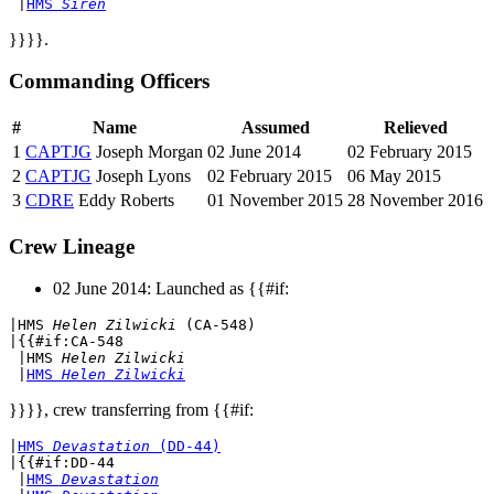
 |
HMS 
Siren
}}}}.
Commanding Officers
#
Name
Assumed
Relieved
1
CAPTJG
Joseph Morgan
02 June 2014
02 February 2015
2
CAPTJG
Joseph Lyons
02 February 2015
06 May 2015
3
CDRE
Eddy Roberts
01 November 2015
28 November 2016
Crew Lineage
02 June 2014: Launched as {{#if:
|
HMS 
Helen Zilwicki
 (CA-548)
|{{#if:CA-548

 |
HMS 
Helen Zilwicki
 |
HMS 
Helen Zilwicki
}}}}, crew transferring from {{#if:
|
HMS 
Devastation
 (DD-44)
|{{#if:DD-44

 |
HMS 
Devastation