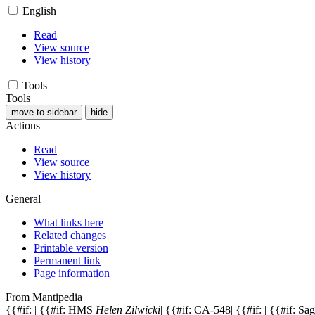
English
Read
View source
View history
Tools
Tools
move to sidebar
hide
Actions
Read
View source
View history
General
What links here
Related changes
Printable version
Permanent link
Page information
From Mantipedia
{{#if: | {{#if: HMS
Helen Zilwicki
| {{#if: CA-548| {{#if: | {{#if: S