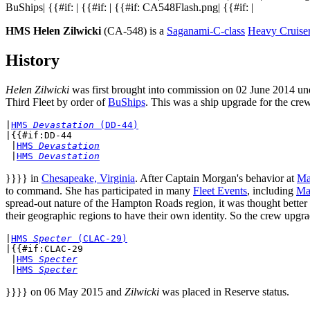
BuShips| {{#if: | {{#if: | {{#if: CA548Flash.png| {{#if: |
HMS Helen Zilwicki
(CA-548) is a
Saganami-C-class
Heavy Cruise
History
Helen Zilwicki
was first brought into commission on 02 June 2014 u
Third Fleet by order of
BuShips
. This was a ship upgrade for the crew
|
HMS 
Devastation
 (DD-44)
|{{#if:DD-44

 |
HMS 
Devastation
 |
HMS 
Devastation
}}}} in
Chesapeake, Virginia
. After Captain Morgan's behavior at
Ma
to command. She has participated in many
Fleet Events
, including
Ma
spread-out nature of the Hampton Roads region, it was thought better 
their geographic regions to have their own identity. So the crew upgra
|
HMS 
Specter
 (CLAC-29)
|{{#if:CLAC-29

 |
HMS 
Specter
 |
HMS 
Specter
}}}} on 06 May 2015 and
Zilwicki
was placed in Reserve status.