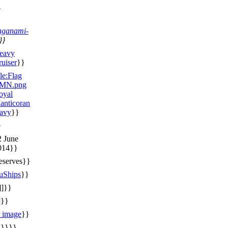
}
aganami-
}}
eavy
ruiser
}}
le:Flag
MN.png
oyal
anticoran
avy
}}
}
2 June
014}}
eserves}}
uShips
}}
]]}}
]}}
r image
}}
}}}}}