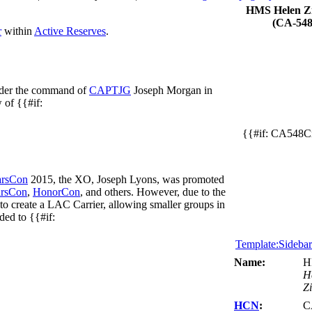
HMS Helen Zi
(CA-548
r
within
Active Reserves
.
nder the command of
CAPTJG
Joseph Morgan in
 of {{#if:
{{#if: CA548Cr
rsCon
2015, the XO, Joseph Lyons, was promoted
rsCon
,
HonorCon
, and others. However, due to the
to create a LAC Carrier, allowing smaller groups in
ded to {{#if:
Template:Sideba
Name:
H
H
Zi
HCN
:
C