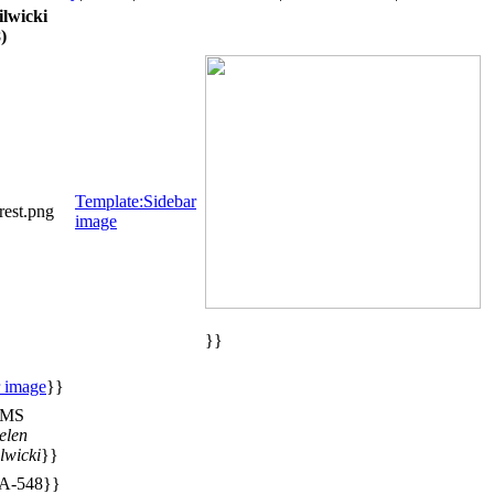
lwicki
)
Template:Sidebar
est.png
image
}}
r image
}}
MS
elen
lwicki
}}
A-548}}