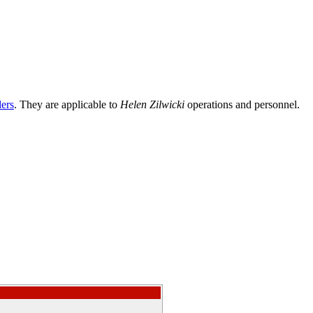
ders
. They are applicable to
Helen Zilwicki
operations and personnel.