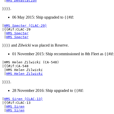
 |
HMS 
Devastation
}}}}.
06 May 2015: Ship upgraded to {{#if:
|
HMS 
Specter
 (CLAC-29)
|{{#if:CLAC-29

 |
HMS 
Specter
 |
HMS 
Specter
}}}} and
Zilwicki
was placed in Reserve.
01 November 2015: Ship recommissioned in 8th Fleet as {{#if:
|
HMS 
Helen Zilwicki
 (CA-548)
|{{#if:CA-548

 |
HMS 
Helen Zilwicki
 |
HMS 
Helen Zilwicki
}}}}.
28 November 2016: Ship upgraded to {{#if:
|
HMS 
Siren
 (CLAC-13)
|{{#if:CLAC-13

 |
HMS 
Siren
 |
HMS 
Siren