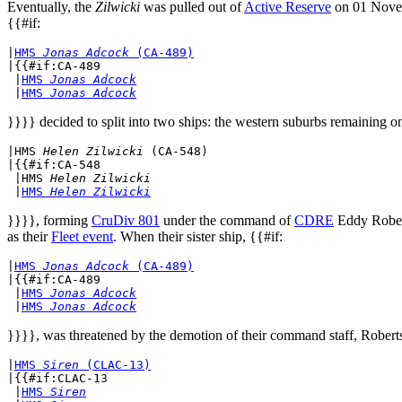
Eventually, the
Zilwicki
was pulled out of
Active Reserve
on 01 Novem
{{#if:
|
HMS 
Jonas Adcock
 (CA-489)
|{{#if:CA-489

 |
HMS 
Jonas Adcock
 |
HMS 
Jonas Adcock
}}}} decided to split into two ships: the western suburbs remaining o
|
HMS 
Helen Zilwicki
 (CA-548)
|{{#if:CA-548

 |
HMS 
Helen Zilwicki
 |
HMS 
Helen Zilwicki
}}}}, forming
CruDiv 801
under the command of
CDRE
Eddy Robert
as their
Fleet event
. When their sister ship, {{#if:
|
HMS 
Jonas Adcock
 (CA-489)
|{{#if:CA-489

 |
HMS 
Jonas Adcock
 |
HMS 
Jonas Adcock
}}}}, was threatened by the demotion of their command staff, Roberts
|
HMS 
Siren
 (CLAC-13)
|{{#if:CLAC-13

 |
HMS 
Siren