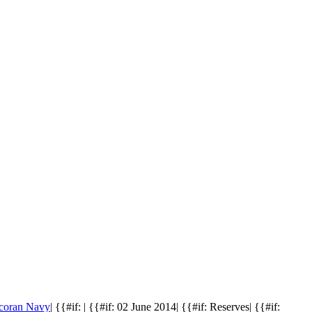
coran Navy
| {{#if: | {{#if: 02 June 2014| {{#if: Reserves| {{#if: