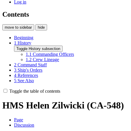
Log in
Contents
move to sidebar
hide
Beginning
1
History
Toggle History subsection
1.1
Commanding Officers
1.2
Crew Lineage
2
Command Staff
3
Ship's Orders
4
References
5
See Also
Toggle the table of contents
HMS Helen Zilwicki (CA-548)
Page
Discussion