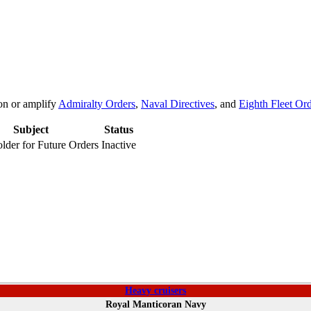
on or amplify
Admiralty Orders
,
Naval Directives
, and
Eighth Fleet Or
Subject
Status
lder for Future Orders
Inactive
Heavy cruisers
Royal Manticoran Navy