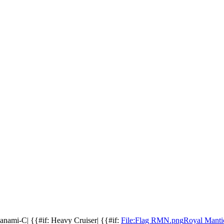
aganami-C| {{#if: Heavy Cruiser| {{#if:
File:Flag RMN.png
Royal Manti