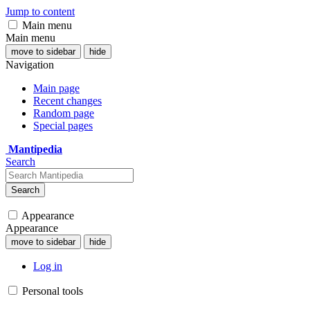
Jump to content
Main menu
Main menu
move to sidebar
hide
Navigation
Main page
Recent changes
Random page
Special pages
Mantipedia
Search
Search
Appearance
Appearance
move to sidebar
hide
Log in
Personal tools