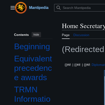
Jump
to
Mantipedia
Main menu
content
Home Secretary
Contents
hide
Page
Discussion
Beginning
(Redirecte
Equivalent
{{#if: | {{#if: | {{#if:
Diplomat
precedenc
e awards
TRMN
Informatio