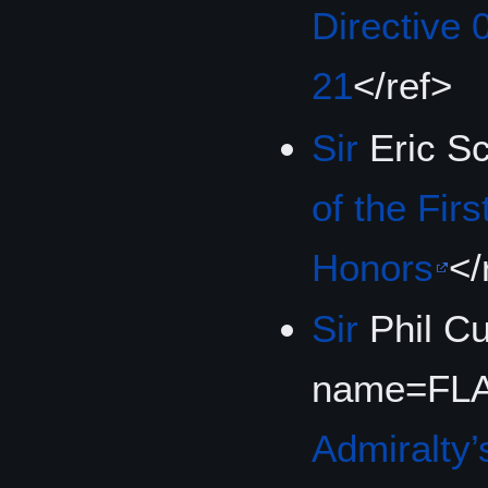
Directive 
21
</ref>
Sir
Eric S
of the Firs
Honors
</
Sir
Phil C
name=FLA
Admiralty’