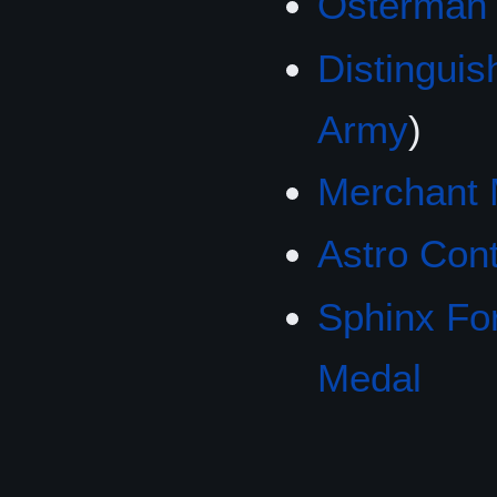
Osterman
Distingui
Army
)
Merchant 
Astro Con
Sphinx Fo
Medal