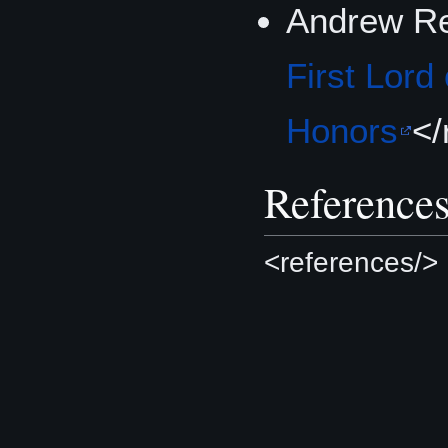
Andrew Re
First Lord
Honors
</
Reference
<references/>