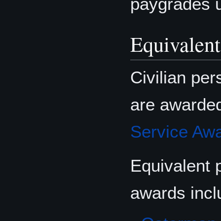
paygrades 
Equivalent
Civilian pe
are awarde
Service Aw
Equivalent 
awards incl