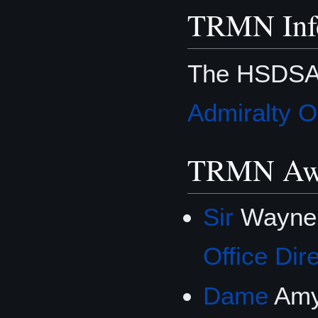
TRMN Inf
The HSDSA 
Admiralty O
TRMN Aw
Sir
Wayne
Office Dir
Dame
Amy