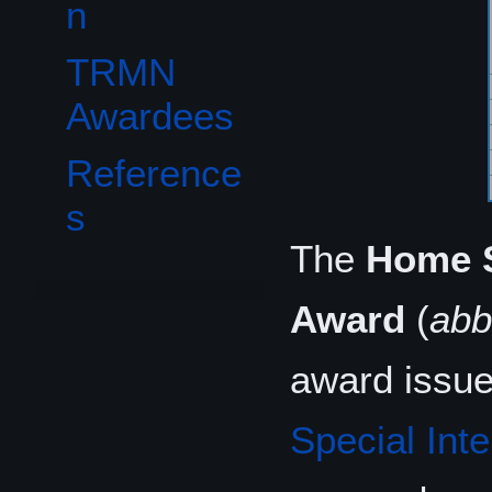
n
TRMN
Awardees
Reference
s
The
Home S
Award
(
abb
award issue
Special Inte