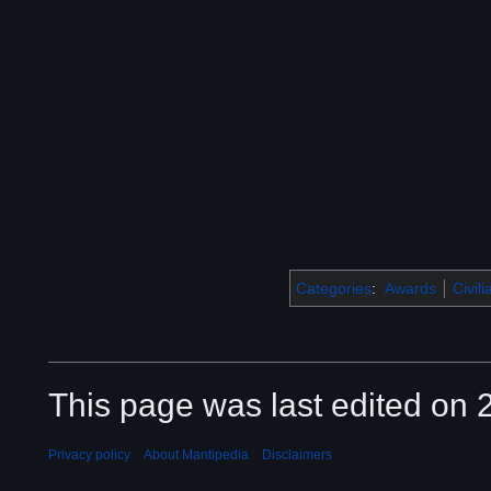
Categories
:
Awards
Civil
This page was last edited on 2
Privacy policy
About Mantipedia
Disclaimers