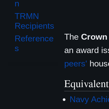
n
TRMN
Recipients
The
Crown 
Reference
s
an award iss
peers'
house
Equivalent
Navy Achi