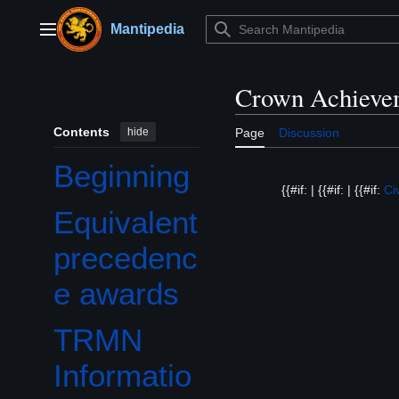
Jump
to
Mantipedia
Main menu
content
Crown Achieve
Contents
hide
Page
Discussion
Beginning
{{#if: | {{#if: | {{#if:
Ci
Equivalent
precedenc
e awards
TRMN
Informatio