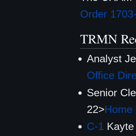
Order 1703
TRMN Rec
Analyst J
Office Dir
Senior Cl
22>
Home O
C-1
Kayte