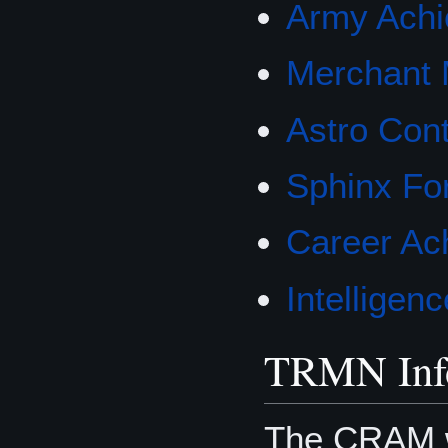
Army Achi
Merchant 
Astro Con
Sphinx Fo
Career Ac
Intellige
TRMN Inf
The CRAM w