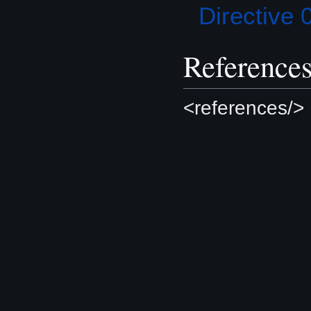
Directive 
Reference
<references/>