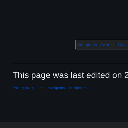
Categories
:
Awards
Civil
This page was last edited on 2
Privacy policy
About Mantipedia
Disclaimers