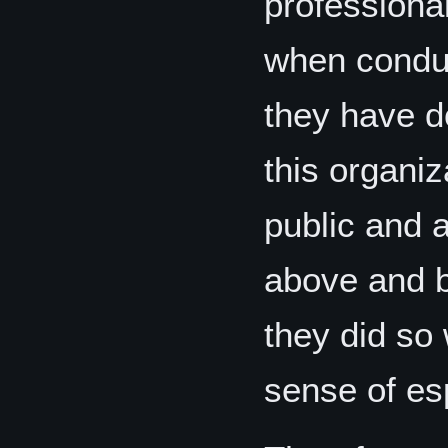
professional
when conduc
they have d
this organiz
public and 
above and b
they did so
sense of esp