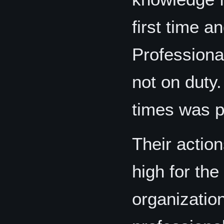
first time a
Professiona
not on duty
times was p
Their actio
high for th
organizatio