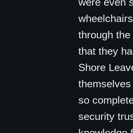
were even s
wheelchairs
through the 
that they h
Shore Leave
themselves 
so completel
security tru
knowledge fo