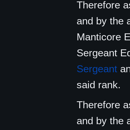
Therefore as
and by the 
Manticore El
Sergeant Ed
Sergeant
and
said rank.
Therefore as
and by the 