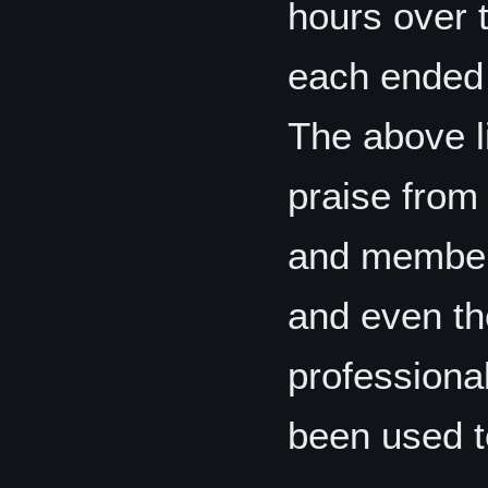
hours over 
each ended 
The above l
praise from 
and members
and even th
professional
been used t