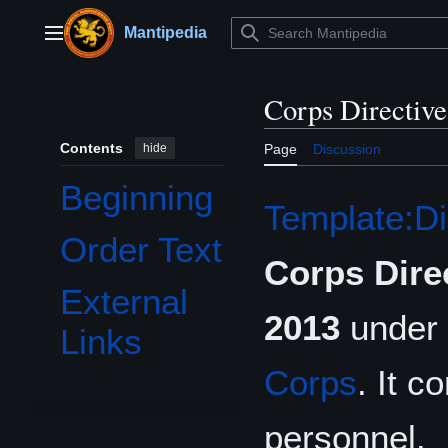
Jump
to
Mantipedia
Main menu
content
Corps Directiv
Contents
hide
Page
Discussion
Beginning
Template:Di
Order Text
Corps Dire
External
2013
under 
Links
Corps
. It c
personnel.