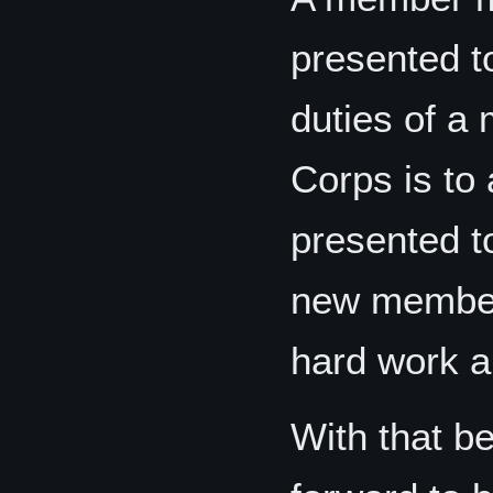
presented t
duties of a
Corps is to
presented t
new member
hard work an
With that be