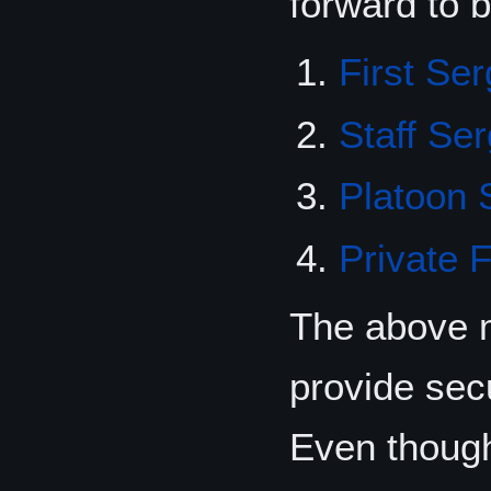
forward to 
First Se
Staff Se
Platoon 
Private F
The above m
provide sec
Even though