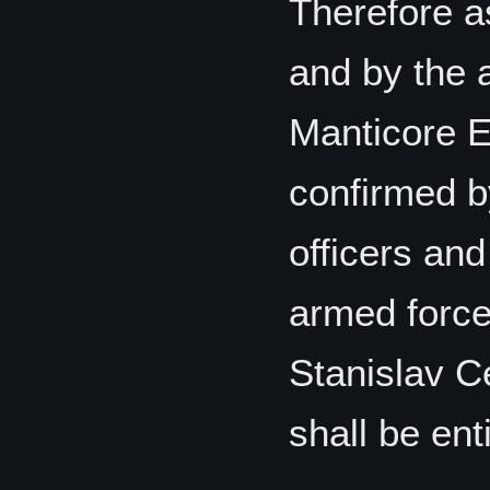
Therefore as
and by the 
Manticore El
confirmed b
officers and
armed force
Stanislav C
shall be enti