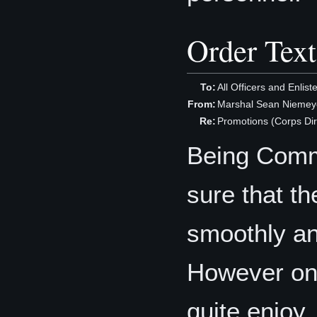
Order Text
To:
All Officers and Enlis
From:
Marshal Sean Niemeye
Re:
Promotions (Corps Dir
Being Comma
sure that t
smoothly and
However one
quite enjoy