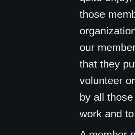
those memb
organizatio
our members
that they pu
volunteer or
by all thos
work and to 
A member m