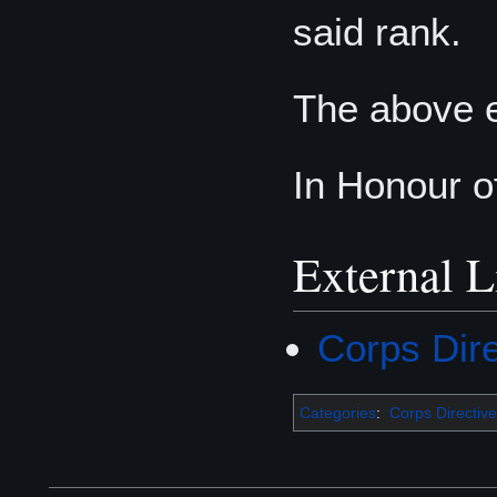
said rank.
The above 
In Honour o
External L
Corps Dir
Categories
:
Corps Directive