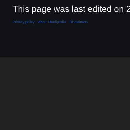
This page was last edited on 2
Privacy policy
About Mantipedia
Disclaimers