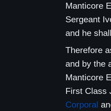
Manticore E
Sergeant Iv
and he shall
Therefore as
and by the 
Manticore El
First Class
Corporal
and