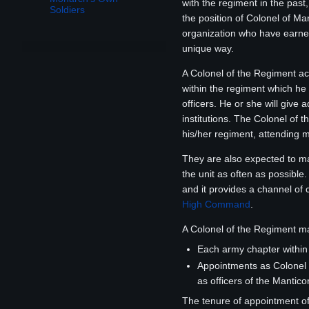
with the regiment in the past
Soldiers
the position of Colonel of Ma
organization who have earne
unique way.
A Colonel of the Regiment ac
within the regiment which he
officers. He or she will give
institutions. The Colonel of 
his/her regiment, attending m
They are also expected to mak
the unit as often as possible
and it provides a channel of
High Command
.
A Colonel of the Regiment ma
Each army chapter within
Appointments as Colonel 
as officers of the Mantic
The tenure of appointment of 