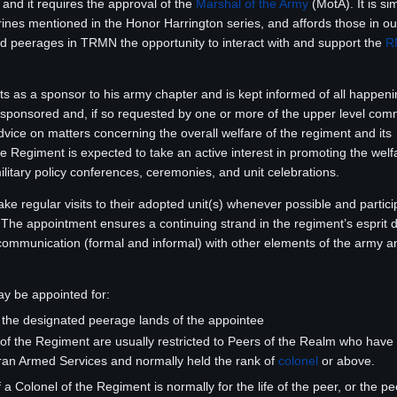
, and it requires the approval of the
Marshal of the Army
(MotA). It is sim
rines mentioned in the Honor Harrington series, and affords those in ou
d peerages in TRMN the opportunity to interact with and support the
R
ts as a sponsor to his army chapter and is kept informed of all happen
 sponsored and, if so requested by one or more of the upper level co
 advice on matters concerning the overall welfare of the regiment and its
the Regiment is expected to take an active interest in promoting the welf
ilitary policy conferences, ceremonies, and unit celebrations.
e regular visits to their adopted unit(s) whenever possible and partici
. The appointment ensures a continuing strand in the regiment’s esprit 
 communication (formal and informal) with other elements of the army a
y be appointed for:
 the designated peerage lands of the appointee
of the Regiment are usually restricted to Peers of the Realm who have
oran Armed Services and normally held the rank of
colonel
or above.
a Colonel of the Regiment is normally for the life of the peer, or the p