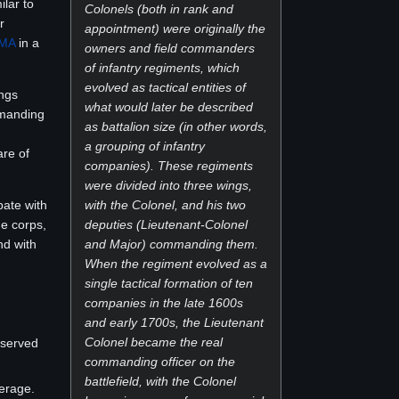
ilar to
Colonels (both in rank and
r
appointment) were originally the
MA
in a
owners and field commanders
of infantry regiments, which
evolved as tactical entities of
ings
what would later be described
mmanding
as battalion size (in other words,
a grouping of infantry
are of
companies). These regiments
were divided into three wings,
pate with
with the Colonel, and his two
de corps,
deputies (Lieutenant-Colonel
nd with
and Major) commanding them.
When the regiment evolved as a
single tactical formation of ten
companies in the late 1600s
and early 1700s, the Lieutenant
Colonel became the real
 served
commanding officer on the
battlefield, with the Colonel
eerage.