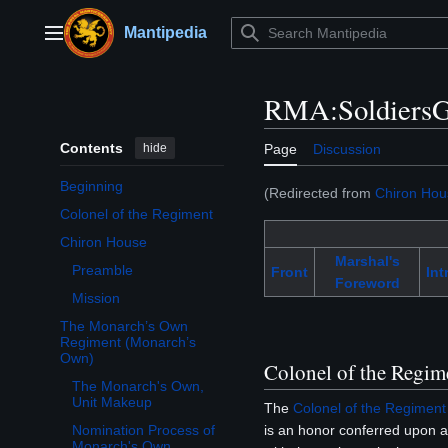
Jump
to
Mantipedia
Main menu
content
RMA:SoldiersG
Contents
hide
Page
Discussion
Beginning
(Redirected from
Chiron Hou
Colonel of the Regiment
Chiron House
Toggle Chiron House subsection
Marshal's
Preamble
Front
Int
Foreword
Mission
The Monarch’s Own
Toggle The Monarch’s Own Regiment (Monarch’s Own) subsection
Regiment (Monarch’s
Own)
Colonel of the Regim
The Monarch's Own,
Unit Makeup
The
Colonel of the Regiment
is an honor conferred upon a 
Nomination Process of
Monarch's Own