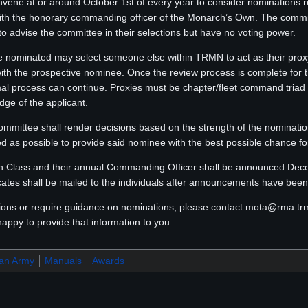
ene at or around October 1st of every year to consider nominations r
 the honorary commanding officer of the Monarch’s Own. The commi
 to advise the committee in their selections but have no voting power.
ominated may select someone else within TRMN to act as their proxy
 with the prospective nominee. Once the review process is complete for 
mal process can continue. Proxies must be chapter/fleet command triad
dge of the applicant.
ommittee shall render decisions based on the strength of the nomination
d as possible to provide said nominee with the best possible chance for
Class and their annual Commanding Officer shall be announced Decemb
icates shall be mailed to the individuals after announcements have bee
tions or require guidance on nominations, please contact mota@rma.t
happy to provide that information to you.
ran Army
Manuals
Awards