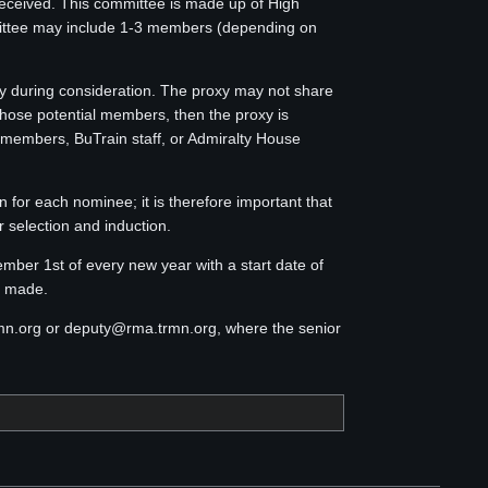
eceived. This committee is made up of High
ttee may include 1-3 members (depending on
 during consideration. The proxy may not share
those potential members, then the proxy is
 members, BuTrain staff, or Admiralty House
 for each nominee; it is therefore important that
 selection and induction.
er 1st of every new year with a start date of
n made.
rmn.org or deputy@rma.trmn.org, where the senior