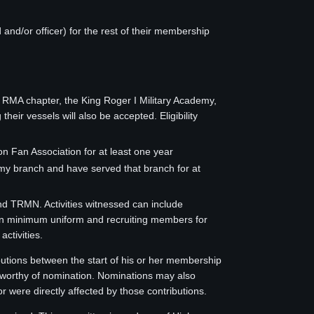
nd/or officer) for the rest of their membership
 RMA chapter, the King Roger I Military Academy,
r vessels will also be accepted. Eligibility
 Fan Association for at least one year
my branch and have served that branch for at
nd TRMN. Activities witnessed can include
 con minimum uniform and recruiting members for
ctivities.
butions between the start of his or her membership
n worthy of nomination. Nominations may also
r were directly affected by those contributions.