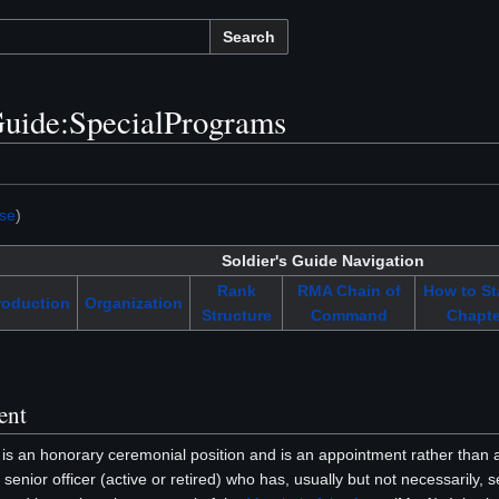
Search
uide:SpecialPrograms
se
)
Soldier's Guide Navigation
Rank
RMA Chain of
How to St
roduction
Organization
Structure
Command
Chapte
ent
is an honorary ceremonial position and is an appointment rather than a
senior officer (active or retired) who has, usually but not necessarily, 