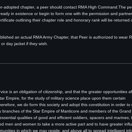
eer-adopted chapter, a peer should contact RMA High Command.The pee
ready in existence or begin to form one with the permission and partner
ificate outlining their chapter role and honorary rank will be returned
ablished an actual RMA Army Chapter, that Peer is authorized to wear
r day jacket if they wish.
rvice is an obligation of citizenship, and that the greater opportunities a
r Empire, for the study of military science place upon them certain
Therefore, we do form this society and adopt this constitution in order to 
ary branches of the Star Empire of Manticore and members of the Grand 
ssential qualities of good and efficient soldiers, spacers and marines; 
ed men and women to take a more active part and to have greater influ
ommunities in which we may reside; and above all to spread intelligent in