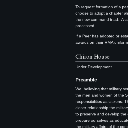
To request formation of a p
choose to adopt a chapter al
the new command triad. A cert
processed.
If a Peer has adopted or est
awards on their RMA uniform o
Chiron House
Under Development
Preamble
We, believing that military se
the men and women of the Sta
responsibilities as citizens. 
closer relationship the milit
to preserve and develop the e
prepare ourselves as educat
the military affairs of the c