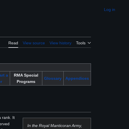
Log in
Appearance
Read
View source
View history
Tools
art a
RMA Special
Glossary
Appendices
r
Programs
 rank. It
served
In the Royal Manticoran Army,