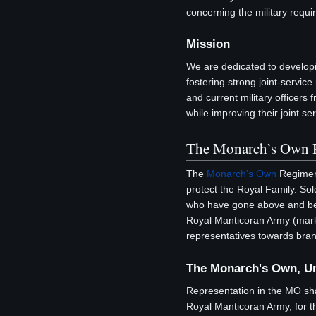
concerning the military requi
Mission
We are dedicated to developing
fostering strong joint-servic
and current military officers
while improving their joint se
The Monarch’s Own 
The
Monarch's Own
Regiment
protect the Royal Family. S
who have gone above and beyo
Royal Manticoran Army (marks
representatives towards bran
The Monarch's Own, U
Representation in the MO sh
Royal Manticoran Army, for t