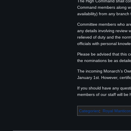
The High Command shall conv
Command members along with
availability) from any branch
Committee members who are n
any details involving review
relieved of duty and the nor
officials with personal knowle
Please be advised that this c
the nominations be as detaile
The incoming Monarch’s Own 
January 1st. However, certif
If you should have any ques
members of our staff will be 
Categories
:
Royal Mantico