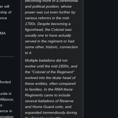
becoming more of a ceremonial
r will
and political position, whose
ship of
power was cut even further by
 once
various reforms in the mid-
1700s. Despite becoming a
figurehead, the Colonel was
 RMA
usually one to have actually
served in the regiment or had
some other, historic, connection
to it.
Multiple battalions did not
evolve until the mid-1800s, and
the "Colonel of the Regiment"
evolved into the titular head of
fforded
these entities, often compared
to families. In the RMA these
unite in
Regiments came to include
Alliance;
several battalions of Reserve
to
and Home Guard units, and
ence in
expanded tremendously during
formation