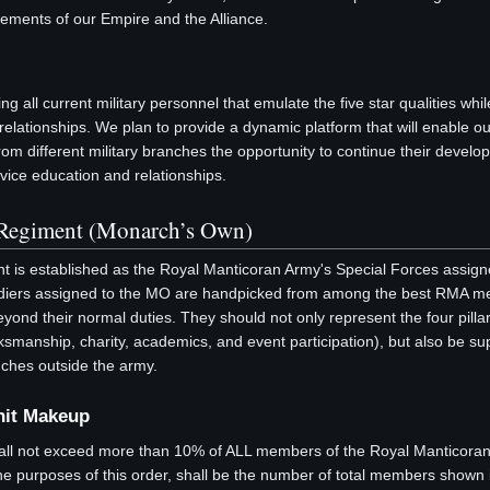
rements of our Empire and the Alliance.
 all current military personnel that emulate the five star qualities whil
e relationships. We plan to provide a dynamic platform that will enable o
 from different military branches the opportunity to continue their devel
rvice education and relationships.
Regiment (Monarch’s Own)
 is established as the Royal Manticoran Army's Special Forces assign
oldiers assigned to the MO are handpicked from among the best RMA 
nd their normal duties. They should not only represent the four pillar
manship, charity, academics, and event participation), but also be su
ches outside the army.
nit Makeup
all not exceed more than 10% of ALL members of the Royal Manticora
he purposes of this order, shall be the number of total members show