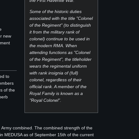
the First Havenite War.
Some of the historic duties
associated with the title "Colonel
of the Regiment" (to distinguish
e
it from the military rank of
ur new
colonel) continue to be used in
opment
the modern RMA. When
attending functions as "Colonel
of the Regiment", the titleholder
wears the regimental uniform
with rank insignia of (full)
ed to
colonel, regardless of their
members
official rank. A member of the
s of the
Royal Family is known as a
perb
"Royal Colonel"
.
n Army combined. The combined strength of the
n in MEDUSA as of September 15th of the current