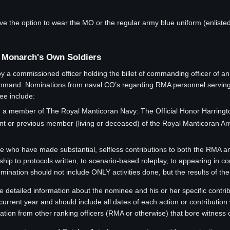
he option to wear the MO or the regular army blue uniform (enlisted a
 Monarch's Own Soldiers
a commissioned officer holding the billet of commanding officer of an
and. Nominations from naval CO’s regarding RMA personnel serving thei
ee include:
 member of The Royal Manticoran Navy: The Official Honor Harrington
t or previous member (living or deceased) of the Royal Manticoran Ar
se who have made substantial, selfless contributions to both the RMA a
ship to protocols written, to scenario-based roleplay, to appearing in
ation should not include ONLY activities done, but the results of the a
e detailed information about the nominee and his or her specific contri
current year and should include all dates of each action or contributio
tion from other ranking officers (RMA or otherwise) that bore witness o