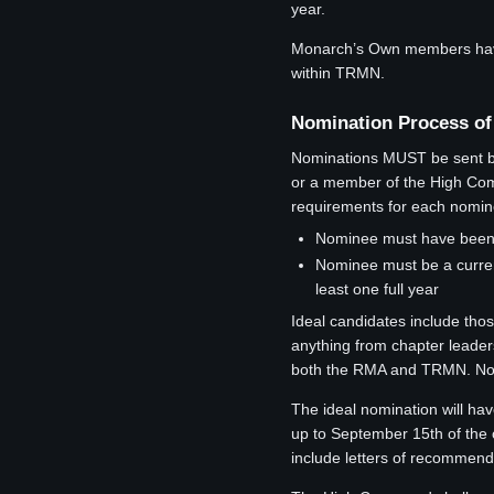
year.
Monarch’s Own members have t
within TRMN.
Nomination Process of
Nominations MUST be sent by 
or a member of the High Comm
requirements for each nomin
Nominee must have been a
Nominee must be a curren
least one full year
Ideal candidates include tho
anything from chapter leader
both the RMA and TRMN. Nomin
The ideal nomination will hav
up to September 15th of the 
include letters of recommenda