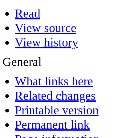
Read
View source
View history
General
What links here
Related changes
Printable version
Permanent link