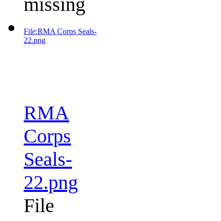
missing
File:RMA Corps Seals-
22.png
RMA
Corps
Seals-
22.png
File