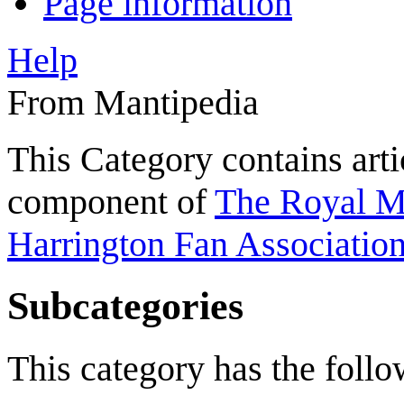
Page information
Help
From Mantipedia
This Category contains arti
component of
The Royal Ma
Harrington Fan Association
Subcategories
This category has the follow