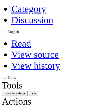
Category
Discussion
English
Read
View source
View history
Tools
Tools
move to sidebar
hide
Actions