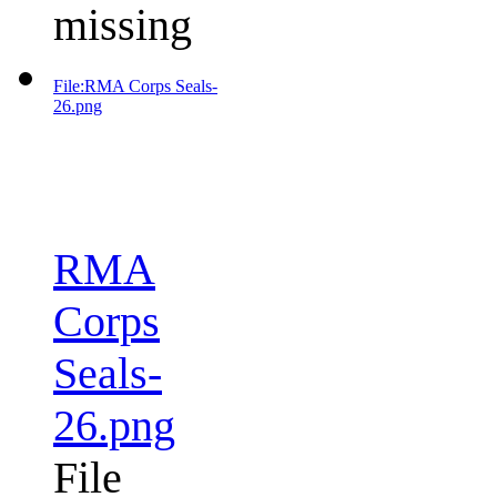
missing
File:RMA Corps Seals-
26.png
RMA
Corps
Seals-
26.png
File