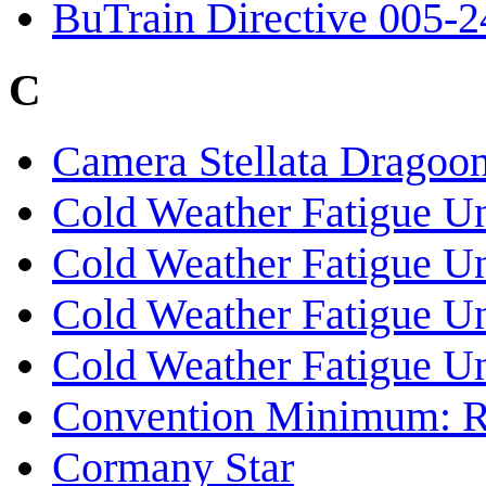
BuTrain Directive 005-2
C
Camera Stellata Dragoo
Cold Weather Fatigue Un
Cold Weather Fatigue Un
Cold Weather Fatigue U
Cold Weather Fatigue U
Convention Minimum: R
Cormany Star