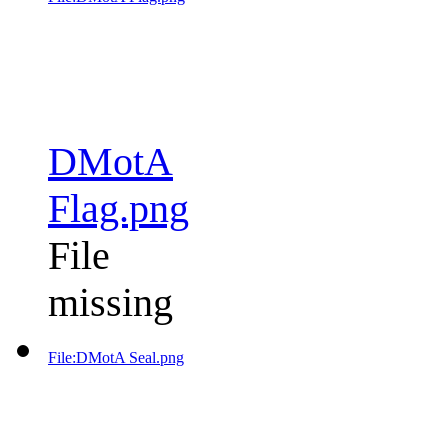
DMotA
Flag.png
File
missing
File:DMotA Seal.png