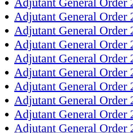
Adjutant General Order
Adjutant General Order
Adjutant General Order
Adjutant General Order
Adjutant General Order
Adjutant General Order
Adjutant General Order
Adjutant General Order
Adjutant General Order
Adjutant General Order