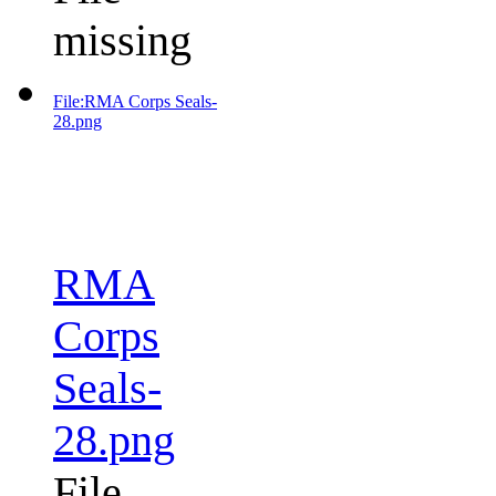
missing
File:RMA Corps Seals-
28.png
RMA
Corps
Seals-
28.png
File