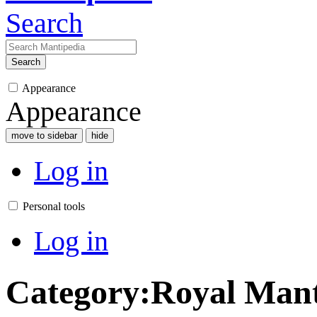
Search
Search
Appearance
Appearance
move to sidebar
hide
Log in
Personal tools
Log in
Category
:
Royal Man