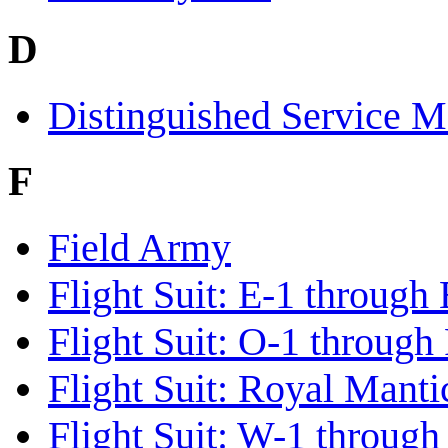
D
Distinguished Service M
F
Field Army
Flight Suit: E-1 through
Flight Suit: O-1 through
Flight Suit: Royal Mant
Flight Suit: W-1 throug