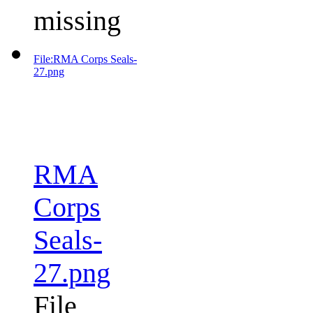
missing
File:RMA Corps Seals-
27.png
RMA
Corps
Seals-
27.png
File