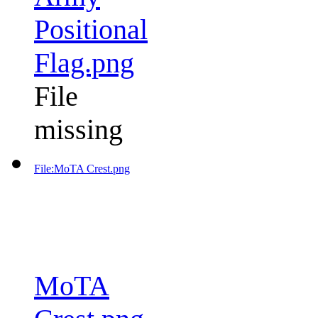
Positional
Flag.png
File
missing
File:MoTA Crest.png
MoTA