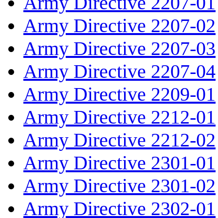
Army Directive 2207-01
Army Directive 2207-02
Army Directive 2207-03
Army Directive 2207-04
Army Directive 2209-01
Army Directive 2212-01
Army Directive 2212-02
Army Directive 2301-01
Army Directive 2301-02
Army Directive 2302-01