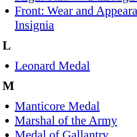
Front: Wear and Appear
Insignia
L
Leonard Medal
M
Manticore Medal
Marshal of the Army
Medal of Gallantry