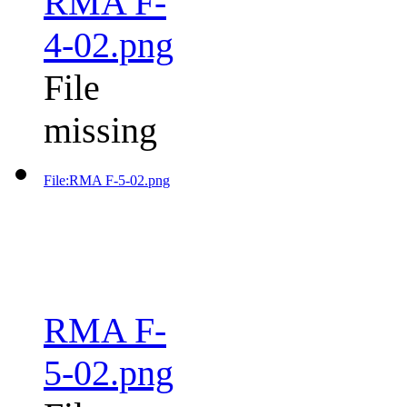
RMA F-
4-02.png
File
missing
File:RMA F-5-02.png
RMA F-
5-02.png