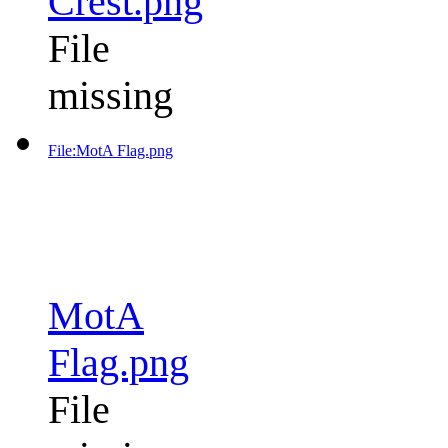
Crest.png
File
missing
File:MotA Flag.png
MotA
Flag.png
File