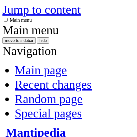
Jump to content
Main menu
Main menu
move to sidebar
hide
Navigation
Main page
Recent changes
Random page
Special pages
Mantipedia