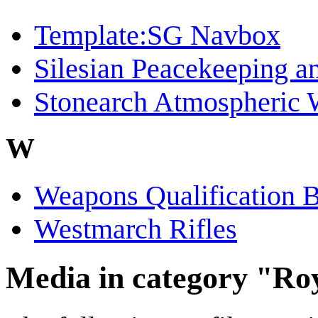
Template:SG Navbox
Silesian Peacekeeping a
Stonearch Atmospheric 
W
Weapons Qualification 
Westmarch Rifles
Media in category "R