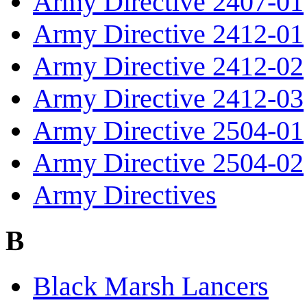
Army Directive 2407-01
Army Directive 2412-01
Army Directive 2412-02
Army Directive 2412-03
Army Directive 2504-01
Army Directive 2504-02
Army Directives
B
Black Marsh Lancers