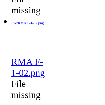
missing
File:RMA F-1-02.png
RMA F-
1-02.png
File
missing