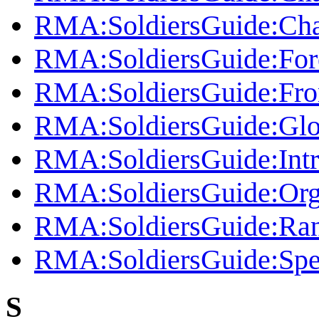
RMA:SoldiersGuide:Cha
RMA:SoldiersGuide:Fo
RMA:SoldiersGuide:Fro
RMA:SoldiersGuide:Glo
RMA:SoldiersGuide:Intr
RMA:SoldiersGuide:Org
RMA:SoldiersGuide:Ra
RMA:SoldiersGuide:Spe
S