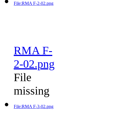
File:RMA F-2-02.png
RMA F-
2-02.png
File
missing
File:RMA F-3-02.png