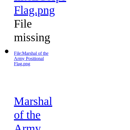
Flag.png
File
missing
File:Marshal of the
Army Positional
Flag.png
Marshal
of the
Army