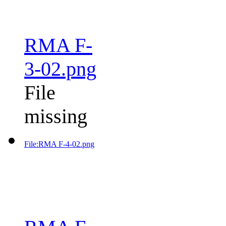
RMA F-
3-02.png
File
missing
File:RMA F-4-02.png