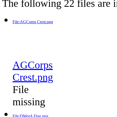
The following 22 files are in
File:AGCorps Crest.png
AGCorps
Crest.png
File
missing
File:DMotA Flag.png