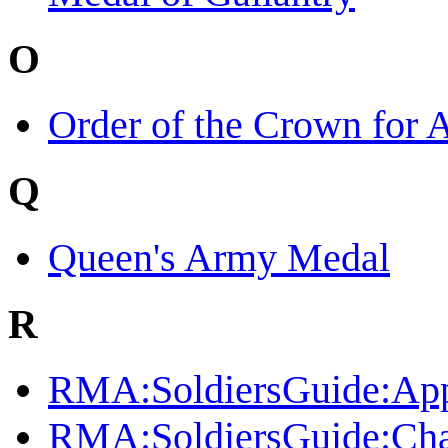
O
Order of the Crown for 
Q
Queen's Army Medal
R
RMA:SoldiersGuide:App
RMA:SoldiersGuide:C