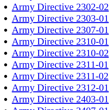
Army Directive 2302-02
Army Directive 2303-01
Army Directive 2307-01
Army Directive 2310-01
Army Directive 2310-02
Army Directive 2311-01
Army Directive 2311-02
Army Directive 2312-01
Army Directive 2403-01