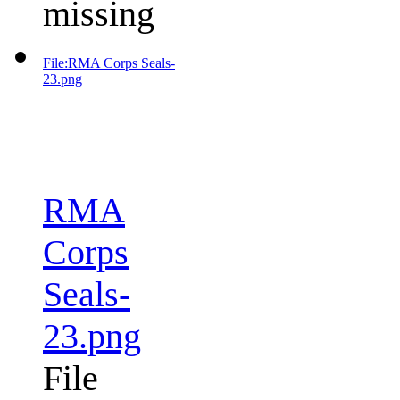
missing
File:RMA Corps Seals-
23.png
RMA
Corps
Seals-
23.png
File