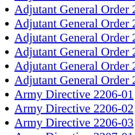
Adjutant General Order
Adjutant General Order
Adjutant General Order
Adjutant General Order
Adjutant General Order
Adjutant General Order
Army Directive 2206-01
Army Directive 2206-02
Army Directive 2206-03