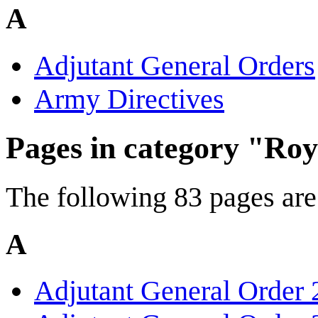
A
Adjutant General Orders
Army Directives
Pages in category "Ro
The following 83 pages are i
A
Adjutant General Order