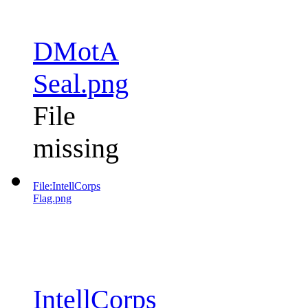
DMotA
Seal.png
File
missing
File:IntellCorps
Flag.png
IntellCorps