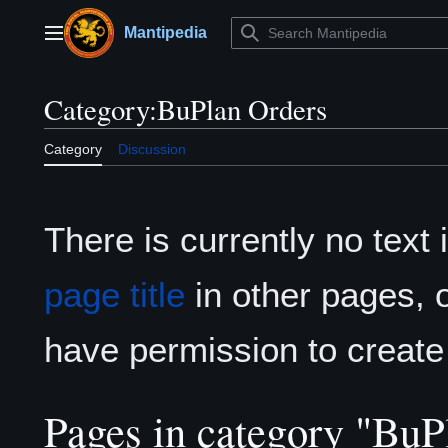
Jump
to
Mantipedia
Main menu
content
Category
:
BuPlan Orders
Category
Discussion
There is currently no text
page title
in other pages, 
have permission to create
Pages in category "BuP