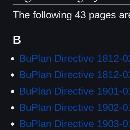
The following 43 pages are 
B
BuPlan Directive 1812-0
BuPlan Directive 1812-0
BuPlan Directive 1901-0
BuPlan Directive 1902-0
BuPlan Directive 1903-0