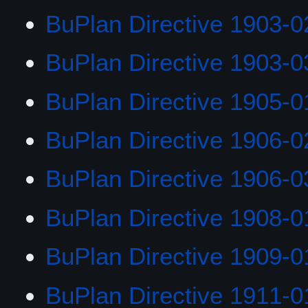
BuPlan Directive 1903-0
BuPlan Directive 1903-0
BuPlan Directive 1905-0
BuPlan Directive 1906-0
BuPlan Directive 1906-0
BuPlan Directive 1908-0
BuPlan Directive 1909-0
BuPlan Directive 1911-0