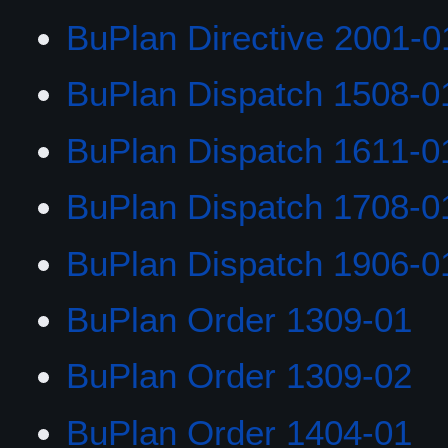
BuPlan Directive 2001-0
BuPlan Dispatch 1508-0
BuPlan Dispatch 1611-0
BuPlan Dispatch 1708-0
BuPlan Dispatch 1906-0
BuPlan Order 1309-01
BuPlan Order 1309-02
BuPlan Order 1404-01