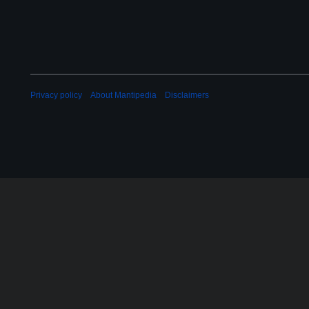
Privacy policy
About Mantipedia
Disclaimers