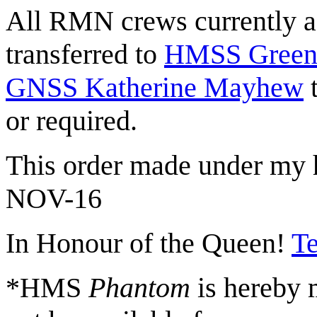
All RMN crews currently as
transferred to
HMSS Green
GNSS Katherine Mayhew
t
or required.
This order made under my h
NOV-16
In Honour of the Queen!
Te
*HMS
Phantom
is hereby