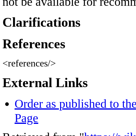
not be available for recom
Clarifications
References
<references/>
External Links
Order as published to th
Page