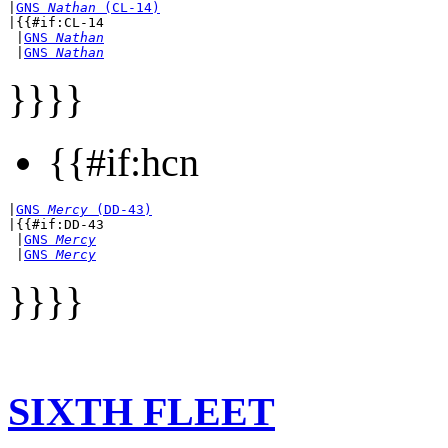
|
GNS 
Nathan
 (CL-14)
|{{#if:CL-14

 |
GNS 
Nathan
 |
GNS 
Nathan
}}}}
{{#if:hcn
|
GNS 
Mercy
 (DD-43)
|{{#if:DD-43

 |
GNS 
Mercy
 |
GNS 
Mercy
}}}}
SIXTH FLEET