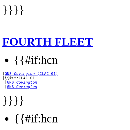
}}}}
FOURTH FLEET
{{#if:hcn
|
GNS 
Covington
 (CLAC-01)
|{{#if:CLAC-01

 |
GNS 
Covington
 |
GNS 
Covington
}}}}
{{#if:hcn