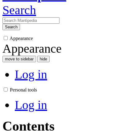
Search
Search
Appearance
Appearance
move to sidebar
hide
Log in
Personal tools
Log in
Contents