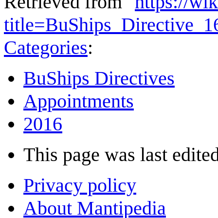
Retrieved from "
https://wi
title=BuShips_Directive_
Categories
:
BuShips Directives
Appointments
2016
This page was last edited
Privacy policy
About Mantipedia