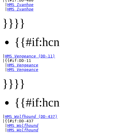
|{{#if:DD-480

 |
HMS 
Ivanhoe
 |
HMS 
Ivanhoe
}}}}
{{#if:hcn
|
HMS 
Vengeance
 (DD-11)
|{{#if:DD-11

 |
HMS 
Vengeance
 |
HMS 
Vengeance
}}}}
{{#if:hcn
|
HMS 
Wolfhound
 (DD-437)
|{{#if:DD-437

 |
HMS 
Wolfhound
 |
HMS 
Wolfhound