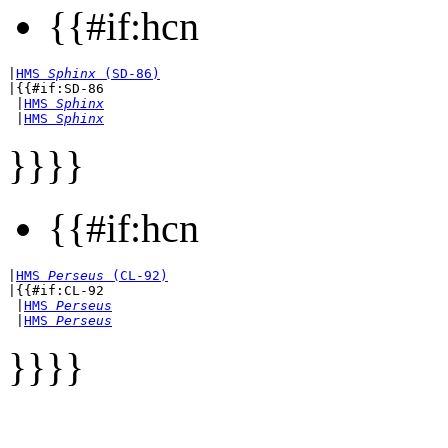
{{#if:hcn
|
HMS 
Sphinx
 (SD-86)
|{{#if:SD-86

 |
HMS 
Sphinx
 |
HMS 
Sphinx
}}}}
{{#if:hcn
|
HMS 
Perseus
 (CL-92)
|{{#if:CL-92

 |
HMS 
Perseus
 |
HMS 
Perseus
}}}}