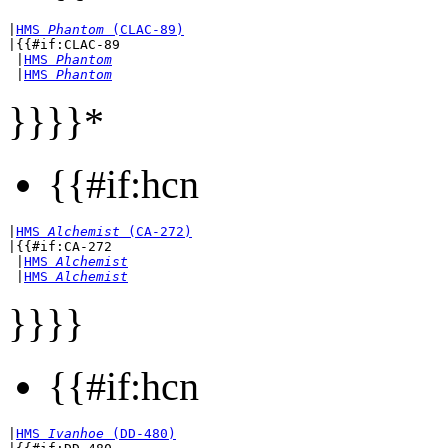
|
HMS 
Phantom
 (CLAC-89)
|{{#if:CLAC-89

 |
HMS 
Phantom
 |
HMS 
Phantom
}}}}*
{{#if:hcn
|
HMS 
Alchemist
 (CA-272)
|{{#if:CA-272

 |
HMS 
Alchemist
 |
HMS 
Alchemist
}}}}
{{#if:hcn
|
HMS 
Ivanhoe
 (DD-480)