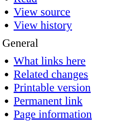
View source
View history
General
What links here
Related changes
Printable version
Permanent link
Page information