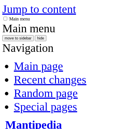
Jump to content
Main menu
Main menu
move to sidebar
hide
Navigation
Main page
Recent changes
Random page
Special pages
Mantipedia