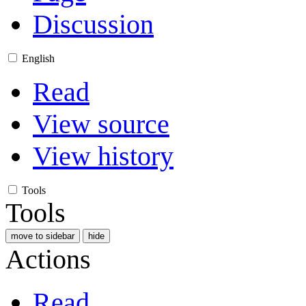
Discussion
English
Read
View source
View history
Tools
Tools
move to sidebar
hide
Actions
Read