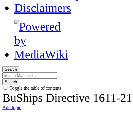
Disclaimers
Search
Search
Toggle the table of contents
BuShips Directive 1611-21
Add topic