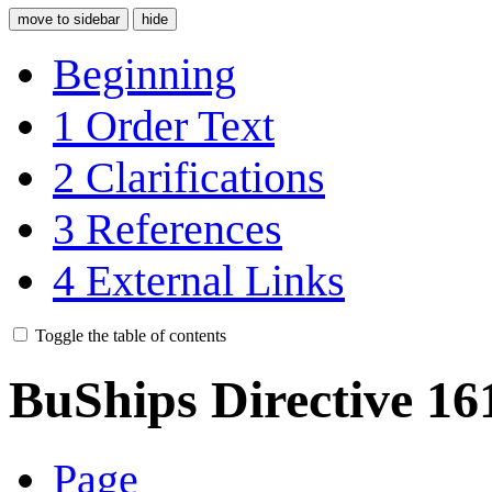
move to sidebar
hide
Beginning
1
Order Text
2
Clarifications
3
References
4
External Links
Toggle the table of contents
BuShips Directive 16
Page