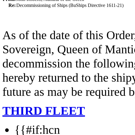
Re:
Decommissioning of Ships (BuShips Directive 1611-21)
As of the date of this Orde
Sovereign, Queen of Mantic
decommission the following
hereby returned to the ship
future as may be required b
THIRD FLEET
{{#if:hcn