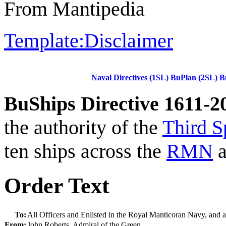
From Mantipedia
Template:Disclaimer
Naval Directives (1SL)
BuPlan (2SL)
B
BuShips Directive 1611-2
the authority of the
Third S
ten ships across the
RMN
a
Order Text
To:
All Officers and Enlisted in the Royal Manticoran Navy, and 
From:
John Roberts, Admiral of the Green