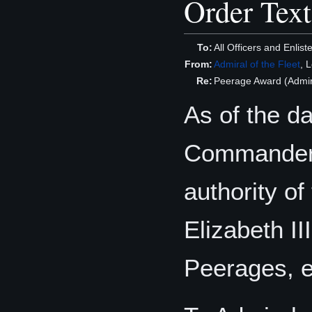
Order Text
To:
All Officers and Enli
From:
Admiral of the Fleet
, 
Re:
Peerage Award (Admir
As of the d
Commander o
authority o
Elizabeth II
Peerages, e