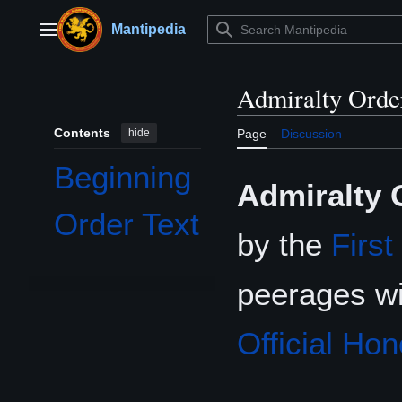
Jump
to
Mantipedia
Main menu
content
Admiralty Orde
Contents
hide
Page
Discussion
Beginning
Admiralty 
Order Text
by the
First
peerages w
Official Hon