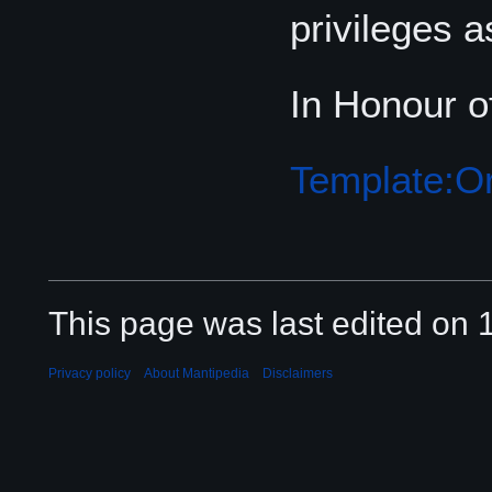
privileges a
In Honour o
Template:Or
This page was last edited on 
Privacy policy
About Mantipedia
Disclaimers