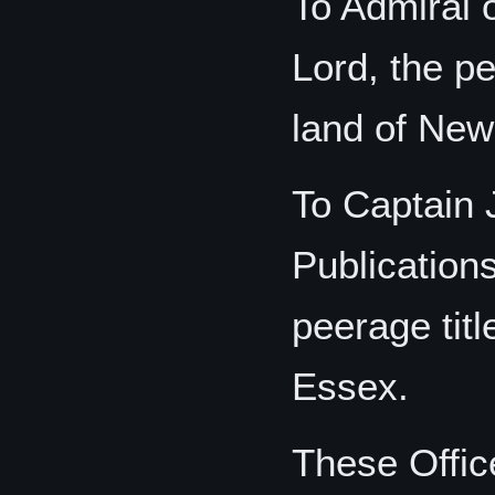
To Admiral 
Lord, the p
land of Ne
To Captain 
Publications
peerage tit
Essex.
These Offic