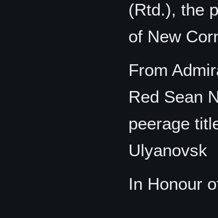
(Rtd.), the 
of New Cor
From Admira
Red Sean Ni
peerage tit
Ulyanovsk
In Honour o