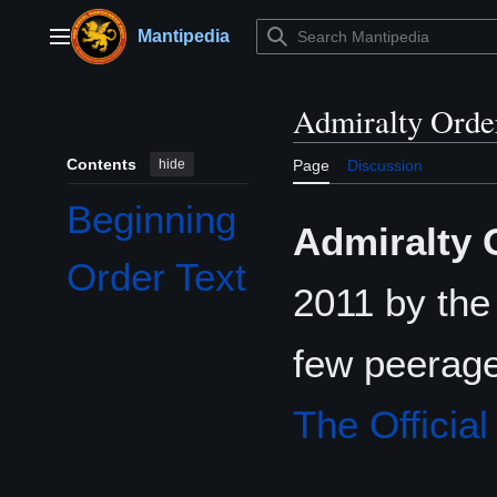
Jump
to
Mantipedia
Main menu
content
Admiralty Orde
Contents
hide
Page
Discussion
Beginning
Admiralty 
Order Text
2011 by th
few peerage
The Officia