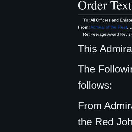
Order Text
To:
All Officers and Enli
From:
Admiral of the Fleet
, 
Re:
Peerage Award Revisi
This Admiral
The Follow
follows:
From Admira
the Red Jo