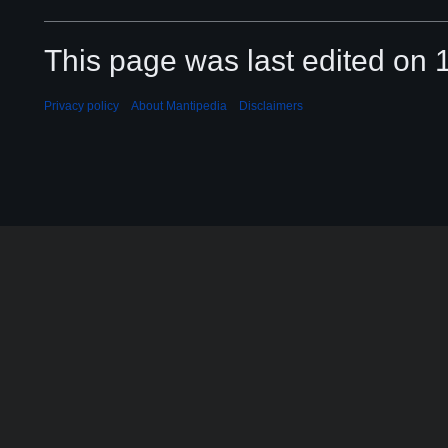
This page was last edited on 
Privacy policy
About Mantipedia
Disclaimers