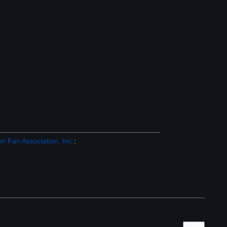
n Fan Association, Inc.
: