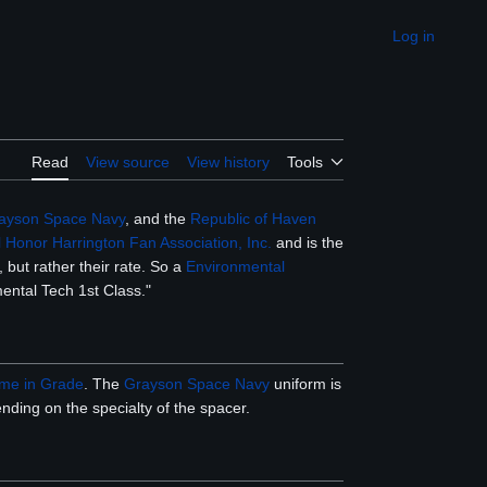
Log in
Appearance
Read
View source
View history
Tools
ayson Space Navy
, and the
Republic of Haven
 Honor Harrington Fan Association, Inc.
and is the
 but rather their rate. So a
Environmental
mental Tech 1st Class."
ime in Grade
. The
Grayson Space Navy
uniform is
nding on the specialty of the spacer.