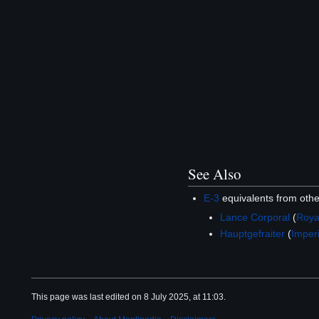
See Also
E-3
equivalents from oth
Lance Corporal
(
Roya
Hauptgefraiter
(
Imper
This page was last edited on 8 July 2025, at 11:03.