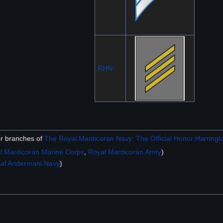
RHN
er branches of
The Royal Manticoran Navy: The Official Honor Harringto
l Manticoran Marine Corps
,
Royal Manticoran Army
)
ial Andermani Navy
)