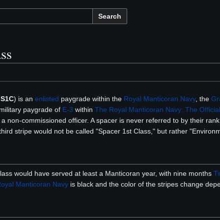
Search
ass
:
S1C
) is an
enlisted
paygrade within the
Royal Manticoran Navy
, the
Gr
 military paygrade of
E-3
within
The Royal Manticoran Navy: The Official
 non-commissioned officer. A spacer is never referred to by their rank,
hird stripe would not be called "Spacer 1st Class," but rather "Environ
lass would have served at least a Manticoran year, with nine months
T
oyal Manticoran Navy
is black and the color of the stripes change depe