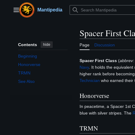
Jump
to
Mantipedia
Main menu
content
Spacer First Cl
Contents
hide
Page
Discussion
Beginning
Spacer First Class
(
abbrev
Honorverse
Navy
. It holds the equivalent
TRMN
higher rank before becoming a
Technician
who earned their t
See Also
Honorverse
In peacetime, a Spacer 1st C
blue with silver stripes. The
R
TRMN