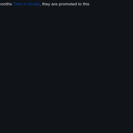
 months
Time in Grade
, they are promoted to this