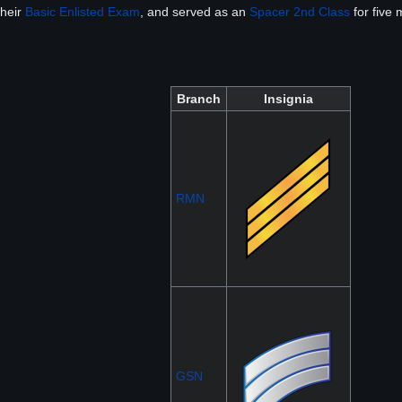
their
Basic Enlisted Exam
, and served as an
Spacer 2nd Class
for five
Branch
Insignia
RMN
GSN