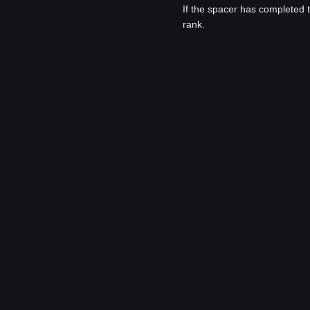
If the spacer has completed 
rank.