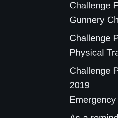
Challenge P
Gunnery Ch
Challenge P
Physical Tr
Challenge P
2019
Emergency R
As a remind