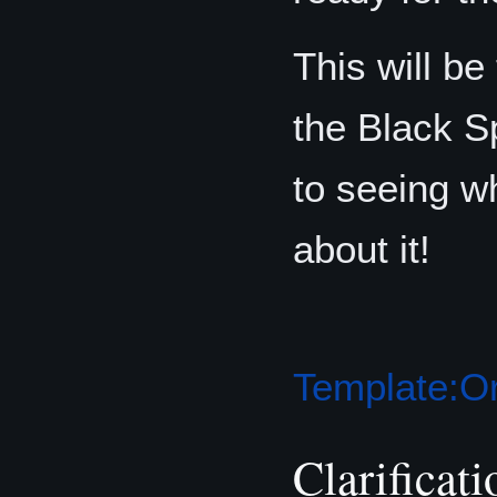
This will be 
the Black S
to seeing w
about it!
Template:Or
Clarificati