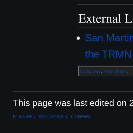
External L
San Marti
the TRMN
Categories
:
Fleet Orders
This page was last edited on 2
Privacy policy
About Mantipedia
Disclaimers