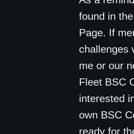
found in the
Page. If me
challenges w
me or our n
Fleet BSC Co
interested i
own BSC Coo
ready for th