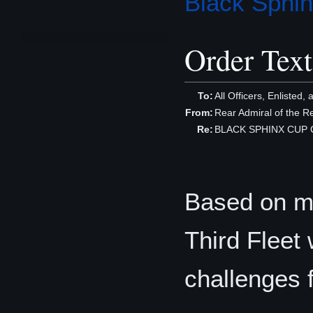
Black Sphi
Order Text
To:
All Officers, Enlisted, 
From:
Rear Admiral of the 
Re:
BLACK SPHINX CUP C
Based on me
Third Fleet 
challenges 