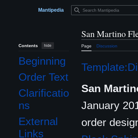
Jump
to
Mantipedia
Main menu
content
San Martino Fl
Contents
hide
Page
Discussion
Beginning
Template:Di
Order Text
San Martin
Clarificatio
January 20
ns
External
order desig
Links