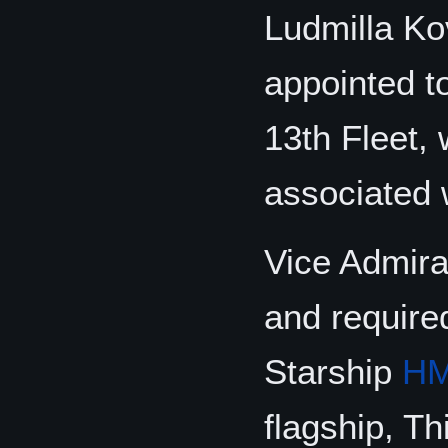
Ludmilla K
appointed t
13th Fleet, 
associated w
Vice Admira
and require
Starship
HM
flagship, Th