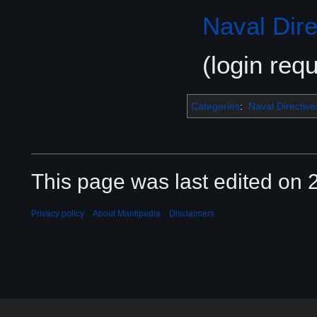
Naval Dire
(login requ
Categories
:
Naval Directive
This page was last edited on 2
Privacy policy
About Mantipedia
Disclaimers