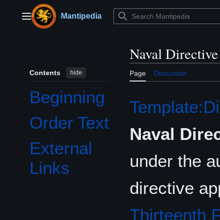
Jump
to
Mantipedia
Main menu
content
Naval Directiv
Contents
hide
Page
Discussion
Beginning
Template:Di
Order Text
Naval Dire
External
under the au
Links
directive a
Thirteenth F