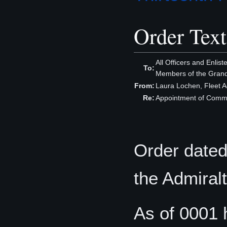
Order Text
All Officers and Enlis
To:
Members of the Grand
From:
Laura Lochen, Fleet A
Re:
Appointment of Comman
Order dated
the Admiral
As of 0001 