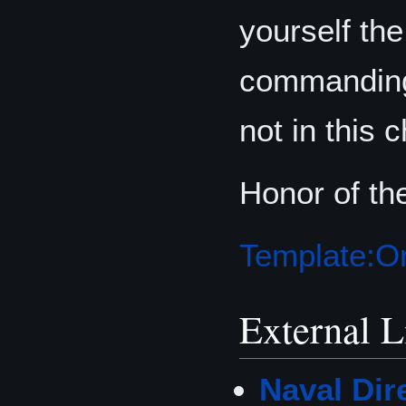
yourself the
commanding 
not in this 
Honor of th
Template:Or
External L
Naval Dir