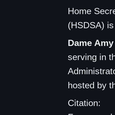
Home Secret
(HSDSA) is
Dame Amy 
serving in 
Administrato
hosted by t
Citation: