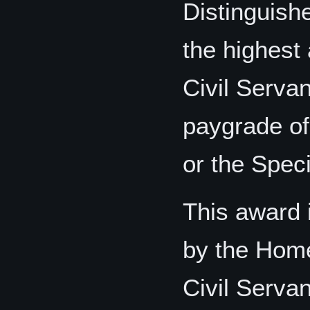
Distinguish
the highest 
Civil Servan
paygrade of
or the Speci
This award i
by the Home 
Civil Serva