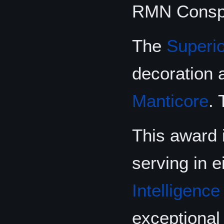
RMN Conspi
The
Superi
decoration
Manticore
.
This award 
serving in e
Intelligence
exceptional 