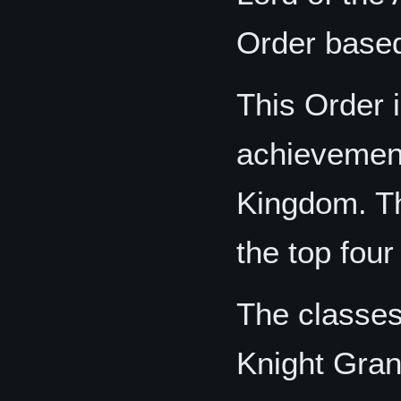
Order based 
This Order i
achievement 
Kingdom. Th
the top four
The classes,
Knight Gra