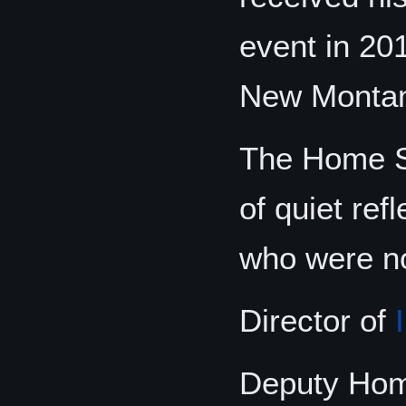
event in 20
New Monta
The Home Se
of quiet ref
who were no
Director of
Deputy Hom