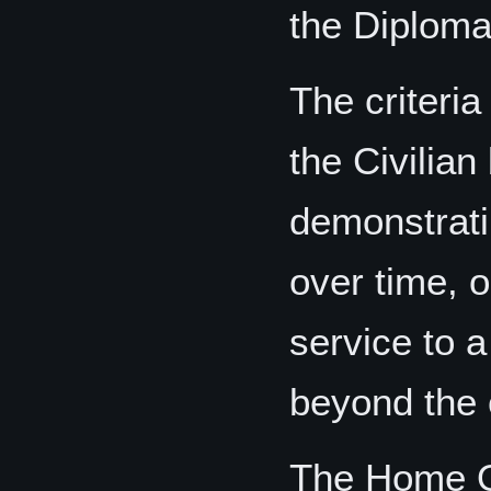
the Diplomat
The criteria
the Civilian
demonstrati
over time, o
service to 
beyond the c
The Home Of