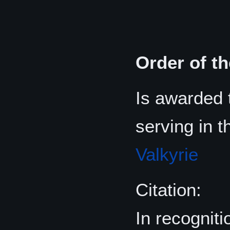
Order of t
Is awarded
serving in 
Valkyrie
Citation:
In recognit