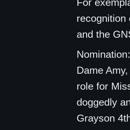
For exempla
recognition 
and the GNS
Nomination
Dame Amy, d
role for Mi
doggedly an
Grayson 4th 