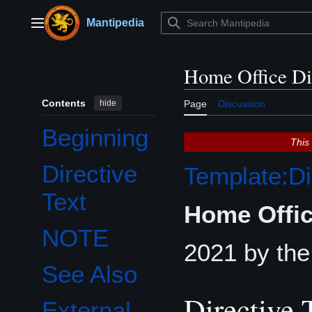
Jump
to
Mantipedia
Main menu
content
Home Office Di
Contents
hide
Page
Discussion
Beginning
This
Directive
Template:Di
Text
Home Offic
NOTE
2021 by th
See Also
Directive 
External