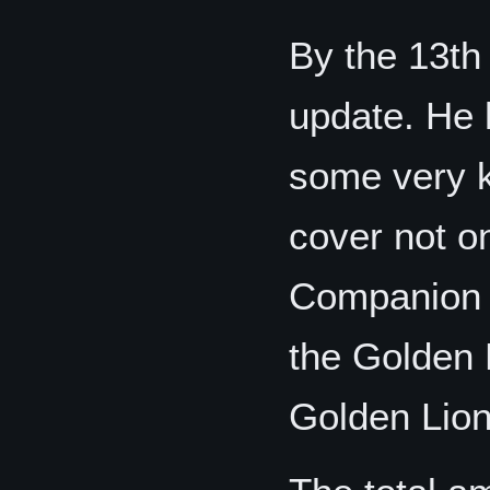
By the 13t
update. He 
some very k
cover not o
Companion o
the Golden
Golden Lio