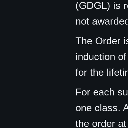
(GDGL) is r
not awarded
The Order i
induction of
for the life
For each s
one class. 
the order at