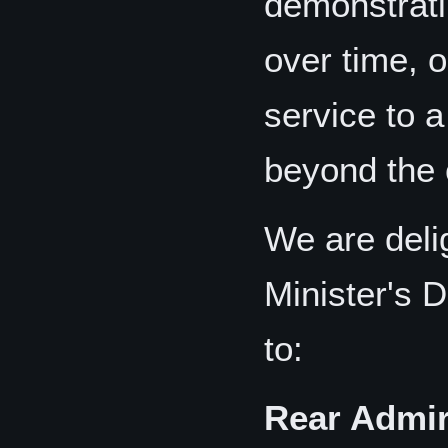
demonstrati
over time, o
service to 
beyond the c
We are deli
Minister's 
to:
Rear Admir