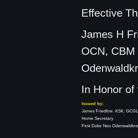
Effective T
James H Fr
OCN, CBM H
Odenwaldkr
In Honor of
Issued by:
James Friedline. KSK, GCG
Home Secretary
First Duke Neu Odenwaldkre