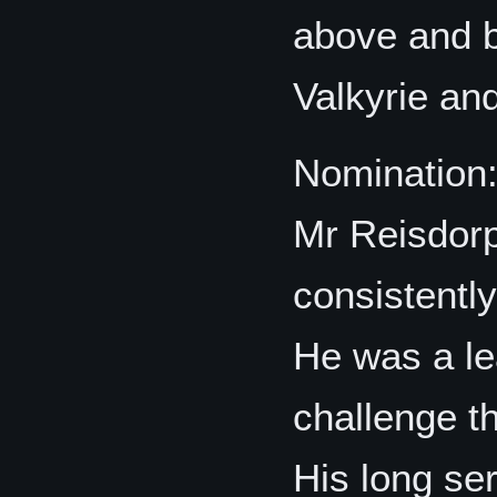
above and b
Valkyrie an
Nomination
Mr Reisdorp
consistentl
He was a le
challenge th
His long se