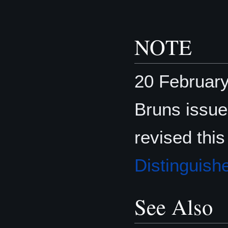
NOTE
20 Februar
Bruns issu
revised this
Distinguish
See Also