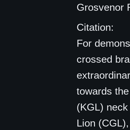
Grosvenor
Citation:
For demonst
crossed bra
extraordinar
towards the
(KGL) neck
Lion (CGL),