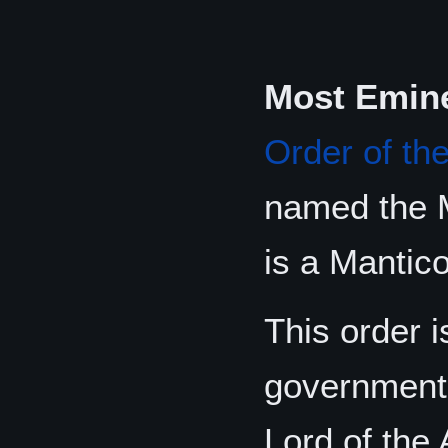
Most Emine
Order of th
named the M
is a Mantico
This order i
government 
Lord of the