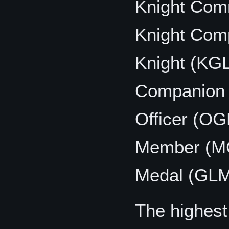
Knight Co
Knight Com
Knight (KG
Companion
Officer (OG
Member (M
Medal (GL
The highes