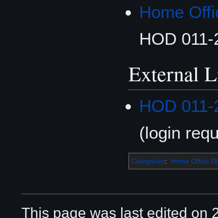
Home Offi
HOD 011-
External L
HOD 011-
(login requ
Categories
:
Home Office Di
This page was last edited on 2