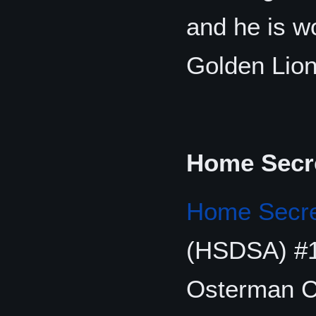
and he is wo
Golden Lion
Home Secre
Home Secret
(HSDSA) #1
Osterman C