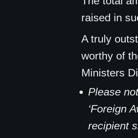
The total 
raised in s
A truly out
worthy of t
Ministers D
Please not
‘Foreign A
recipient 