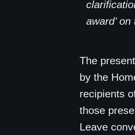
clarificati
award’ on 
The present
by the Home
recipients 
those presen
Leave conve