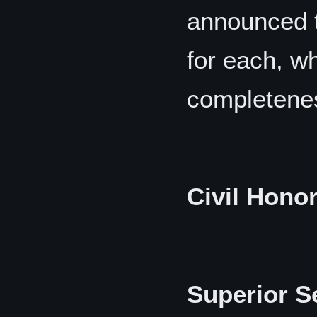
announced t
for each, wh
completene
Civil Hono
Superior S