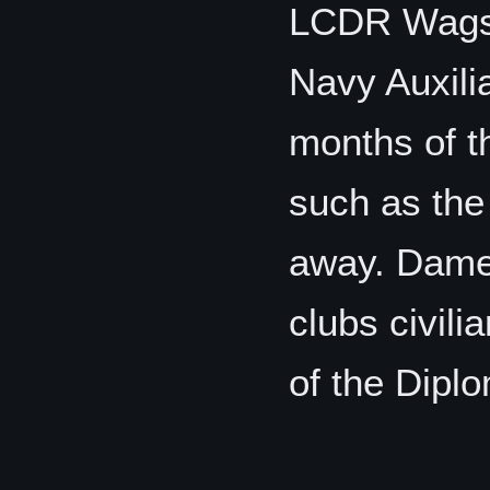
LCDR Wagst
Navy Auxilia
months of t
such as the
away. Dame 
clubs civil
of the Diplo