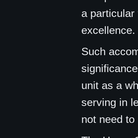
a particular
excellence.
Such accomp
significance
unit as a wh
serving in l
not need to