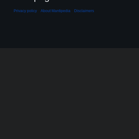
Privacy policy
About Mantipedia
Disclaimers