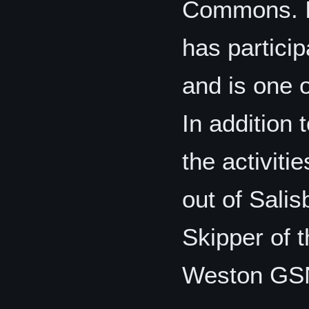
Commons. I
has particip
and is one 
In addition
the activiti
out of Salis
Skipper of 
Weston GS