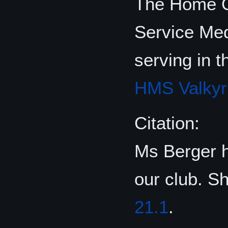
The Home Of
Service Me
serving in 
HMS Valkyr
Citation:
Ms Berger h
our club. S
21.1
.