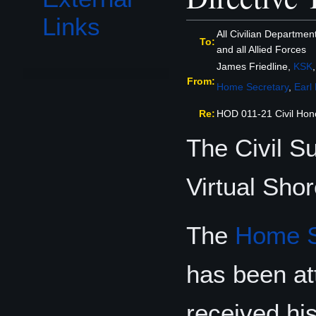
Links
All Civilian Departmen
To:
and all Allied Forces
James Friedline,
KSK
From:
Home Secretary
,
Earl
Re:
HOD 011-21 Civil Ho
The Civil 
Virtual Sho
The
Home S
has been at
received hi