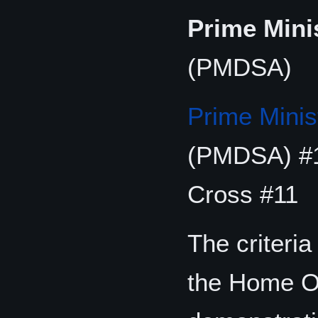
Prime Mini
(PMDSA)
Prime Minis
(PMDSA) #1
Cross #11
The criteria
the Home Off