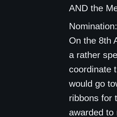
AND the Me
Nomination
On the 8th
a rather spe
coordinate t
would go to
ribbons for
awarded to 