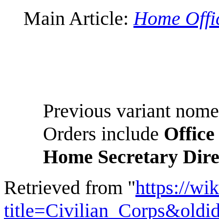
Main Article:
Home Offi
Previous variant nome
Orders include
Office
Home Secretary Dire
Retrieved from "
https://wi
title=Civilian_Corps&old