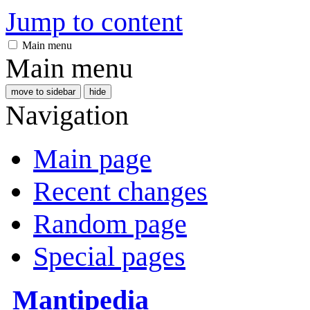
Jump to content
Main menu
Main menu
move to sidebar
hide
Navigation
Main page
Recent changes
Random page
Special pages
Mantipedia