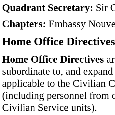
Quadrant Secretary:
Sir C
Chapters:
Embassy Nouvea
Home Office Directives
Home Office Directives
ar
subordinate to, and expand
applicable to the
Civilian 
(including personnel from o
Civilian Service units).