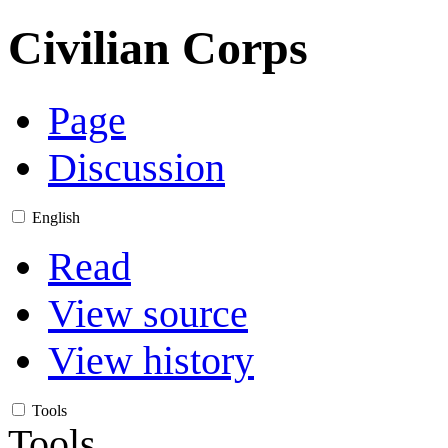
Civilian Corps
Page
Discussion
English
Read
View source
View history
Tools
Tools