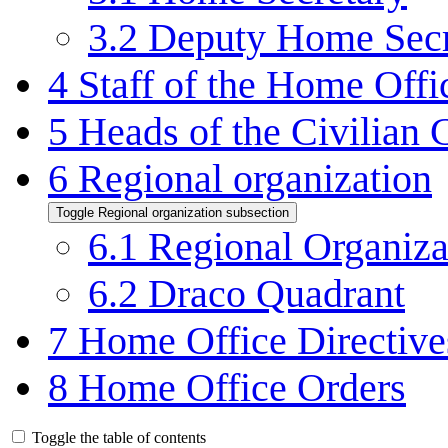
3.2
Deputy Home Secr
4
Staff of the Home Offi
5
Heads of the Civilian 
6
Regional organization
Toggle Regional organization subsection
6.1
Regional Organiza
6.2
Draco Quadrant
7
Home Office Directive
8
Home Office Orders
Toggle the table of contents