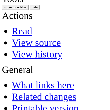
move to sidebar
hide
Actions
Read
View source
View history
General
What links here
Related changes
Printable version