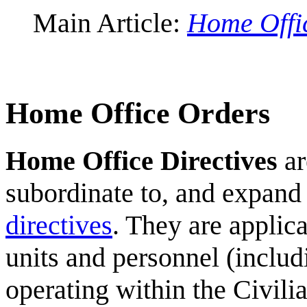
Main Article:
Home Offic
Home Office Orders
Home Office Directives
ar
subordinate to, and expand
directives
. They are applic
units and personnel (inclu
operating within the Civilia