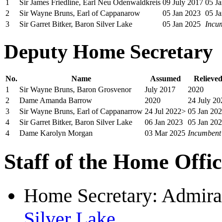
1
Sir James Friedline, Earl Neu Odenwaldkreis
09 July 2017
05 J
2
Sir Wayne Bruns, Earl of Cappanarow
05 Jan 2023
05 J
3
Sir Garret Bitker, Baron Silver Lake
05 Jan 2025
Incu
Deputy Home Secretary
No.
Name
Assumed
Relieve
1
Sir Wayne Bruns, Baron Grosvenor
July 2017
2020
2
Dame Amanda Barrow
2020
24 July 20
3
Sir Wayne Bruns, Earl of Cappanarrow
24 Jul 2022>
05 Jan 20
4
Sir Garret Bitker, Baron Silver Lake
06 Jan 2023
05 Jan 20
4
Dame Karolyn Morgan
03 Mar 2025
Incumbent
Staff of the Home Offi
Home Secretary: Admiral
Silver Lake