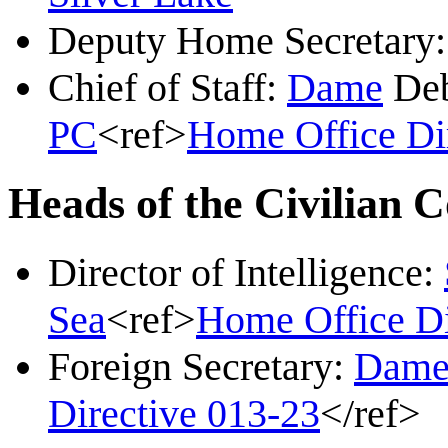
Deputy Home Secretary
Chief of Staff:
Dame
Deb
PC
<ref>
Home Office Di
Heads of the Civilian 
Director of Intelligence:
Sea
<ref>
Home Office Di
Foreign Secretary:
Dam
Directive 013-23
</ref>