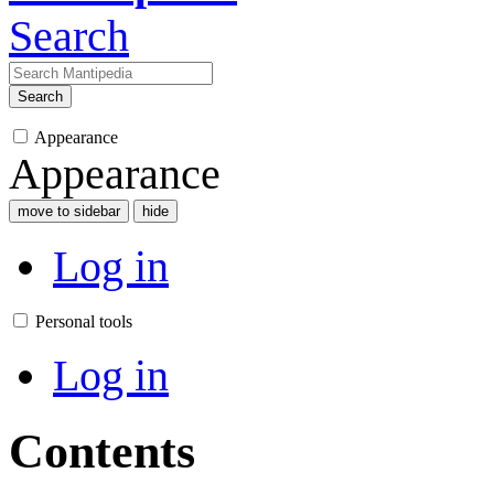
Search
Search
Appearance
Appearance
move to sidebar
hide
Log in
Personal tools
Log in
Contents