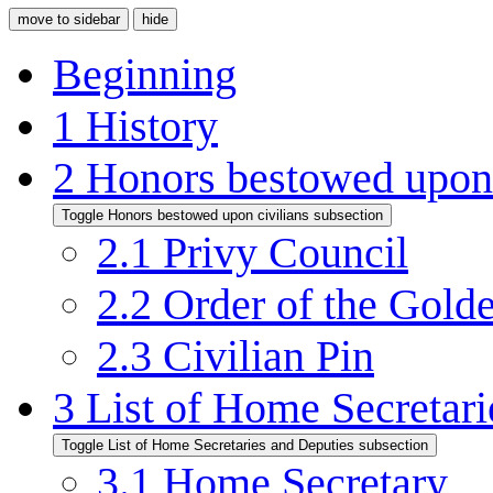
move to sidebar
hide
Beginning
1
History
2
Honors bestowed upon 
Toggle Honors bestowed upon civilians subsection
2.1
Privy Council
2.2
Order of the Gold
2.3
Civilian Pin
3
List of Home Secretari
Toggle List of Home Secretaries and Deputies subsection
3.1
Home Secretary