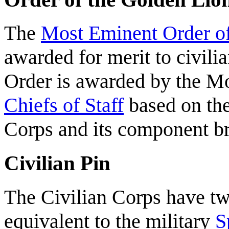
The
Most Eminent Order of
awarded for merit to civili
Order is awarded by the M
Chiefs of Staff
based on the
Corps and its component b
Civilian Pin
The Civilian Corps have two
equivalent to the military
S