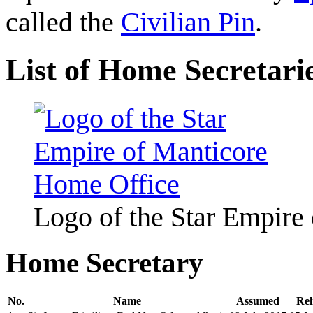
called the
Civilian Pin
.
List of Home Secretari
Logo of the Star Empire
Home Secretary
No.
Name
Assumed
Rel