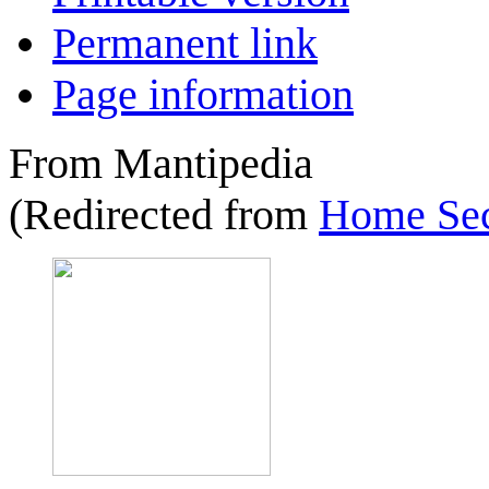
Permanent link
Page information
From Mantipedia
(Redirected from
Home Sec