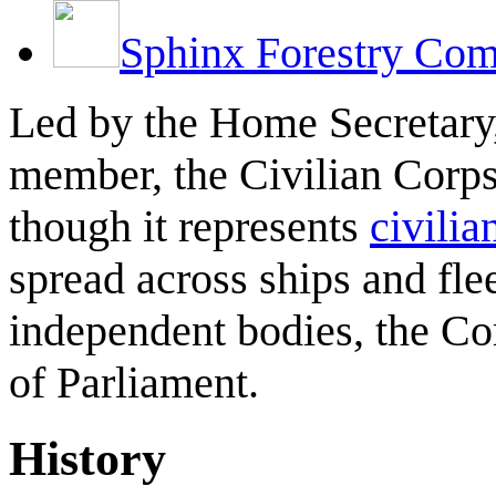
Sphinx Forestry Co
Led by the Home Secretary
member, the Civilian Corps 
though it represents
civilia
spread across ships and fle
independent bodies, the Co
of Parliament.
History