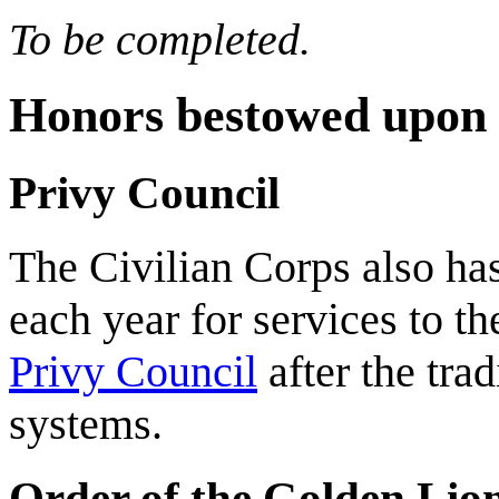
To be completed.
Honors bestowed upon c
Privy Council
The Civilian Corps also ha
each year for services to the
Privy Council
after the tra
systems.
Order of the Golden Lio