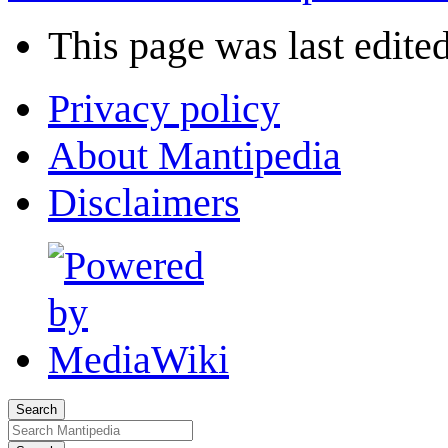
This page was last edite
Privacy policy
About Mantipedia
Disclaimers
Search