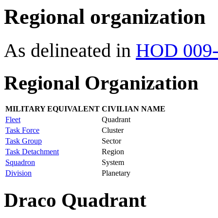
Regional organization
As delineated in
HOD 009-
Regional Organization
MILITARY EQUIVALENT
CIVILIAN NAME
Fleet
Quadrant
Task Force
Cluster
Task Group
Sector
Task Detachment
Region
Squadron
System
Division
Planetary
Draco Quadrant