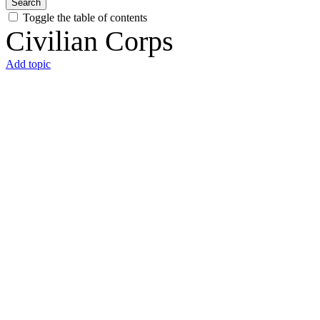
Search
Toggle the table of contents
Civilian Corps
Add topic