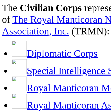
The
Civilian Corps
represe
of
The Royal Manticoran N
Association, Inc.
(TRMN):
Diplomatic Corps
Special Intelligence 
Royal Manticoran M
Royal Manticoran As