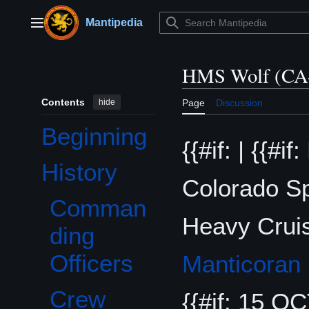
Jump
to
Mantipedia
Main menu
content
HMS Wolf (CA
Contents
hide
Page
Discussion
Beginning
{{#if: | {{#i
History
Toggle History subsection
Colorado Sp
Comman
Heavy Cruise
ding
Officers
Manticoran
Crew
{{#if: 15 OCT