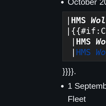
October 20
|
HMS 
Wol
|{{#if:C
 |
HMS 
Wo
 |
HMS 
Wo
}}}}.
1 Septemb
Fleet