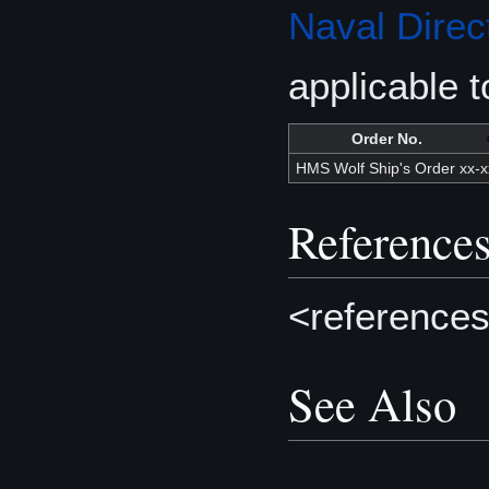
Naval Direc
applicable t
Order No.
HMS Wolf Ship's Order xx-x
Reference
<references
See Also