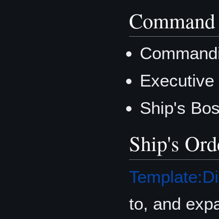
Command 
Commandin
Executive 
Ship's Bo
Ship's Ord
Template:Di
to, and exp