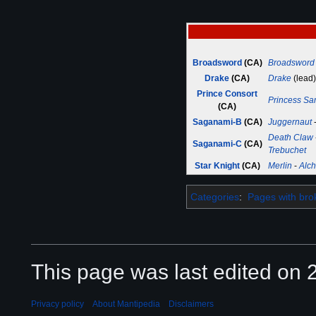
Broadsword
(CA)
Broadsword
Drake
(CA)
Drake
(lead)
Prince Consort
Princess S
(CA)
Saganami-B
(CA)
Juggernaut
Death Claw
Saganami-C
(CA)
Trebuchet
Star Knight
(CA)
Merlin
-
Alch
Categories
:
Pages with brok
This page was last edited on 2
Privacy policy
About Mantipedia
Disclaimers