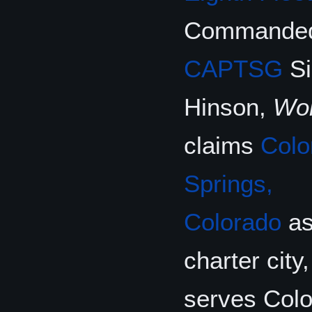
Commanded
CAPTSG
Si
Hinson,
Wol
claims
Colo
Springs,
Colorado
as
charter city
serves Col