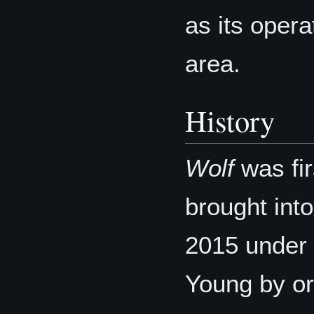
as its opera
area.
History
Wolf
was fir
brought int
2015 under
Young by or