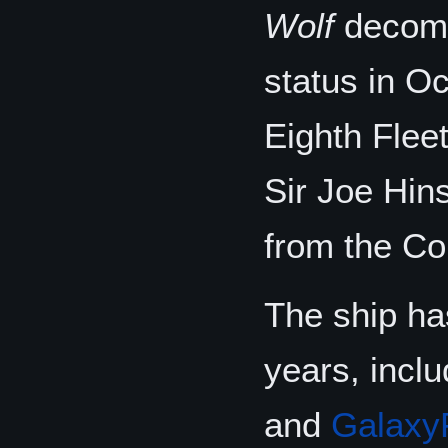
Wolf
decomm
status in Oc
Eighth Fle
Sir Joe Hin
from the Co
The ship has
years, incl
and
Galaxy