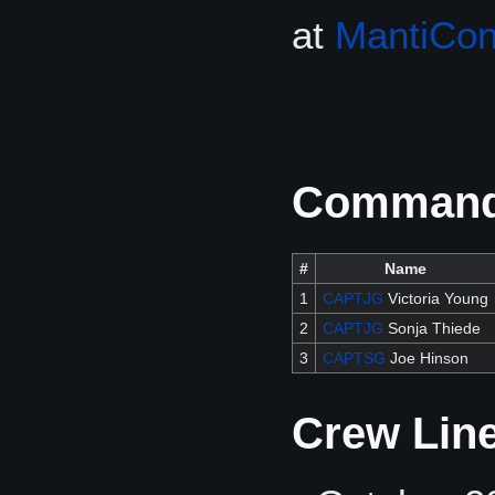
at
MantiCo
Commandi
#
Name
1
CAPTJG
Victoria Young
2
CAPTJG
Sonja Thiede
3
CAPTSG
Joe Hinson
Crew Lin