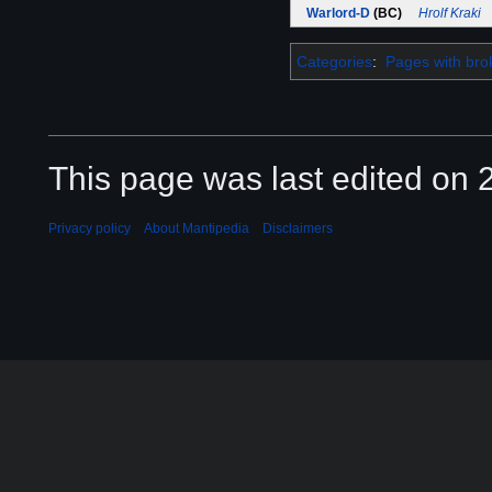
Warlord-D
(BC)
Hrolf Kraki
Categories
:
Pages with brok
This page was last edited on 2
Privacy policy
About Mantipedia
Disclaimers