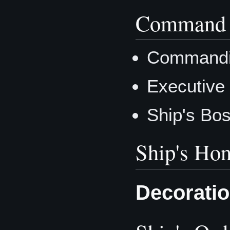
Command 
Commandi
Executive
Ship's Bo
Ship's Hon
Decorati