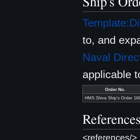
Ship's Ord
Template:Di
to, and exp
Naval Direc
applicable 
Order No.
HMS
Shiva
Ship's Order 16
Reference
<references/>