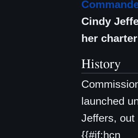
Commande
Cindy Jeff
her charter 
History
Commission
launched u
Jeffers, out
{{#if:hcn