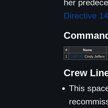
her predec
Directive 1
Commandi
#
Name
1
CAPTJG
Cindy Jeffers
Crew Lin
This space
recommiss