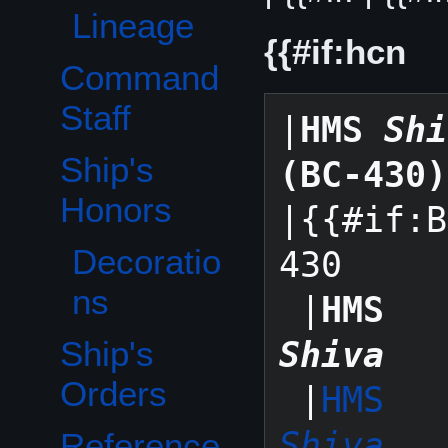
Lineage
{{#if:hcn
Command
Staff
|
HMS 
Shi
Ship's
(BC-430)
Toggle Ship's Honors subsection
Honors
|{{#if:B
Decoratio
430

ns
 |
HMS 
Ship's
Shiva
Orders
 |
HMS 
Shiva
Reference