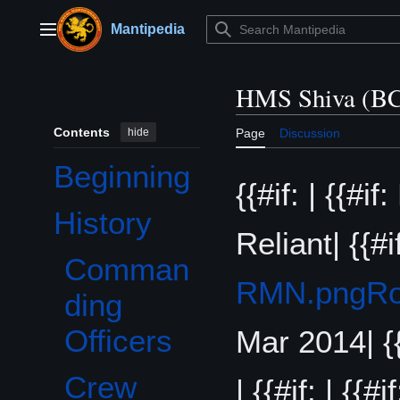
Jump
to
Mantipedia
Main menu
content
HMS Shiva (BC
Contents
hide
Page
Discussion
Beginning
{{#if: | {{#i
History
Toggle History subsection
Reliant| {{#i
Comman
RMN.png
Ro
ding
Officers
Mar 2014| {{
Crew
| {{#if: | {{#if