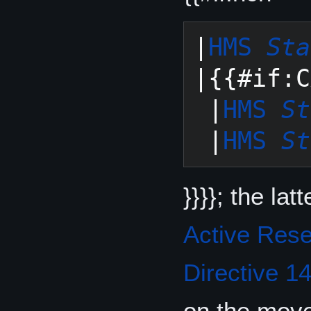
|
HMS 
Sta
|{{#if:C
 |
HMS 
St
 |
HMS 
St
}}}}; the la
Active Res
Directive 1
on the move: