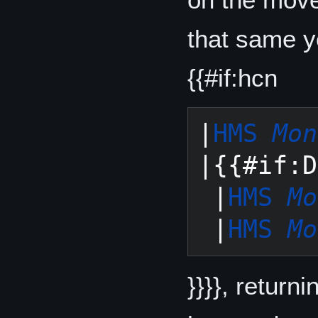
that same y
{{#if:hcn
|
HMS 
Mon
|{{#if:D
 |
HMS 
Mo
 |
HMS 
Mo
}}}}, return