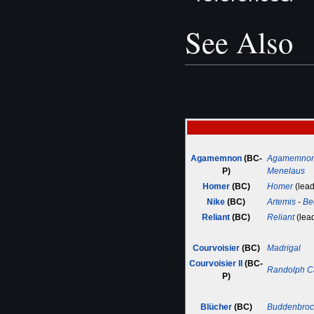
See Also
Agamemnon
(BC-
Agamemno
P)
Menelaus
Homer
(BC)
Homer
(lead
Nike
(BC)
Artemis
-
Be
Reliant
(BC)
Reliant
(lea
Courvoisier
(BC)
Madrigal
Courvoisier II
(BC-
Randolph C
P)
Blücher
(BC)
Buddenbroc