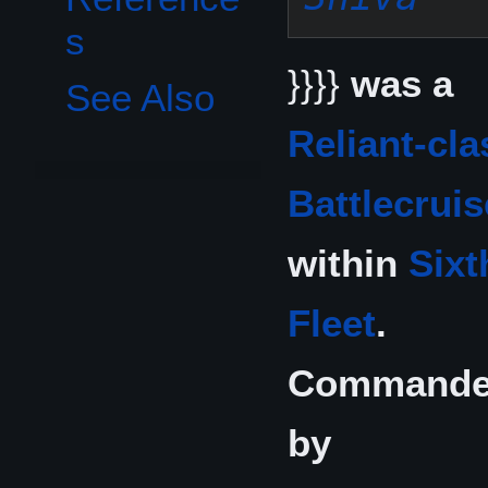
s
}}}}
was a
See Also
Reliant-cla
Battlecruis
within
Sixt
Fleet
.
Command
by