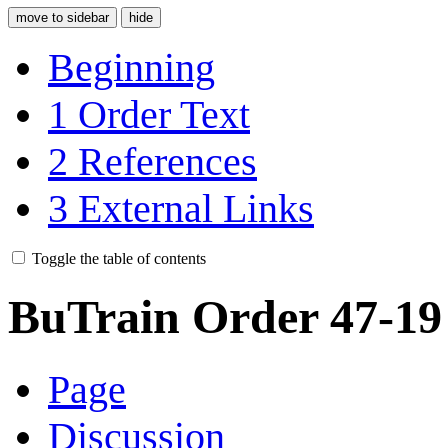
move to sidebar
hide
Beginning
1
Order Text
2
References
3
External Links
Toggle the table of contents
BuTrain Order 47-19
Page
Discussion