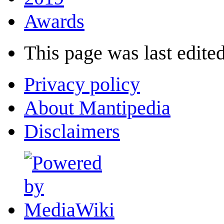
Awards
This page was last edited
Privacy policy
About Mantipedia
Disclaimers