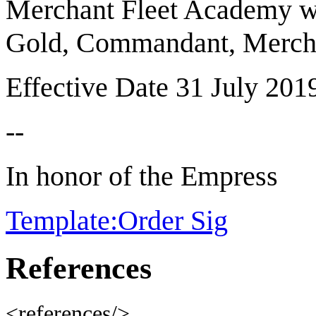
Merchant Fleet Academy whe
Gold, Commandant, Mercha
Effective Date 31 July 201
--
In honor of the Empress
Template:Order Sig
References
<references/>