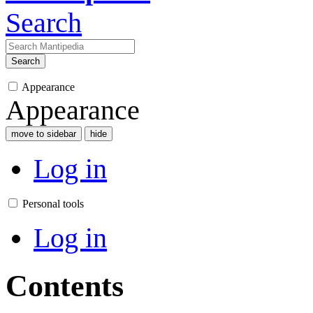
Search
Search
Appearance
Appearance
move to sidebar
hide
Log in
Personal tools
Log in
Contents