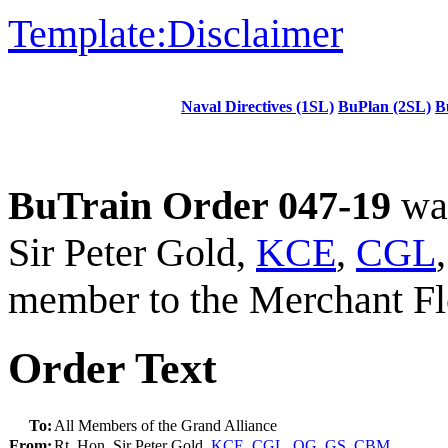
Template:Disclaimer
Naval Directives (1SL)
BuPlan (2SL)
B
BuTrain Order 047-19
was
Sir Peter Gold,
KCE
,
CGL
member to the Merchant Fl
Order Text
To:
All Members of the Grand Alliance
From:
Rt. Hon. Sir Peter Gold,
KCE
,
CGL
,
OG
,
GS
,
CBM