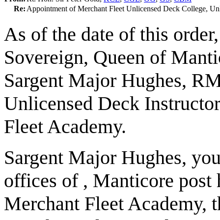
Re:
Appointment of Merchant Fleet Unlicensed Deck College, Unl
As of the date of this order
Sovereign, Queen of Mantic
Sargent Major Hughes, RM
Unlicensed Deck Instructor
Fleet Academy.
Sargent Major Hughes, you 
offices of , Manticore post
Merchant Fleet Academy, t