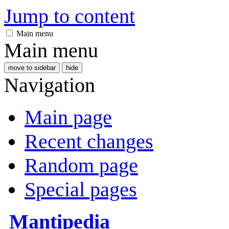
Jump to content
Main menu
Main menu
move to sidebar
hide
Navigation
Main page
Recent changes
Random page
Special pages
Mantipedia