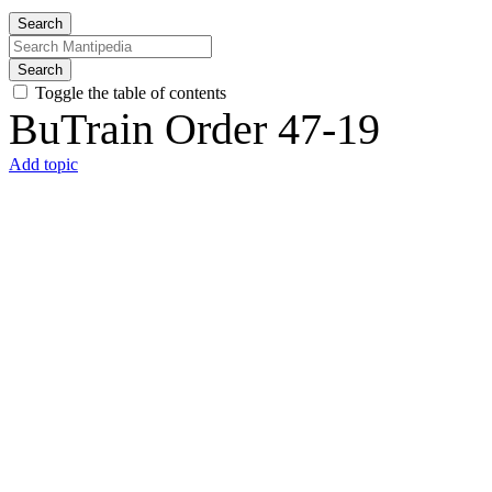
Search
Search
Toggle the table of contents
BuTrain Order 47-19
Add topic