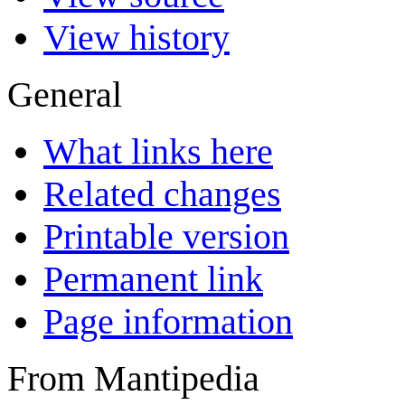
View history
General
What links here
Related changes
Printable version
Permanent link
Page information
From Mantipedia