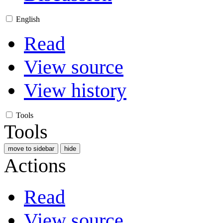
English
Read
View source
View history
Tools
Tools
move to sidebar
hide
Actions
Read
View source