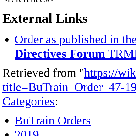
External Links
Order as published in th
Directives Forum
TRMN
Retrieved from "
https://wi
title=BuTrain_Order_47-1
Categories
:
BuTrain Orders
2019