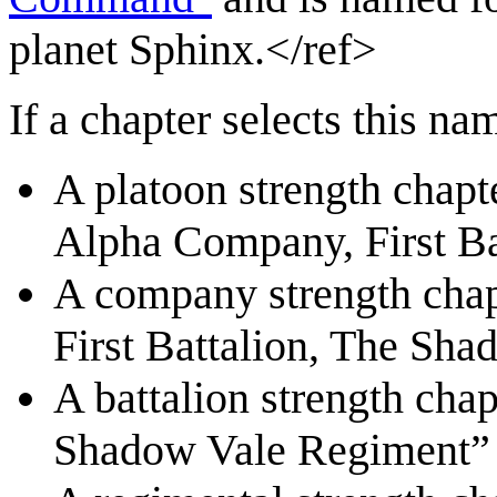
planet Sphinx.</ref>
If a chapter selects this na
A platoon strength chapte
Alpha Company, First B
A company strength chap
First Battalion, The Sh
A battalion strength chap
Shadow Vale Regiment”