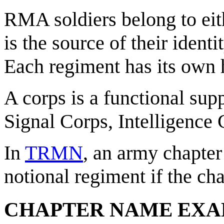
RMA soldiers belong to eit
is the source of their ident
Each regiment has its own hi
A corps is a functional sup
Signal Corps, Intelligence 
In
TRMN
, an army chapter 
notional regiment if the cha
CHAPTER NAME EXA