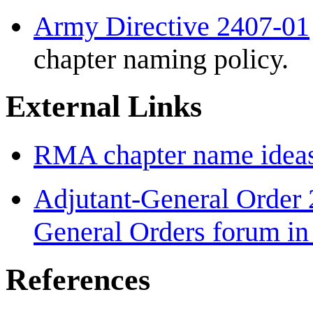
Army Directive 2407-01
chapter naming policy.
External Links
RMA chapter name idea
Adjutant-General Order 
General Orders forum i
References