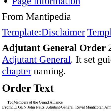
Page information
From Mantipedia
Template:Disclaimer
Templ
Adjutant General Order 
Adjutant General
. It set gu
chapter
naming.
Order Text
To:
Members of the Grand Alliance
From:
LTGEN John Neitz, Adjutant-General, Royal Manticoran Ar