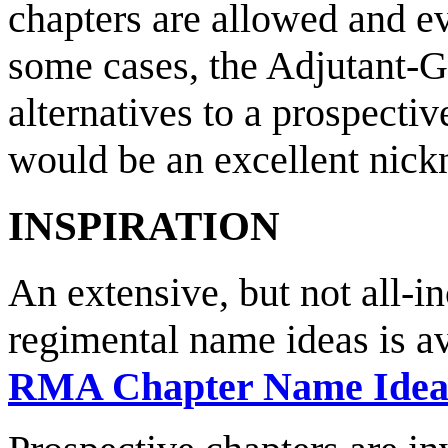
chapters are allowed and e
some cases, the Adjutant-
alternatives to a prospectiv
would be an excellent nick
INSPIRATION
An extensive, but not all-in
regimental name ideas is av
RMA Chapter Name Idea