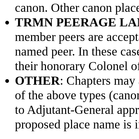
canon. Other canon place
TRMN PEERAGE LA
member peers are accepta
named peer. In these cas
their honorary Colonel o
OTHER
: Chapters may 
of the above types (can
to Adjutant-General appr
proposed place name is i