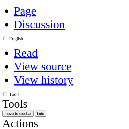
Page
Discussion
English
Read
View source
View history
Tools
Tools
move to sidebar
hide
Actions