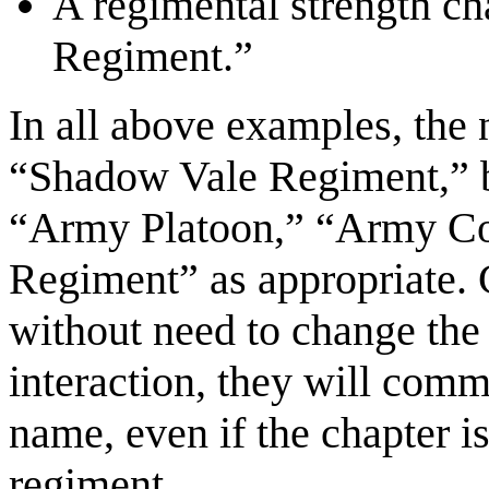
A regimental strength c
Regiment.”
In all above examples, the 
“Shadow Vale Regiment,” bu
“Army Platoon,” “Army Co
Regiment” as appropriate. 
without need to change th
interaction, they will comm
name, even if the chapter i
regiment.