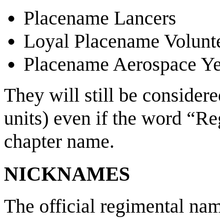
Placename Lancers
Loyal Placename Volunt
Placename Aerospace Y
They will still be consider
units) even if the word “Re
chapter name.
NICKNAMES
The official regimental 