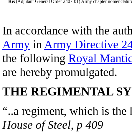
Re:
(Adjutant-General Order 2407-01) Army chapter nomenclatur
In accordance with the aut
Army
in
Army Directive 2
the following
Royal Manti
are hereby promulgated.
THE REGIMENTAL S
“..a regiment, which is th
House of Steel, p 409