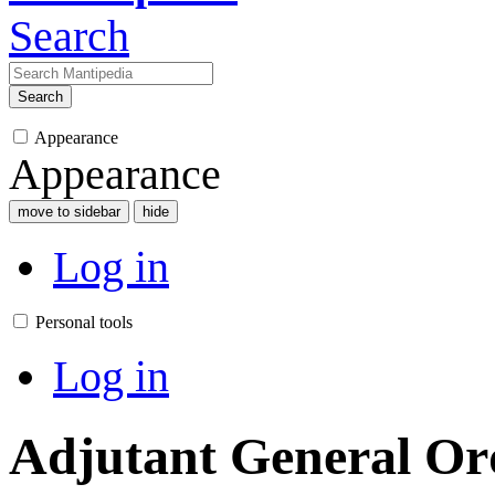
Search
Search
Appearance
Appearance
move to sidebar
hide
Log in
Personal tools
Log in
Adjutant General Or