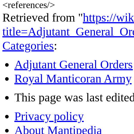
<references/>
Retrieved from "
https://wi
title=Adjutant_General_O
Categories
:
Adjutant General Orders
Royal Manticoran Army
This page was last edited
Privacy policy
About Mantipedia