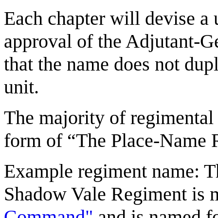
Each chapter will devise a 
approval of the Adjutant-Ge
that the name does not dupl
unit.
The majority of regimental 
form of “The Place-Name 
Example regiment name: 
Shadow Vale Regiment is m
Command"
and is named fo