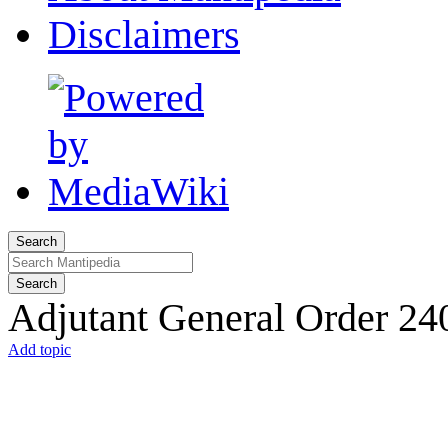
Disclaimers
Search
Search
Adjutant General Order 24
Add topic