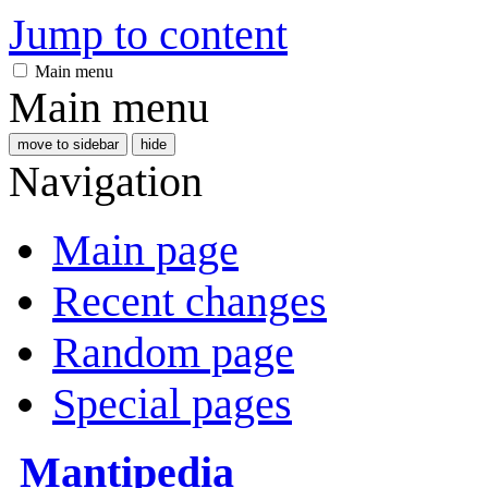
Jump to content
Main menu
Main menu
move to sidebar
hide
Navigation
Main page
Recent changes
Random page
Special pages
Mantipedia