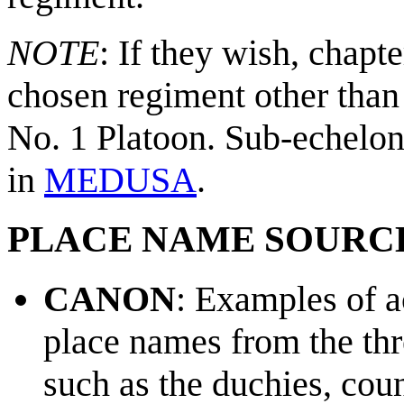
NOTE
: If they wish, chapt
chosen regiment other than
No. 1 Platoon. Sub-echelon 
in
MEDUSA
.
PLACE NAME SOURC
CANON
: Examples of a
place names from the th
such as the duchies, cou