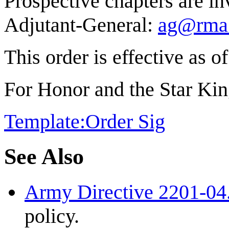
Prospective chapters are inv
Adjutant-General:
ag@rma.
This order is effective as o
For Honor and the Star Ki
Template:Order Sig
See Also
Army Directive 2201-04
policy.