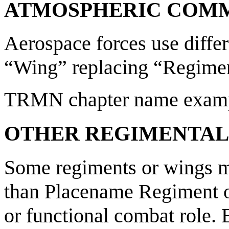
ATMOSPHERIC COM
Aerospace forces use diffe
“Wing” replacing “Regime
TRMN chapter name examp
OTHER REGIMENTAL
Some regiments or wings m
than Placename Regiment or
or functional combat role.