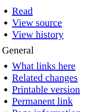
Read
View source
View history
General
What links here
Related changes
Printable version
Permanent link