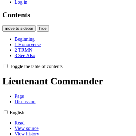
Log in
Contents
move to sidebar
hide
Beginning
1
Honorverse
2
TRMN
3
See Also
Toggle the table of contents
Lieutenant Commander
Page
Discussion
English
Read
View source
View history