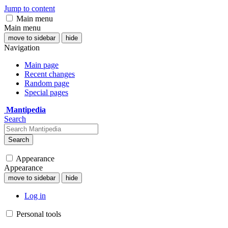
Jump to content
Main menu
Main menu
move to sidebar
hide
Navigation
Main page
Recent changes
Random page
Special pages
Mantipedia
Search
Search
Appearance
Appearance
move to sidebar
hide
Log in
Personal tools