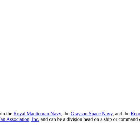
hin the
Royal Manticoran Navy
, the
Grayson Space Navy
, and the
Repu
n Association, Inc.
and can be a division head on a ship or command 