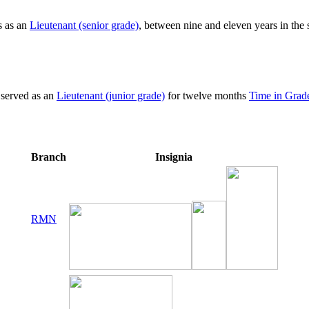
s as an
Lieutenant (senior grade)
, between nine and eleven years in the
 served as an
Lieutenant (junior grade)
for twelve months
Time in Grad
Branch
Insignia
RMN