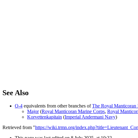
See Also
O-4
equivalents from other branches of
The Royal Manticoran N
Major
(
Royal Manticoran Marine Corps
,
Royal Mantico
Korvettenkapitain
(
Imperial Andermani Navy
)
Retrieved from "
https://wiki.trmn.org/index.php?title=Lieutenant
This page was last edited on 8 July 2025, at 10:22.