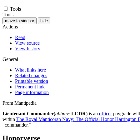
Tools
Tools
move to sidebar
hide
Actions
Read
View source
View history
General
What links here
Related changes
Printable version
Permanent link
Page information
From Mantipedia
Lieutenant Commander
(
abbrev
:
LCDR
) is an
officer
paygrade wit
within
The Royal Manticoran Navy: The Official Honor Harrington Fa
"commander."
Honorverse