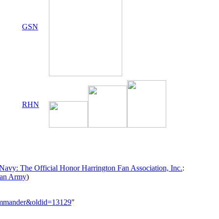
GSN
RHN
avy: The Official Honor Harrington Fan Association, Inc.
:
ran Army
)
_Commander&oldid=13129
"