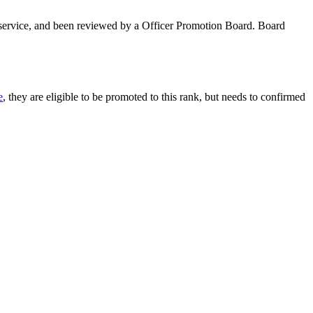
 service, and been reviewed by a Officer Promotion Board. Board
e
, they are eligible to be promoted to this rank, but needs to confirmed