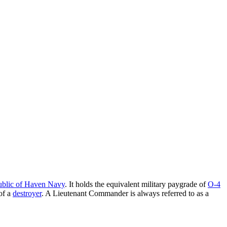
blic of Haven Navy
. It holds the equivalent military paygrade of
O-4
of a
destroyer
. A Lieutenant Commander is always referred to as a