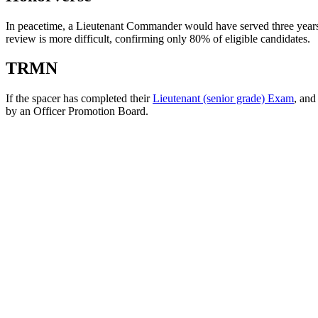
In peacetime, a Lieutenant Commander would have served three year
review is more difficult, confirming only 80% of eligible candidates.
TRMN
If the spacer has completed their
Lieutenant (senior grade) Exam
, and
by an Officer Promotion Board.