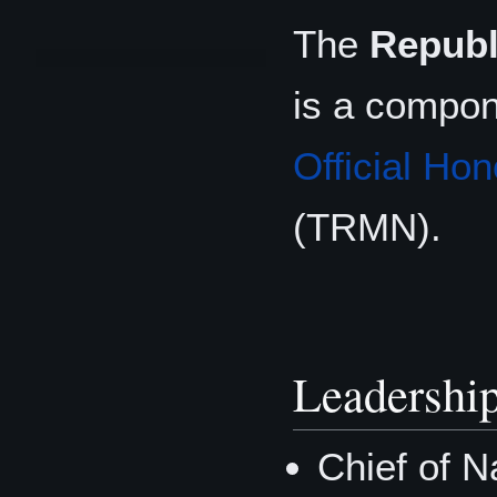
The
Republ
is a compon
Official Hon
(TRMN).
Leadershi
Chief of N