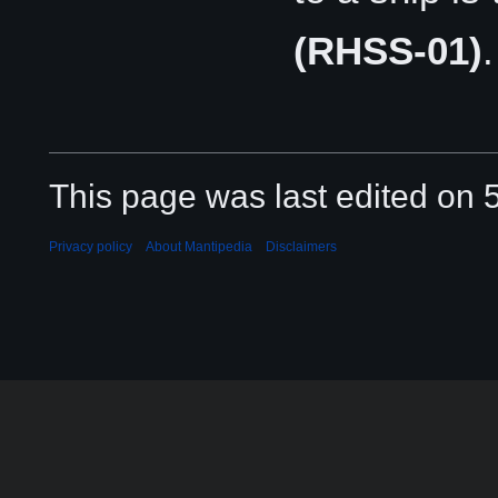
(RHSS-01)
.
This page was last edited on 
Privacy policy
About Mantipedia
Disclaimers