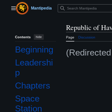
Jump
to
Mantipedia
Main menu
content
Republic of Ha
Contents
hide
Page
Discussion
Beginning
(Redirecte
Leadershi
p
Chapters
Space
Station