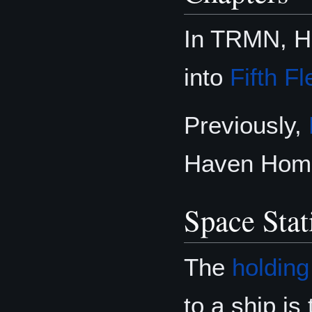
In TRMN, Ha
into
Fifth Fl
Previously,
Haven Home 
Space Stat
The
holding
to a ship is