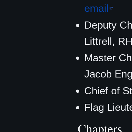
email
Deputy Ch
Littrell, 
Master Chi
Jacob En
Chief of S
Flag Lieut
Chapters