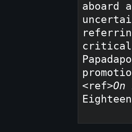
aboard a
uncertai
referrin
critical
Papadapo
promotio
<ref>
On 
Eighteen