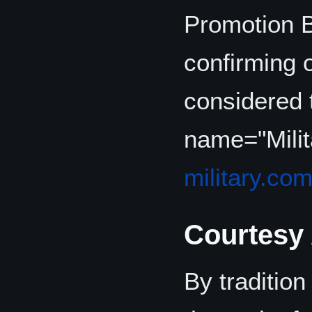
Promotion B
confirming 
considered t
name="Mili
military.co
Courtesy
By tradition