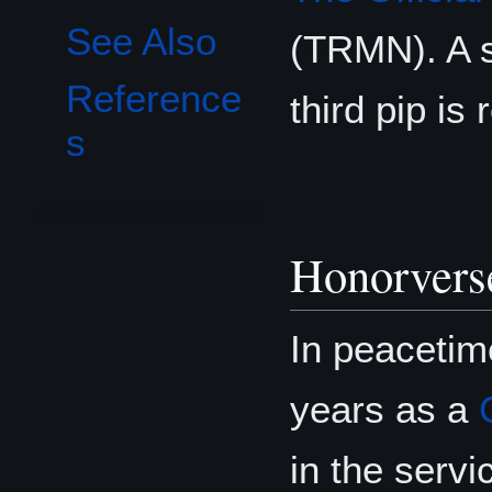
See Also
(TRMN). A s
Reference
third pip is 
s
Honorvers
In peacetim
years as a
in the serv