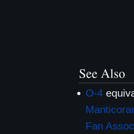
See Also
O-4
equiva
Manticoran
Fan Associ