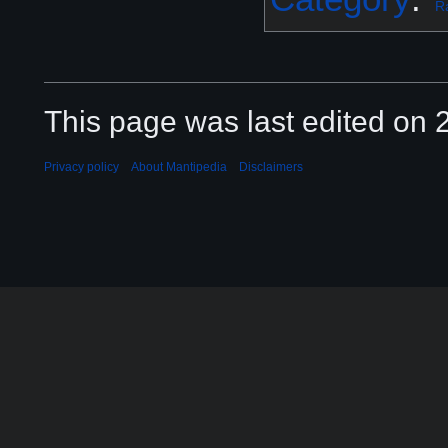
R
This page was last edited on 2
Privacy policy
About Mantipedia
Disclaimers