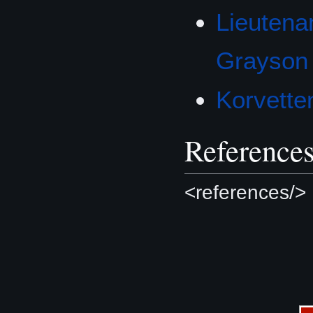
Lieuten
Grayson
Korvette
Reference
<references/>