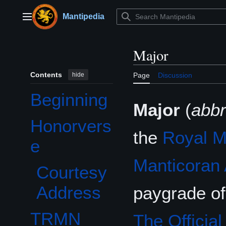
Jump
to
Mantipedia
Main menu
content
Major
Contents
hide
Page
Discussion
Beginning
Major
(
abb
Honorvers
Toggle Honorverse subsection
the
Royal M
e
Manticoran
Courtesy
Address
paygrade o
TRMN
The Officia