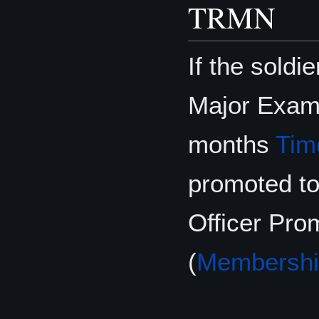
TRMN
If the soldi
Major Exam
months
Tim
promoted to
Officer Pr
(
Membershi