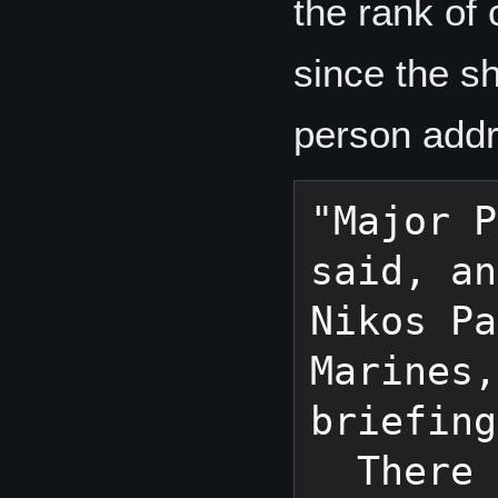
the rank of
since the s
person addr
"Major P
said, an
Nikos Pa
Marines,
briefing
  There could be only one "captain" 