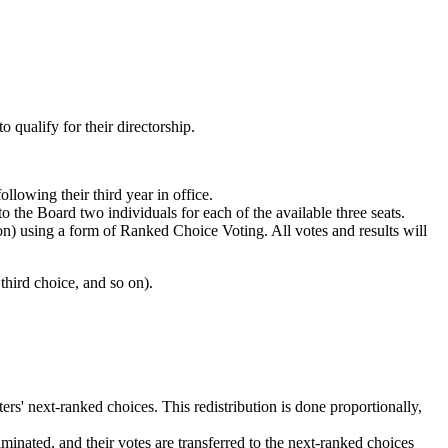
 qualify for their directorship.
llowing their third year in office.
he Board two individuals for each of the available three seats.
tion) using a form of Ranked Choice Voting. All votes and results will
 third choice, and so on).
ters' next-ranked choices. This redistribution is done proportionally,
liminated, and their votes are transferred to the next-ranked choices