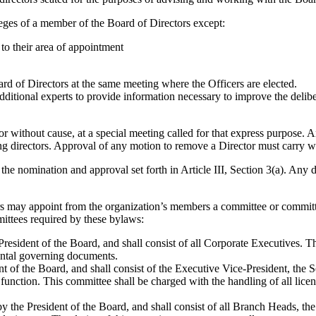
vileges of a member of the Board of Directors except:
 to their area of appointment
ard of Directors at the same meeting where the Officers are elected.
additional experts to provide information necessary to improve the delibe
or without cause, at a special meeting called for that express purpose.
ng directors. Approval of any motion to remove a Director must carry wi
the nomination and approval set forth in Article III, Section 3(a). Any d
rs may appoint from the organization’s members a committee or committ
ittees required by these bylaws:
esident of the Board, and shall consist of all Corporate Executives. Th
ental governing documents.
of the Board, and shall consist of the Executive Vice-President, the Se
nction. This committee shall be charged with the handling of all licens
by the President of the Board, and shall consist of all Branch Heads,