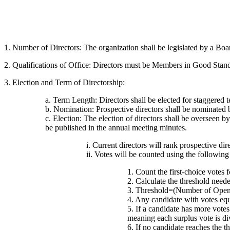
1. Number of Directors: The organization shall be legislated by a Boa
2. Qualifications of Office: Directors must be Members in Good Standin
3. Election and Term of Directorship:
a. Term Length: Directors shall be elected for staggered t
b. Nomination: Prospective directors shall be nominated
c. Election: The election of directors shall be overseen b
be published in the annual meeting minutes.
i. Current directors will rank prospective dire
ii. Votes will be counted using the followin
1. Count the first-choice votes 
2. Calculate the threshold neede
3. Threshold=(Number of Openi
4. Any candidate with votes equa
5. If a candidate has more votes 
meaning each surplus vote is d
6. If no candidate reaches the th