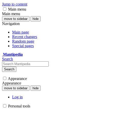
Jump to content
Main menu
Main menu
move to sidebar
hide
Navigation
Main page
Recent changes
Random page
Special pages
Mantipedia
Search
Search
Appearance
Appearance
move to sidebar
hide
Log in
Personal tools