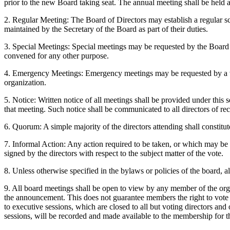
prior to the new Board taking seat. The annual meeting shall be held a
2. Regular Meeting: The Board of Directors may establish a regular sc
maintained by the Secretary of the Board as part of their duties.
3. Special Meetings: Special meetings may be requested by the Board o
convened for any other purpose.
4. Emergency Meetings: Emergency meetings may be requested by a vote 
organization.
5. Notice: Written notice of all meetings shall be provided under this s
that meeting. Such notice shall be communicated to all directors of rec
6. Quorum: A simple majority of the directors attending shall constitu
7. Informal Action: Any action required to be taken, or which may be ta
signed by the directors with respect to the subject matter of the vote.
8. Unless otherwise specified in the bylaws or policies of the board, 
9. All board meetings shall be open to view by any member of the orga
the announcement. This does not guarantee members the right to vote o
to executive sessions, which are closed to all but voting directors and
sessions, will be recorded and made available to the membership for t