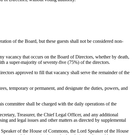
ration of the Board, but these guests shall not be considered non-
 Any vacancy that occurs on the Board of Directors, whether by death,
th a super-majority of seventy-five (75%) of the directors.
irectors approved to fill that vacancy shall serve the remainder of the
ees, temporary or permanent, and designate the duties, powers, and
is committee shall be charged with the daily operations of the
cretary, Treasurer, the Chief Legal Officer, and any additional
ing and legal issues and other matters as directed by supplemental
 the Speaker of the House of Commons, the Lord Speaker of the House