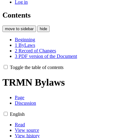
Log in
Contents
move to sidebar
hide
Beginning
1
ByLaws
2
Record of Changes
3
PDF version of the Document
Toggle the table of contents
TRMN Bylaws
Page
Discussion
English
Read
View source
View history