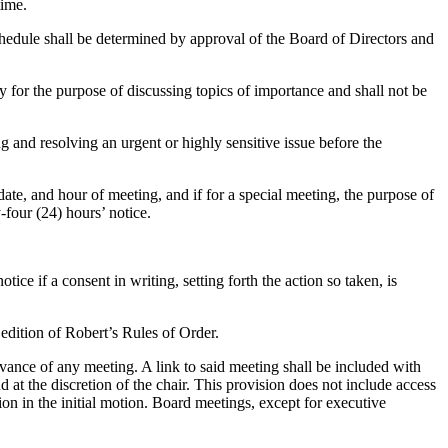
time.
chedule shall be determined by approval of the Board of Directors and
 for the purpose of discussing topics of importance and shall not be
 and resolving an urgent or highly sensitive issue before the
 date, and hour of meeting, and if for a special meeting, the purpose of
-four (24) hours’ notice.
ce if a consent in writing, setting forth the action so taken, is
 edition of Robert’s Rules of Order.
vance of any meeting. A link to said meeting shall be included with
at the discretion of the chair. This provision does not include access
sion in the initial motion. Board meetings, except for executive