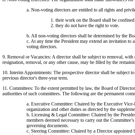
a. Non-voting directors are entitled to all rights and pri
1. their work on the Board shall be confined
2. they do not have the right to vote.
b. All non-voting directors shall be determined by the Bo
c. At any time the President may extend an invitation to 
voting directors.
9. Removal or Vacancies: A director shall be subject to removal, with 
resignation, removal, or any other cause, may be filled by the remaini
10. Interim Appointments: The prospective director shall be subject to 
previous director's three-year term.
11. Committees: To the extent permitted by law, the Board of Directo
authorities of such committees. The following are the permanent comm
a. Executive Committee: Chaired by the Executive Vice-Pr
organization and other duties as directed by the supplem
b. Licensing & Legal Committee: Chaired by the President 
members deemed necessary to carry out the Committee’s fu
governing documents.
c. Steering Committee: Chaired by a Director appointed 