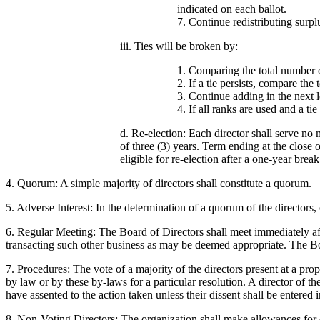
indicated on each ballot.
7. Continue redistributing surpl
iii. Ties will be broken by:
1. Comparing the total number of
2. If a tie persists, compare the
3. Continue adding in the next l
4. If all ranks are used and a tie
d. Re-election: Each director shall serve no 
of three (3) years. Term ending at the close 
eligible for re-election after a one-year break
4. Quorum: A simple majority of directors shall constitute a quorum.
5. Adverse Interest: In the determination of a quorum of the directors, or
6. Regular Meeting: The Board of Directors shall meet immediately aft
transacting such other business as may be deemed appropriate. The Boa
7. Procedures: The vote of a majority of the directors present at a pro
by law or by these by-laws for a particular resolution. A director of t
have assented to the action taken unless their dissent shall be entered
8. Non-Voting Directors: The organization shall make allowances for d