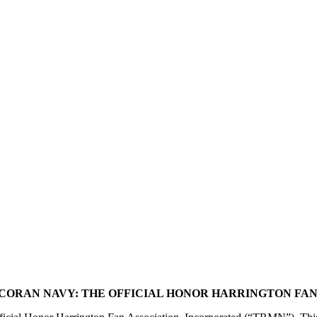
CORAN NAVY: THE OFFICIAL HONOR HARRINGTON FAN