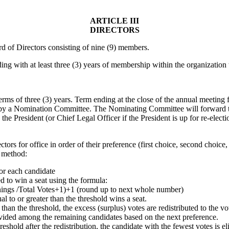
ARTICLE III
DIRECTORS
rd of Directors consisting of nine (9) members.
g with at least three (3) years of membership within the organization to
erms of three (3) years. Term ending at the close of the annual meeting fo
 by a Nomination Committee. The Nominating Committee will forward to t
y the President (or Chief Legal Officer if the President is up for re-elec
ctors for office in order of their preference (first choice, second choice,
g method:
for each candidate
d to win a seat using the formula:
ngs /Total Votes+1)+1 (round up to next whole number)
l to or greater than the threshold wins a seat.
than the threshold, the excess (surplus) votes are redistributed to the vo
ivided among the remaining candidates based on the next preference.
reshold after the redistribution, the candidate with the fewest votes is e