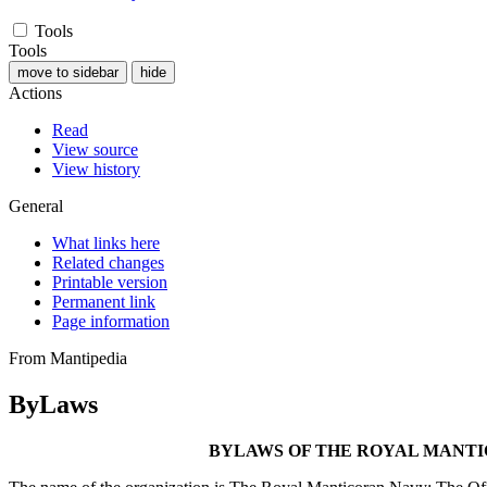
Tools
Tools
move to sidebar
hide
Actions
Read
View source
View history
General
What links here
Related changes
Printable version
Permanent link
Page information
From Mantipedia
ByLaws
BYLAWS OF THE ROYAL MANTI