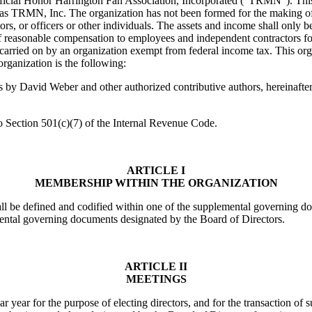
cial Honor Harrington Fan Association, Incorporated (“TRMN”). This o
 as TRMN, Inc. The organization has not been formed for the making of a
irectors, or officers or other individuals. The assets and income shall on
 reasonable compensation to employees and independent contractors for 
e carried on by an organization exempt from federal income tax. This org
organization is the following:
by David Weber and other authorized contributive authors, hereinafter 
to Section 501(c)(7) of the Internal Revenue Code.
ARTICLE I
MEMBERSHIP WITHIN THE ORGANIZATION
hall be defined and codified within one of the supplemental governing
mental governing documents designated by the Board of Directors.
ARTICLE II
MEETINGS
 year for the purpose of electing directors, and for the transaction o