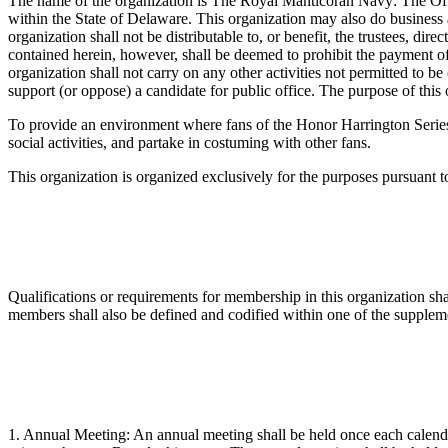
The name of the organization is The Royal Manticoran Navy: The Offi
within the State of Delaware. This organization may also do business
organization shall not be distributable to, or benefit, the trustees, d
contained herein, however, shall be deemed to prohibit the payment of
organization shall not carry on any other activities not permitted to b
support (or oppose) a candidate for public office. The purpose of this 
To provide an environment where fans of the Honor Harrington Series 
social activities, and partake in costuming with other fans.
This organization is organized exclusively for the purposes pursuant 
Qualifications or requirements for membership in this organization s
members shall also be defined and codified within one of the supple
1. Annual Meeting: An annual meeting shall be held once each calendar