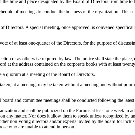
t the time and place designated by the Board of Directors from time to 
hedule of meetings to conduct the business of the organization. This s
f Directors. A special meeting, once approved, is convened specifically
of at least one-quarter of the Directors, for the purpose of discussing
ection or as otherwise required by law. The notice shall state the place,
ord at the address contained on the corporate books with at least twenty
te a quorum at a meeting of the Board of Directors.
ken, at a meeting, may be taken without a meeting and without prior noti
all board and committee meetings shall be conducted following the latest
nization and shall be publicized on the Forums at least one week in ad
n any matter. Nor does it allow them to speak unless recognized by and 
 other non-voting directors and/or experts invited by the board for inclu
hose who are unable to attend in person.