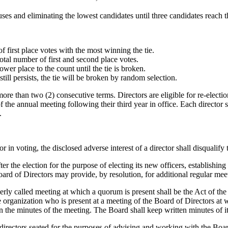
uses and eliminating the lowest candidates until three candidates reach t
 first place votes with the most winning the tie.
 total number of first and second place votes.
ower place to the count until the tie is broken.
 still persists, the tie will be broken by random selection.
more than two (2) consecutive terms. Directors are eligible for re-electio
of the annual meeting following their third year in office. Each director
.
 in voting, the disclosed adverse interest of a director shall disqualify t
er the election for the purpose of electing its new officers, establish
rd of Directors may provide, by resolution, for additional regular meet
perly called meeting at which a quorum is present shall be the Act of the
he organization who is present at a meeting of the Board of Directors at
 in the minutes of the meeting. The Board shall keep written minutes of i
irectors seated for the purposes of advising and working with the Board