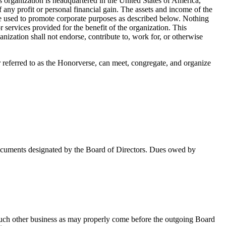
rganization is headquartered in the United States of America,
ny profit or personal financial gain. The assets and income of the
ly be used to promote corporate purposes as described below. Nothing
services provided for the benefit of the organization. This
anization shall not endorse, contribute to, work for, or otherwise
referred to as the Honorverse, can meet, congregate, and organize
 documents designated by the Board of Directors. Dues owed by
f such other business as may properly come before the outgoing Board