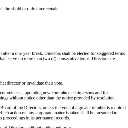
he threshold or only three remain.
n after a one-year break. Directors shall be elected for staggered terms
 shall serve no more than two (2) consecutive terms. Directors are
hat director or invalidate their vote.
ing committees, appointing new committee chairpersons and for
ings without notice other than the notice provided by resolution.
 Board of the Directors, unless the vote of a greater number is required
 which action on any corporate matter is taken shall be presumed to
ts proceedings in its permanent records.
 of Directors, without voting authority.