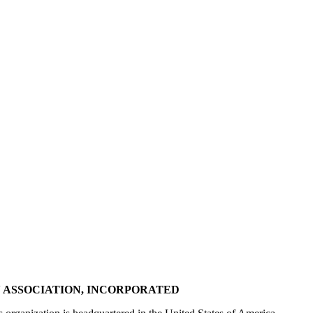
 ASSOCIATION, INCORPORATED