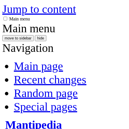
Jump to content
Main menu
Main menu
move to sidebar
hide
Navigation
Main page
Recent changes
Random page
Special pages
Mantipedia