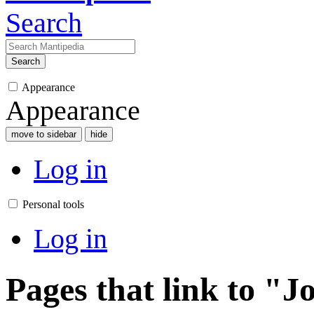
Search
Search
Appearance
Appearance
move to sidebar
hide
Log in
Personal tools
Log in
Pages that link to "J