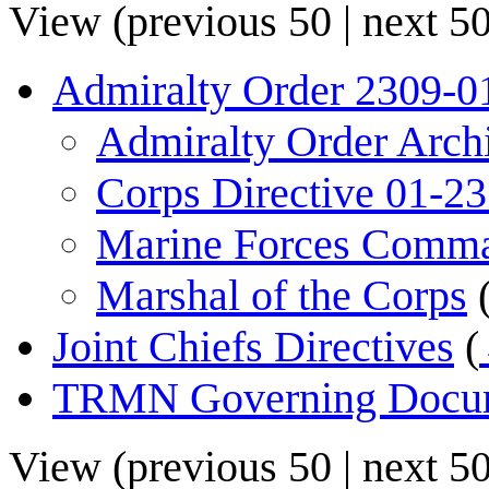
View (
previous 50
|
next 5
Admiralty Order 2309-0
Admiralty Order Arch
Corps Directive 01-2
Marine Forces Comm
Marshal of the Corps
Joint Chiefs Directives
(
TRMN Governing Docu
View (
previous 50
|
next 5