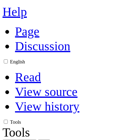
Help
Page
Discussion
English
Read
View source
View history
Tools
Tools