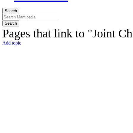
Search
Search
Pages that link to "Joint C
Add topic