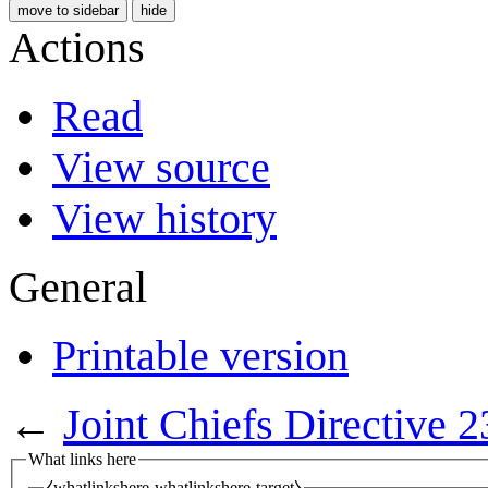
move to sidebar
hide
Actions
Read
View source
View history
General
Printable version
←
Joint Chiefs Directive 
What links here
⧼whatlinkshere-whatlinkshere-target⧽