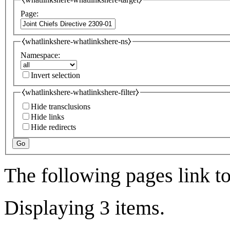
Page:
⧼whatlinkshere-whatlinkshere-ns⧽
Namespace:
Invert selection
⧼whatlinkshere-whatlinkshere-filter⧽
Hide transclusions
Hide links
Hide redirects
Go
The following pages link t
Displaying 3 items.