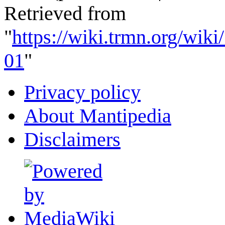
Retrieved from
"
https://wiki.trmn.org/wik
01
"
Privacy policy
About Mantipedia
Disclaimers