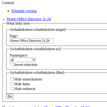
General
Printable version
←
Home Office Directive 11-24
What links here
⧼whatlinkshere-whatlinkshere-target⧽
Page:
⧼whatlinkshere-whatlinkshere-ns⧽
Namespace:
Invert selection
⧼whatlinkshere-whatlinkshere-filter⧽
Hide transclusions
Hide links
Hide redirects
Go