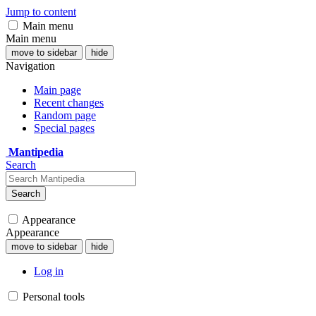
Jump to content
Main menu
Main menu
move to sidebar
hide
Navigation
Main page
Recent changes
Random page
Special pages
Mantipedia
Search
Search
Appearance
Appearance
move to sidebar
hide
Log in
Personal tools