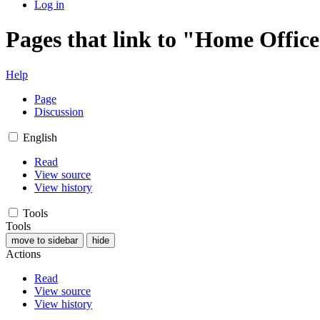
Log in
Pages that link to "Home Office
Help
Page
Discussion
English
Read
View source
View history
Tools
Tools
move to sidebar
hide
Actions
Read
View source
View history