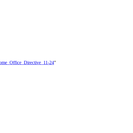
Home_Office_Directive_11-24
"