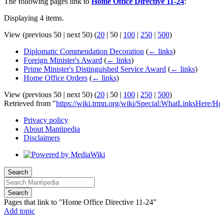
The following pages link to
Home Office Directive 11-24
:
Displaying 4 items.
View (
previous 50
|
next 50
) (
20
|
50
|
100
|
250
|
500
)
Diplomatic Commendation Decoration
(
← links
)
Foreign Minister's Award
(
← links
)
Prime Minister's Distinguished Service Award
(
← links
)
Home Office Orders
(
← links
)
View (
previous 50
|
next 50
) (
20
|
50
|
100
|
250
|
500
)
Retrieved from "
https://wiki.trmn.org/wiki/Special:WhatLinksHere/
Privacy policy
About Mantipedia
Disclaimers
Search
Search
Pages that link to "Home Office Directive 11-24"
Add topic