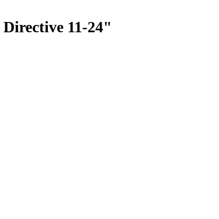
 Directive 11-24"