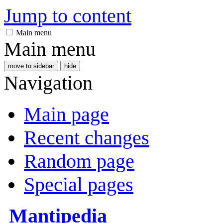
Jump to content
Main menu
Main menu
move to sidebar
hide
Navigation
Main page
Recent changes
Random page
Special pages
Mantipedia