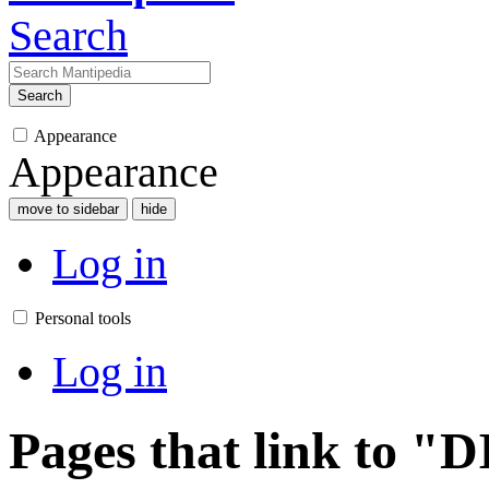
Search
Search
Appearance
Appearance
move to sidebar
hide
Log in
Personal tools
Log in
Pages that link to 