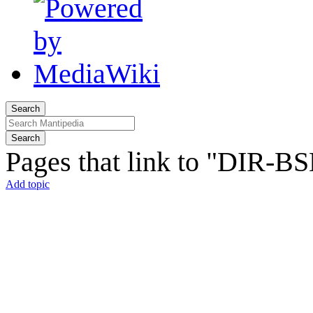
Search
Search
Pages that link to "DIR-B
Add topic