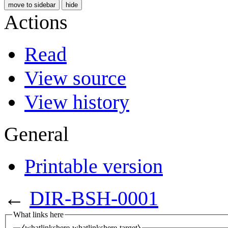
move to sidebar
hide
Actions
Read
View source
View history
General
Printable version
←
DIR-BSH-0001
What links here
⧼whatlinkshere-whatlinkshere-target⧽