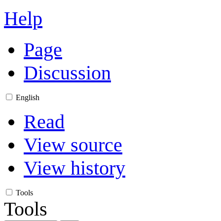
Help
Page
Discussion
English
Read
View source
View history
Tools
Tools