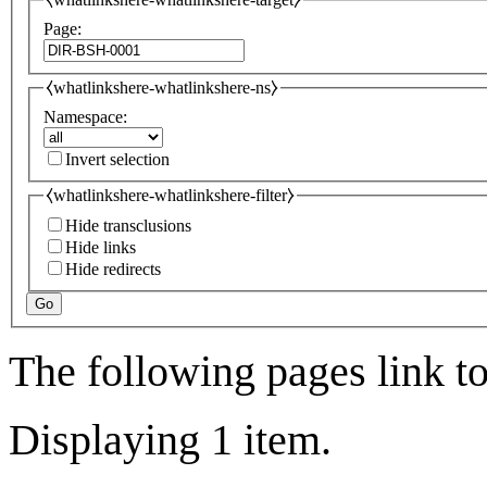
Page:
⧼whatlinkshere-whatlinkshere-ns⧽
Namespace:
Invert selection
⧼whatlinkshere-whatlinkshere-filter⧽
Hide transclusions
Hide links
Hide redirects
Go
The following pages link t
Displaying 1 item.