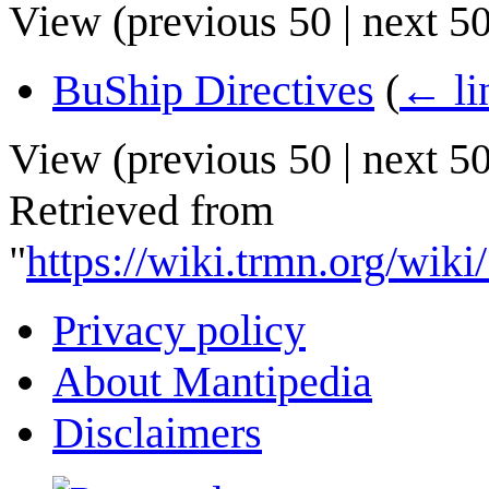
View (
previous 50
|
next 5
BuShip Directives
(
← li
View (
previous 50
|
next 5
Retrieved from
"
https://wiki.trmn.org/wi
Privacy policy
About Mantipedia
Disclaimers