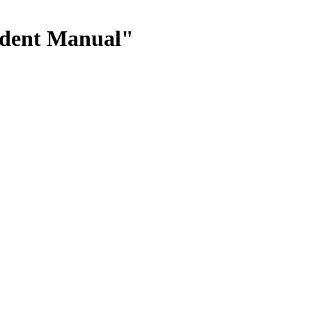
tudent Manual"