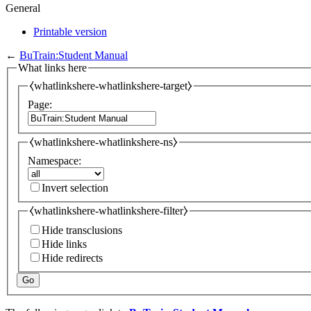
General
Printable version
←
BuTrain:Student Manual
What links here
⧼whatlinkshere-whatlinkshere-target⧽
Page:
⧼whatlinkshere-whatlinkshere-ns⧽
Namespace:
Invert selection
⧼whatlinkshere-whatlinkshere-filter⧽
Hide transclusions
Hide links
Hide redirects
Go