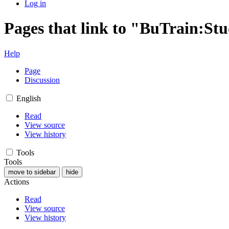
Log in
Pages that link to "BuTrain:S
Help
Page
Discussion
English
Read
View source
View history
Tools
Tools
move to sidebar
hide
Actions
Read
View source
View history