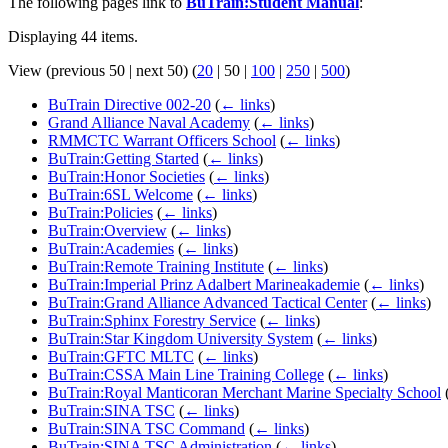
The following pages link to
BuTrain:Student Manual
:
Displaying 44 items.
View (
previous 50
|
next 50
) (
20
|
50
|
100
|
250
|
500
)
BuTrain Directive 002-20
(
← links
)
Grand Alliance Naval Academy
(
← links
)
RMMCTC Warrant Officers School
(
← links
)
BuTrain:Getting Started
(
← links
)
BuTrain:Honor Societies
(
← links
)
BuTrain:6SL Welcome
(
← links
)
BuTrain:Policies
(
← links
)
BuTrain:Overview
(
← links
)
BuTrain:Academies
(
← links
)
BuTrain:Remote Training Institute
(
← links
)
BuTrain:Imperial Prinz Adalbert Marineakademie
(
← links
)
BuTrain:Grand Alliance Advanced Tactical Center
(
← links
)
BuTrain:Sphinx Forestry Service
(
← links
)
BuTrain:Star Kingdom University System
(
← links
)
BuTrain:GFTC MLTC
(
← links
)
BuTrain:CSSA Main Line Training College
(
← links
)
BuTrain:Royal Manticoran Merchant Marine Specialty School
BuTrain:SINA TSC
(
← links
)
BuTrain:SINA TSC Command
(
← links
)
BuTrain:SINA TSC Administration
(
← links
)