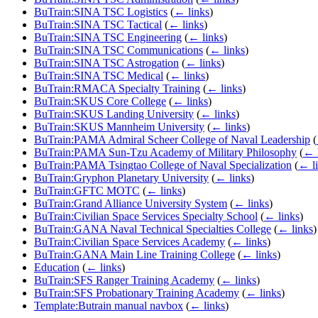
BuTrain:SINA TSC Logistics
(
← links
)
BuTrain:SINA TSC Tactical
(
← links
)
BuTrain:SINA TSC Engineering
(
← links
)
BuTrain:SINA TSC Communications
(
← links
)
BuTrain:SINA TSC Astrogation
(
← links
)
BuTrain:SINA TSC Medical
(
← links
)
BuTrain:RMACA Specialty Training
(
← links
)
BuTrain:SKUS Core College
(
← links
)
BuTrain:SKUS Landing University
(
← links
)
BuTrain:SKUS Mannheim University
(
← links
)
BuTrain:PAMA Admiral Scheer College of Naval Leadership
(
BuTrain:PAMA Sun-Tzu Academy of Military Philosophy
(
← 
BuTrain:PAMA Tsingtao College of Naval Specialization
(
← l
BuTrain:Gryphon Planetary University
(
← links
)
BuTrain:GFTC MOTC
(
← links
)
BuTrain:Grand Alliance University System
(
← links
)
BuTrain:Civilian Space Services Specialty School
(
← links
)
BuTrain:GANA Naval Technical Specialties College
(
← links
)
BuTrain:Civilian Space Services Academy
(
← links
)
BuTrain:GANA Main Line Training College
(
← links
)
Education
(
← links
)
BuTrain:SFS Ranger Training Academy
(
← links
)
BuTrain:SFS Probationary Training Academy
(
← links
)
Template:Butrain manual navbox
(
← links
)