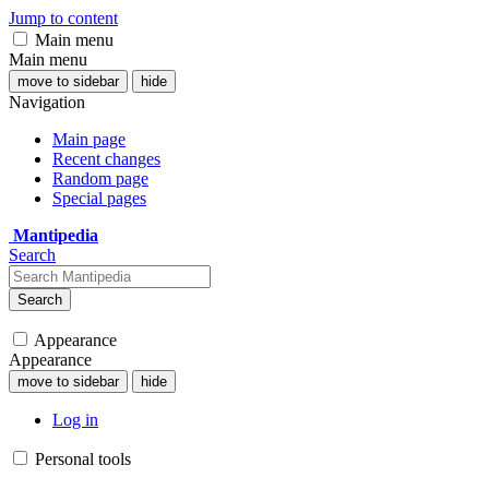
Jump to content
Main menu
Main menu
move to sidebar
hide
Navigation
Main page
Recent changes
Random page
Special pages
Mantipedia
Search
Search
Appearance
Appearance
move to sidebar
hide
Log in
Personal tools