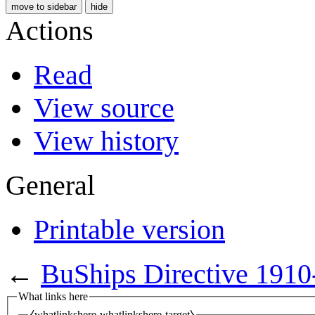
move to sidebar
hide
Actions
Read
View source
View history
General
Printable version
←
BuShips Directive 1910
What links here
⧼whatlinkshere-whatlinkshere-target⧽