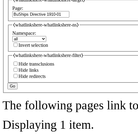
Page:
⧼whatlinkshere-whatlinkshere-ns⧽
Namespace:
Invert selection
⧼whatlinkshere-whatlinkshere-filter⧽
Hide transclusions
Hide links
Hide redirects
Go
The following pages link t
Displaying 1 item.