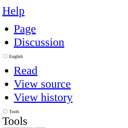
Help
Page
Discussion
English
Read
View source
View history
Tools
Tools