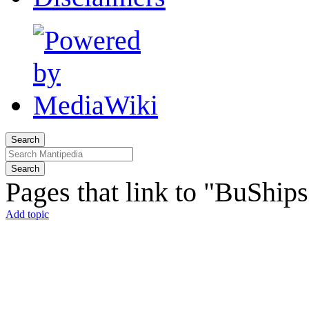
Search
Search
Pages that link to "BuShip
Add topic