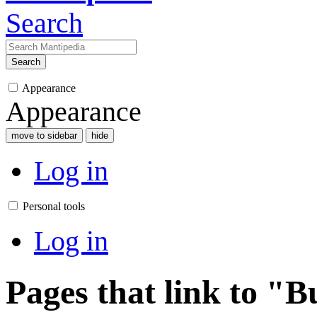
Search
Search
Appearance
Appearance
move to sidebar
hide
Log in
Personal tools
Log in
Pages that link to "B