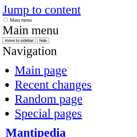
Jump to content
Main menu
Main menu
move to sidebar
hide
Navigation
Main page
Recent changes
Random page
Special pages
Mantipedia