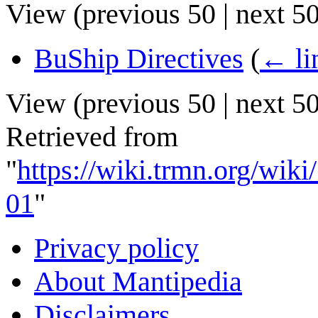
View (
previous 50
|
next 5
BuShip Directives
(
← li
View (
previous 50
|
next 5
Retrieved from
"
https://wiki.trmn.org/wi
01
"
Privacy policy
About Mantipedia
Disclaimers