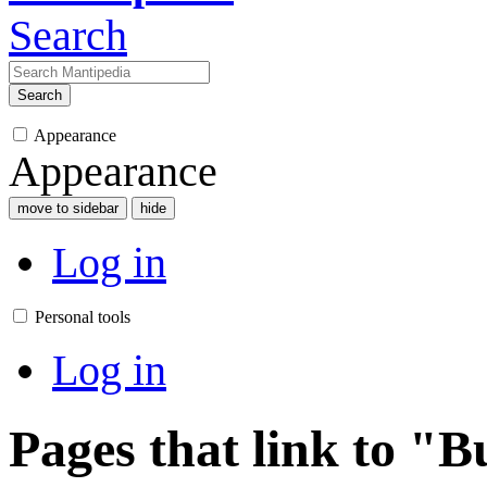
Search
Search
Appearance
Appearance
move to sidebar
hide
Log in
Personal tools
Log in
Pages that link to "B