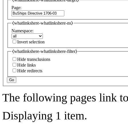
Page:
⧼whatlinkshere-whatlinkshere-ns⧽
Namespace:
Invert selection
⧼whatlinkshere-whatlinkshere-filter⧽
Hide transclusions
Hide links
Hide redirects
Go
The following pages link t
Displaying 1 item.