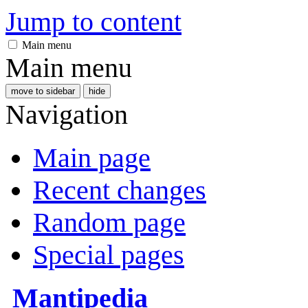
Jump to content
Main menu
Main menu
move to sidebar
hide
Navigation
Main page
Recent changes
Random page
Special pages
Mantipedia