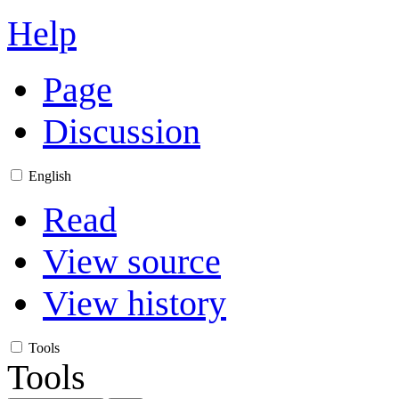
Help
Page
Discussion
English
Read
View source
View history
Tools
Tools