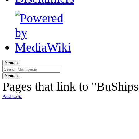
Search
Search
Pages that link to "BuShip
Add topic