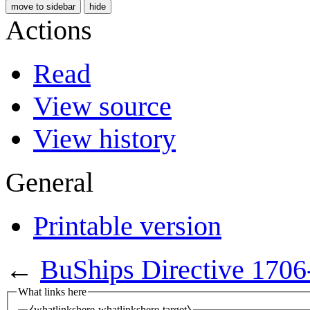
move to sidebar
hide
Actions
Read
View source
View history
General
Printable version
←
BuShips Directive 1706
What links here
⧼whatlinkshere-whatlinkshere-target⧽