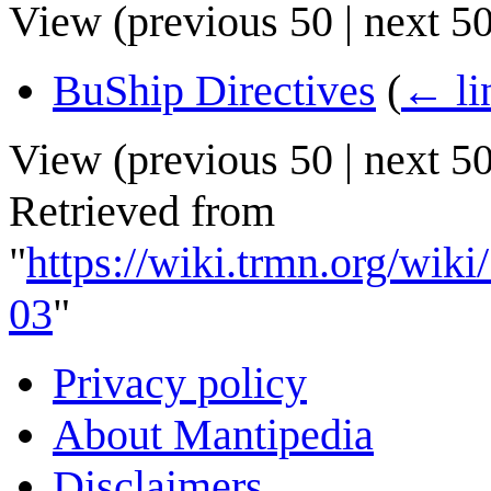
View (
previous 50
|
next 5
BuShip Directives
(
← li
View (
previous 50
|
next 5
Retrieved from
"
https://wiki.trmn.org/wi
03
"
Privacy policy
About Mantipedia
Disclaimers