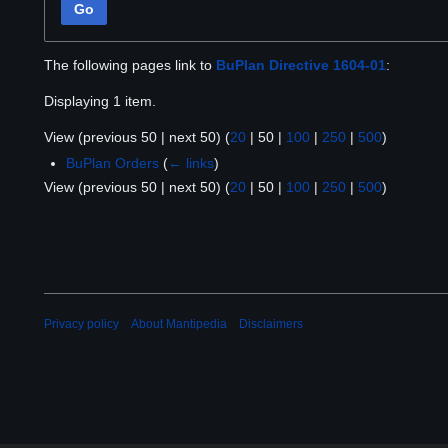
Go
The following pages link to
BuPlan Directive 1604-01
:
Displaying 1 item.
View (
previous 50
|
next 50
) (
20
|
50
|
100
|
250
|
500
)
BuPlan Orders
(
← links
)
View (
previous 50
|
next 50
) (
20
|
50
|
100
|
250
|
500
)
Privacy policy
About Mantipedia
Disclaimers