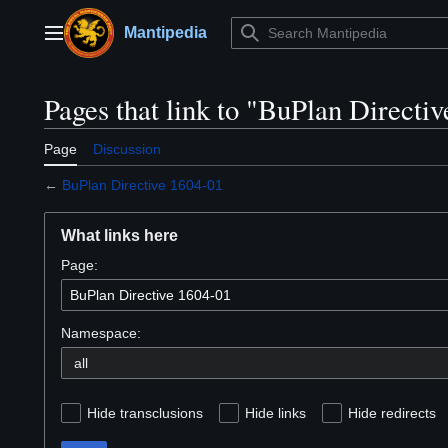
Jump
to
Mantipedia
Main menu
content
Pages that link to "BuPlan Directi
Page
Discussion
←
BuPlan Directive 1604-01
What links here
Page:
Namespace:
Hide transclusions
Hide links
Hide redirects