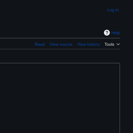
Log in
Appearance
Help
Read
View source
View history
Tools