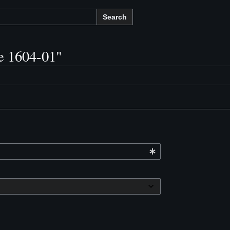
Search
ve 1604-01"