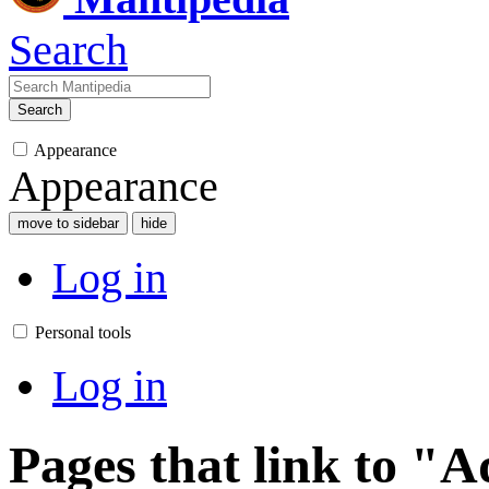
Search
Search
Appearance
Appearance
move to sidebar
hide
Log in
Personal tools
Log in
Pages that link to "