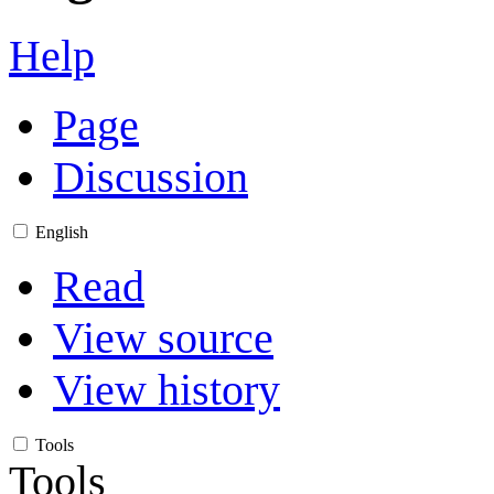
Help
Page
Discussion
English
Read
View source
View history
Tools
Tools