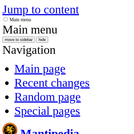
Jump to content
Main menu
Main menu
move to sidebar
hide
Navigation
Main page
Recent changes
Random page
Special pages
Mantipedia