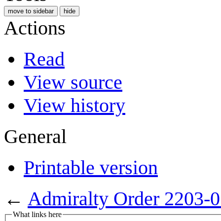
move to sidebar
hide
Actions
Read
View source
View history
General
Printable version
←
Admiralty Order 2203-
What links here