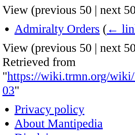
View (
previous 50
|
next 5
Admiralty Orders
(
← lin
View (
previous 50
|
next 5
Retrieved from
"
https://wiki.trmn.org/wi
03
"
Privacy policy
About Mantipedia