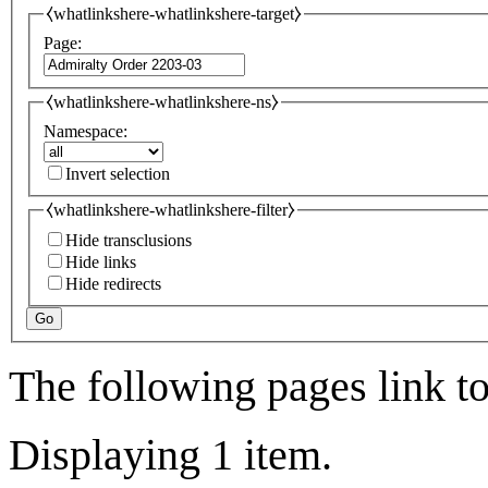
⧼whatlinkshere-whatlinkshere-target⧽
Page:
⧼whatlinkshere-whatlinkshere-ns⧽
Namespace:
Invert selection
⧼whatlinkshere-whatlinkshere-filter⧽
Hide transclusions
Hide links
Hide redirects
Go
The following pages link t
Displaying 1 item.