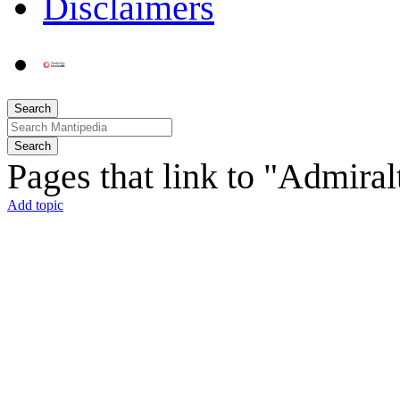
Disclaimers
Search
Search
Pages that link to "Admira
Add topic