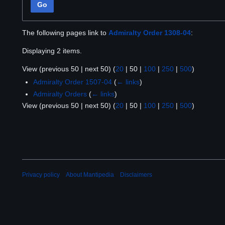
Go
The following pages link to
Admiralty Order 1308-04
:
Displaying 2 items.
View (
previous 50
|
next 50
) (
20
|
50
|
100
|
250
|
500
)
Admiralty Order 1507-04
(
← links
)
Admiralty Orders
(
← links
)
View (
previous 50
|
next 50
) (
20
|
50
|
100
|
250
|
500
)
Privacy policy
About Mantipedia
Disclaimers