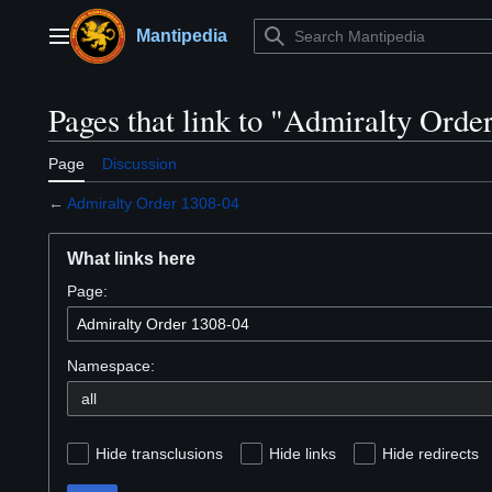
Jump
to
Mantipedia
Main menu
content
Pages that link to "Admiralty Orde
Page
Discussion
←
Admiralty Order 1308-04
What links here
Page:
Namespace:
Hide transclusions
Hide links
Hide redirects