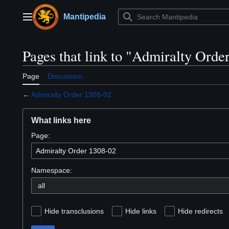
Jump
to
Mantipedia
Main menu
content
Pages that link to "Admiralty Orde
Page
Discussion
←
Admiralty Order 1308-02
What links here
Page:
Namespace:
Hide transclusions
Hide links
Hide redirects