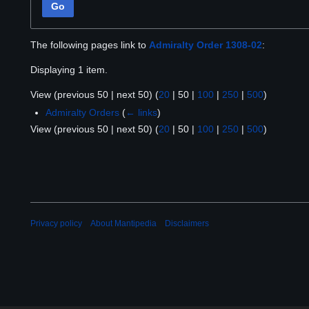
Go
The following pages link to
Admiralty Order 1308-02
:
Displaying 1 item.
View (
previous 50
|
next 50
) (
20
|
50
|
100
|
250
|
500
)
Admiralty Orders
(
← links
)
View (
previous 50
|
next 50
) (
20
|
50
|
100
|
250
|
500
)
Privacy policy
About Mantipedia
Disclaimers