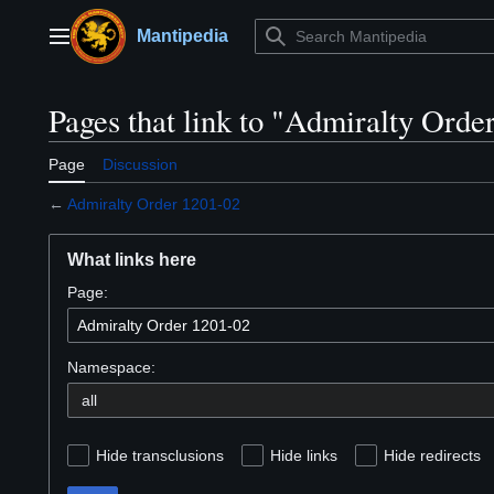
Jump
to
Mantipedia
Main menu
content
Pages that link to "Admiralty Orde
Page
Discussion
←
Admiralty Order 1201-02
What links here
Page:
Namespace:
Hide transclusions
Hide links
Hide redirects