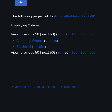
Go
The following pages link to
Admiralty Order 1201-02
:
Displaying 2 items.
View (
previous 50
|
next 50
) (
20
|
50
|
100
|
250
|
500
)
Admiralty Orders
(
← links
)
Blackbird
(
← links
)
View (
previous 50
|
next 50
) (
20
|
50
|
100
|
250
|
500
)
Privacy policy
About Mantipedia
Disclaimers