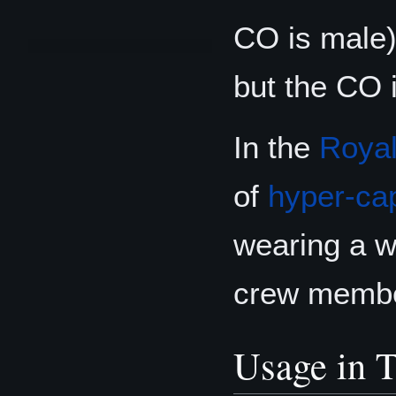
CO is male) 
but the CO 
In the
Royal
of
hyper-ca
wearing a wh
crew membe
Usage in