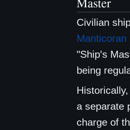
Master
Civilian shi
Manticoran
"Ship's Mast
being regula
Historicall
a separate 
charge of th