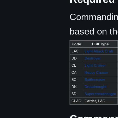
Commanding
based on the
Code
Hull Type
LAC
Light Attack Craft
DD
Destroyer
CL
Light Cruiser
CA
Heavy Cruiser
BC
Battlecruiser
DN
Dreadnought
SD
Superdreadnought
CLAC
Carrier, LAC