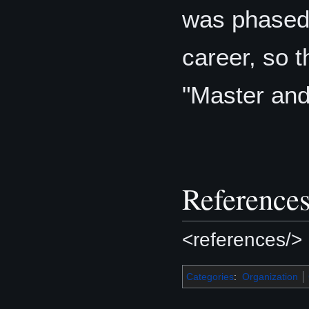
was phased 
career, so 
"Master an
Reference
<references/>
Categories
:
Organization