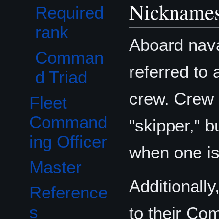
Nicknames
Required
rank
Aboard nava
Comman
referred to 
d Triad
crew. Crew
Fleet
Command
"skipper," b
ing Officer
when one is
Master
Additionall
Reference
s
to their Co