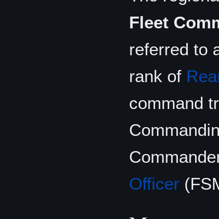
Fleet Comm
referred to
rank of
Rear
command tri
Commanding 
Commander
Officer
(FS