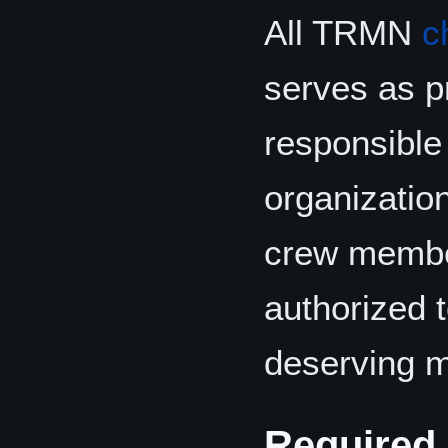
All TRMN
c
serves as p
responsible 
organization
crew membe
authorized 
deserving m
Required