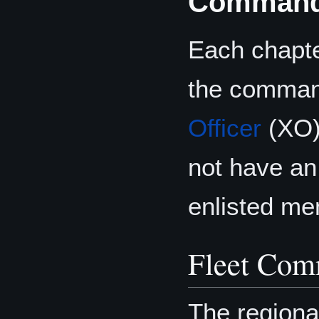
Command
Each chapte
the command
Officer
(XO)
not have an
enlisted me
Fleet Com
The region