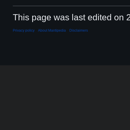
This page was last edited on 2
Privacy policy
About Mantipedia
Disclaimers