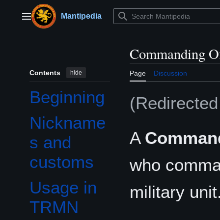
Jump
to
Mantipedia
Main menu
content
Commanding Of
Contents
hide
Page
Discussion
Beginning
(Redirecte
Nickname
A
Commandi
s and
customs
who comman
Usage in
military unit
Toggle Usage in TRMN subsection
TRMN