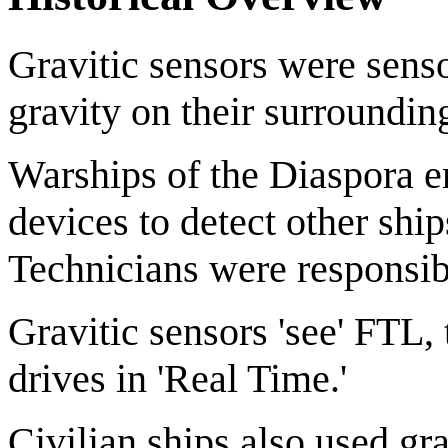
Gravitic sensors were sens
gravity on their surroundin
Warships of the Diaspora e
devices to detect other ship
Technicians were responsib
Gravitic sensors 'see' FTL,
drives in 'Real Time.'
Civilian ships also used gr