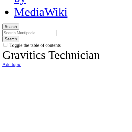
Search
Search
Toggle the table of contents
Gravitics Technician
Add topic