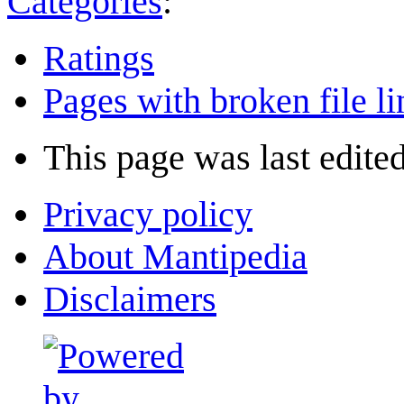
Categories
:
Ratings
Pages with broken file li
This page was last edite
Privacy policy
About Mantipedia
Disclaimers