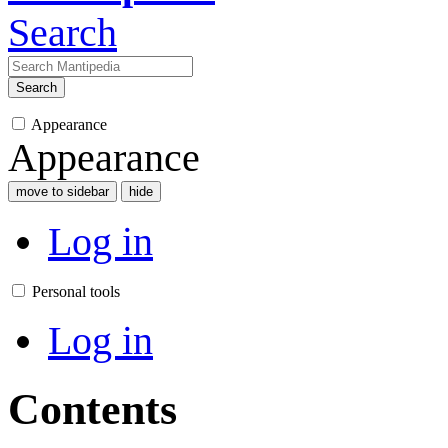
Search
Search
Appearance
Appearance
move to sidebar
hide
Log in
Personal tools
Log in
Contents