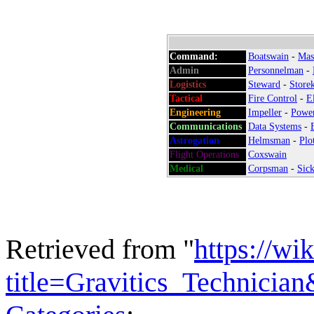
Command:
Boatswain
-
Mas
Admin
:
Personnelman
-
Logistics
:
Steward
-
Store
Tactical
:
Fire Control
-
E
Engineering
:
Impeller
-
Powe
Communications
:
Data Systems
-
Astrogation
:
Helmsman
-
Plo
Flight Operations
:
Coxswain
Medical
:
Corpsman
-
Sick
Retrieved from "
https://wi
title=Gravitics_Technicia