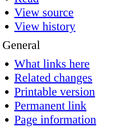
View source
View history
General
What links here
Related changes
Printable version
Permanent link
Page information