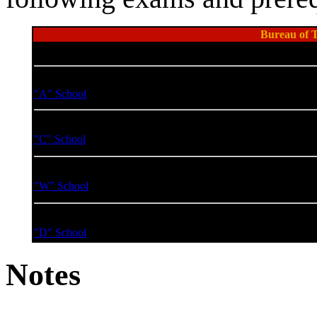
Bureau of T
Course Name
Course Cod
Basic Gravitics Technician
SIA-SRN-16
"A" School
Advanced Gravitics Technician
SIA-SRN-16
"C" School
Gravitics Technician Warrant Officer
SIA-SRN-16
"W" School
Gravitics Technician Division Officer
SIA-SRN-16
"D" School
Notes