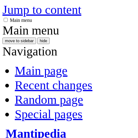
Jump to content
Main menu
Main menu
move to sidebar
hide
Navigation
Main page
Recent changes
Random page
Special pages
Mantipedia