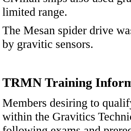
limited range.
The Mesan spider drive was
by gravitic sensors.
TRMN Training Inform
Members desiring to qualify 
within the Gravitics Techni
following exams and prereq