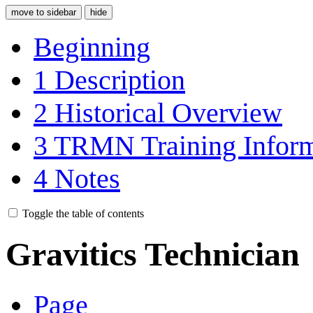
move to sidebar
hide
Beginning
1
Description
2
Historical Overview
3
TRMN Training Inform
4
Notes
Toggle the table of contents
Gravitics Technician
Page