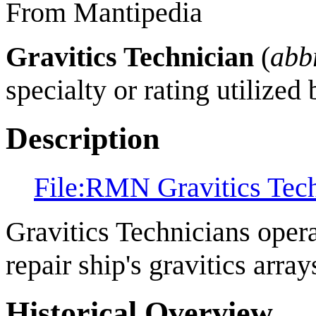
From Mantipedia
Gravitics Technician
(
abb
specialty or rating utilized
Description
File:RMN Gravitics Tec
Gravitics Technicians opera
repair ship's gravitics array
Historical Overview