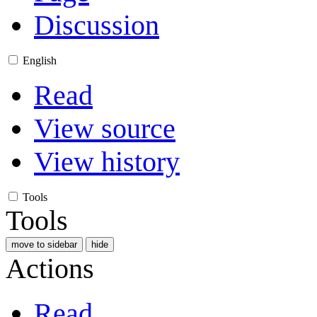
Discussion
English
Read
View source
View history
Tools
Tools
move to sidebar
hide
Actions
Read