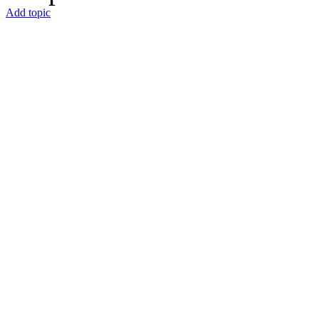
Add topic