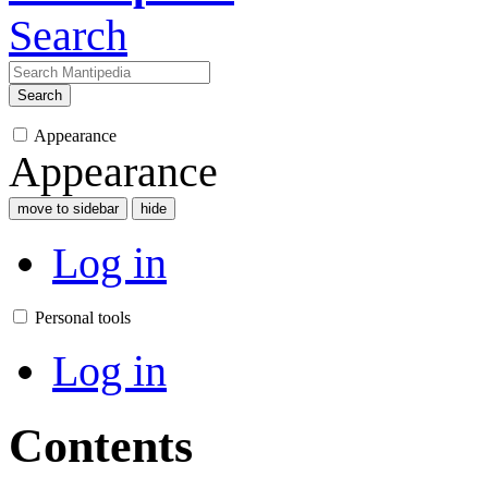
Search
Search
Appearance
Appearance
move to sidebar
hide
Log in
Personal tools
Log in
Contents