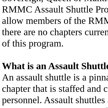
RMMC Assault Shuttle Prog
allow members of the RMMC
there are no chapters curren
of this program.
What is an Assault Shuttl
An assault shuttle is a pi
chapter that is staffed 
personnel. Assault shuttl