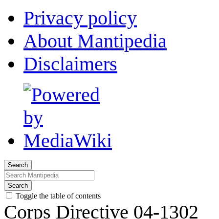
Privacy policy
About Mantipedia
Disclaimers
Search
Search
Toggle the table of contents
Corps Directive 04-1302