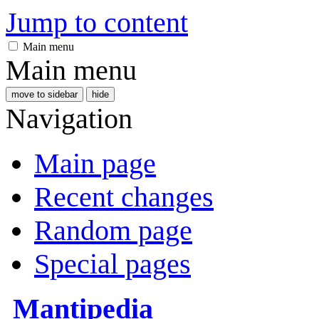
Jump to content
Main menu
Main menu
move to sidebar
hide
Navigation
Main page
Recent changes
Random page
Special pages
Mantipedia