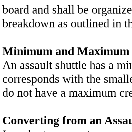
board and shall be organi
breakdown as outlined in t
Minimum and Maximum 
An assault shuttle has a m
corresponds with the small
do not have a maximum cre
Converting from an Assaul