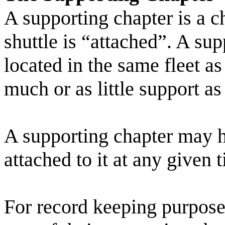
A supporting chapter is a c
shuttle is “attached”. A su
located in the same fleet as
much or as little support as
A supporting chapter may h
attached to it at any given 
For record keeping purposes