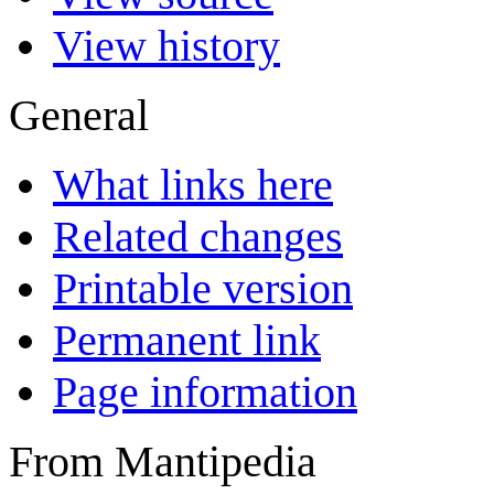
View history
General
What links here
Related changes
Printable version
Permanent link
Page information
From Mantipedia