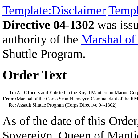
Template:Disclaimer
Templ
Directive 04-1302
was iss
authority of the
Marshal of
Shuttle Program.
Order Text
To:
All Officers and Enlisted in the Royal Manticoran Marine Cor
From:
Marshal of the Corps Sean Niemeyer, Commandant of the 
Re:
Assault Shuttle Program (Corps Directive 04-1302)
As of the date of this Orde
Sovereign, Queen of Mantico