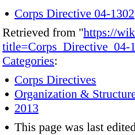
Corps Directive 04-1302
Retrieved from "
https://wi
title=Corps_Directive_04
Categories
:
Corps Directives
Organization & Structur
2013
This page was last edited