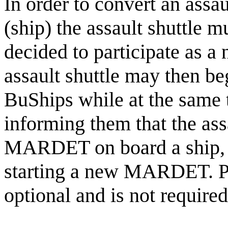
In order to convert an assa
(ship) the assault shuttle
decided to participate as a
assault shuttle may then beg
BuShips while at the sa
informing them that the assa
MARDET on board a ship, f
starting a new MARDET. Ple
optional and is not required