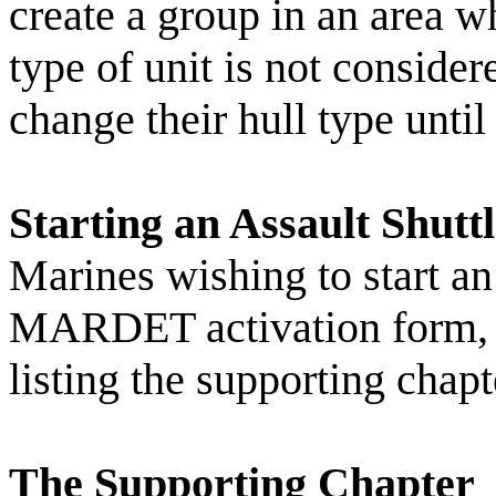
create a group in an area w
type of unit is not consid
change their hull type until
Starting an Assault Shutt
Marines wishing to start an 
MARDET activation form, se
listing the supporting chapt
The Supporting Chapter