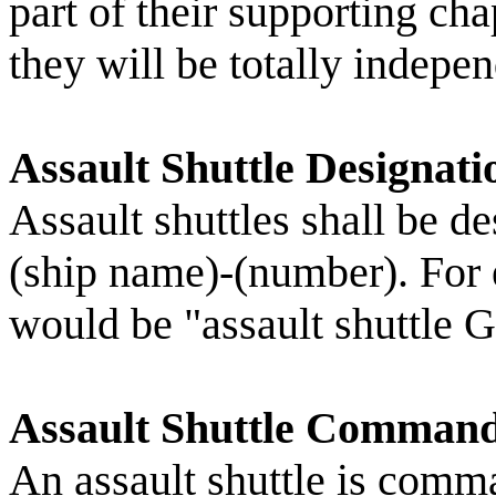
part of their supporting 
they will be totally indepen
Assault Shuttle Designati
Assault shuttles shall be d
(ship name)-(number). For
would be "assault shuttle 
Assault Shuttle Command
An assault shuttle is comm