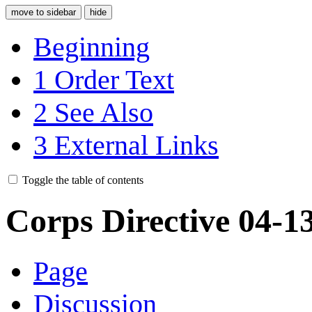
move to sidebar
hide
Beginning
1
Order Text
2
See Also
3
External Links
Toggle the table of contents
Corps Directive 04-1
Page
Discussion