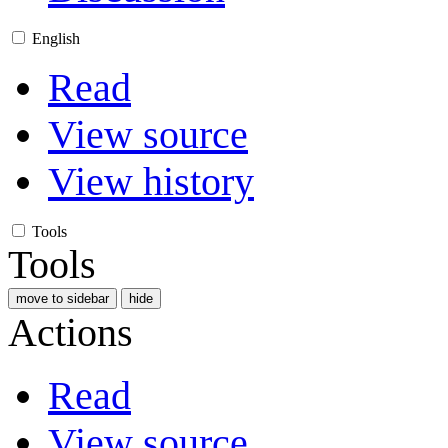
English
Read
View source
View history
Tools
Tools
move to sidebar
hide
Actions
Read
View source