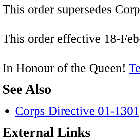
This order supersedes Corp
This order effective 18-Feb
In Honour of the Queen!
Te
See Also
Corps Directive 01-1301
External Links