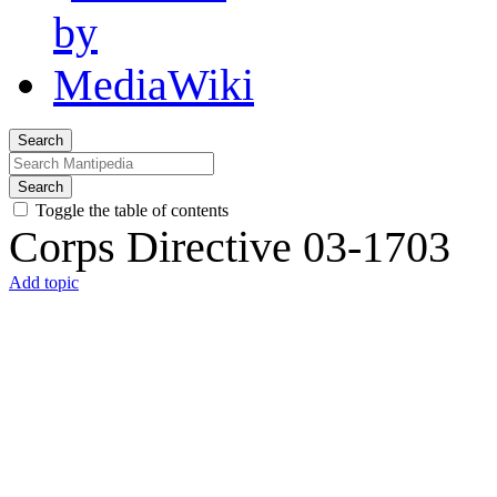
Search
Search
Toggle the table of contents
Corps Directive 03-1703
Add topic