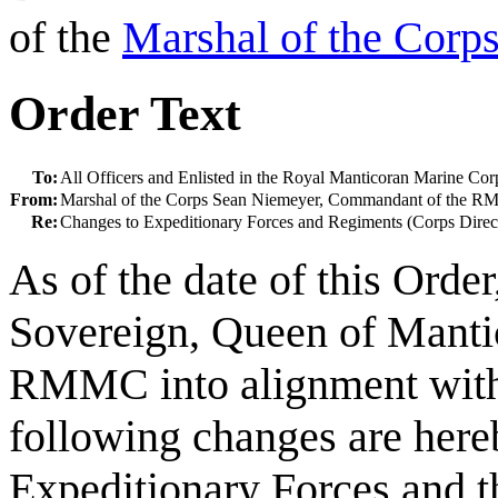
of the
Marshal of the Corp
Order Text
To:
All Officers and Enlisted in the Royal Manticoran Marine Cor
From:
Marshal of the Corps Sean Niemeyer, Commandant of the 
Re:
Changes to Expeditionary Forces and Regiments (Corps Direc
As of the date of this Orde
Sovereign, Queen of Mantico
RMMC into alignment with
following changes are here
Expeditionary Forces and t