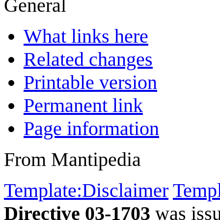
General
What links here
Related changes
Printable version
Permanent link
Page information
From Mantipedia
Template:Disclaimer
Templ
Directive 03-1703
was iss