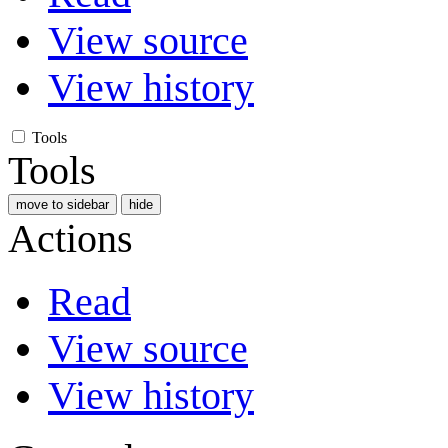
View source
View history
Tools
Tools
move to sidebar
hide
Actions
Read
View source
View history