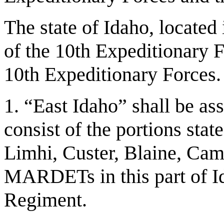
The state of Idaho, located
of the 10th Expeditionary F
10th Expeditionary Forces. 
1. “East Idaho” shall be as
consist of the portions sta
Limhi, Custer, Blaine, Cam
MARDETs in this part of Id
Regiment.