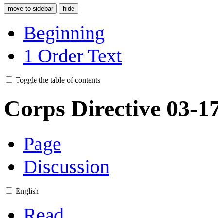
move to sidebar
hide
Beginning
1
Order Text
Toggle the table of contents
Corps Directive 03-1
Page
Discussion
English
Read