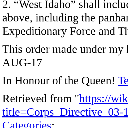
2. “West Idaho” shall inclu
above, including the panhan
Expeditionary Force and T
This order made under my h
AUG-17
In Honour of the Queen!
Te
Retrieved from "
https://wi
title=Corps_Directive_03
Categories
: