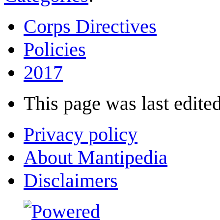
Corps Directives
Policies
2017
This page was last edited
Privacy policy
About Mantipedia
Disclaimers