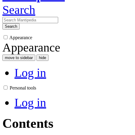
Search
Search
Appearance
Appearance
move to sidebar
hide
Log in
Personal tools
Log in
Contents