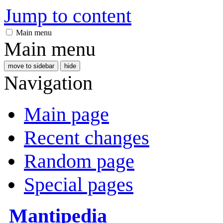
Jump to content
Main menu
Main menu
move to sidebar
hide
Navigation
Main page
Recent changes
Random page
Special pages
Mantipedia