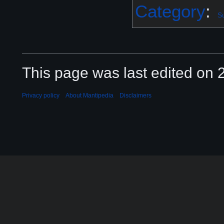
Category
:
S
This page was last edited on 2
Privacy policy
About Mantipedia
Disclaimers