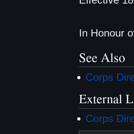
In Honour o
See Also
Corps Dir
External L
Corps Dir