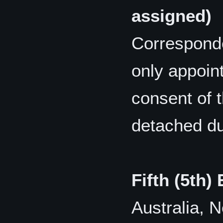
assigned)
Correspond
only appoin
consent of 
detached du
Fifth (5th)
Australia, 