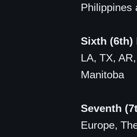
Philippines
Sixth (6th)
LA, TX, AR,
Manitoba
Seventh (7
Europe, The