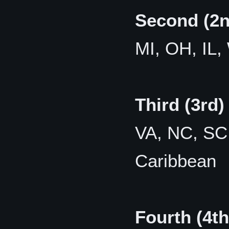
Second (2n
MI, OH, IL,
Third (3rd)
VA, NC, SC,
Caribbean
Fourth (4th