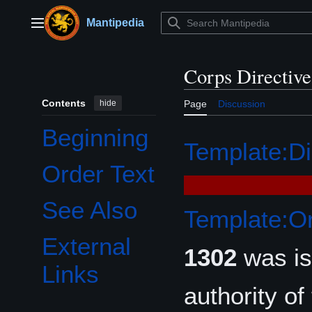
Jump
to
Mantipedia
Main menu
content
Corps Directiv
Contents
hide
Page
Discussion
Beginning
Template:Di
Order Text
See Also
Template:Or
External
1302
was i
Links
authority of