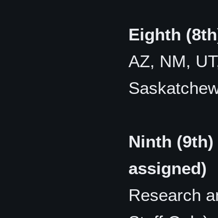
Eighth (8t
AZ, NM, UT,
Saskatche
Ninth (9th)
assigned)
Research a