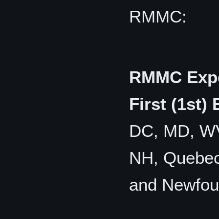
RMMC:
RMMC Expe
First (1st)
DC, MD, WV,
NH, Quebec,
and Newfou