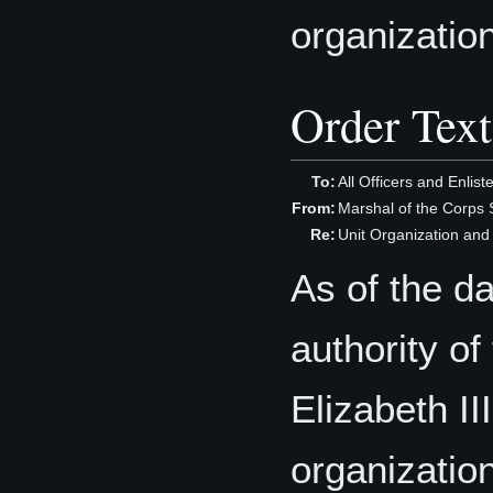
organizatio
Order Text
To:
All Officers and Enlis
From:
Marshal of the Corp
Re:
Unit Organization an
As of the d
authority o
Elizabeth III
organization