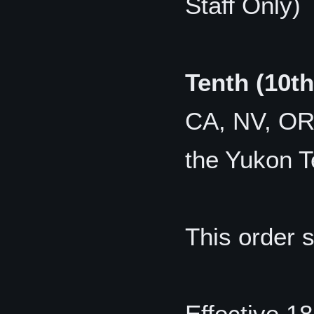
Staff Only)
Tenth (10t
CA, NV, OR,
the Yukon Te
This order 
Effective 1