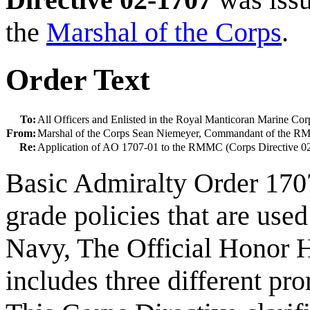
the
Marshal of the Corps
.
Order Text
To:
All Officers and Enlisted in the Royal Manticoran Marine Cor
From:
Marshal of the Corps Sean Niemeyer, Commandant of the 
Re:
Application of AO 1707-01 to the RMMC (Corps Directive 0
Basic Admiralty Order 170
grade policies that are use
Navy, The Official Honor H
includes three different pro