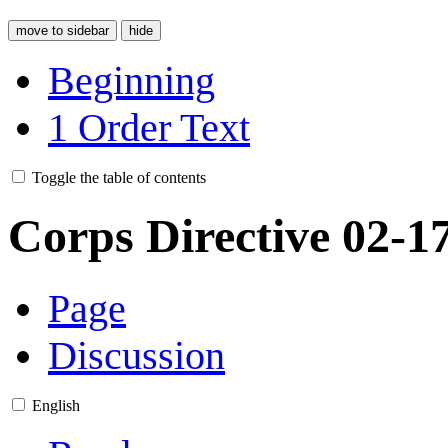
move to sidebar
hide
Beginning
1
Order Text
Toggle the table of contents
Corps Directive 02-1
Page
Discussion
English