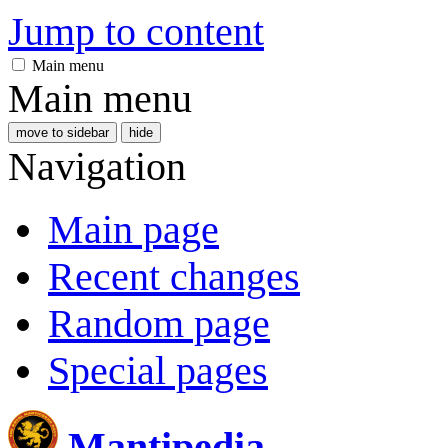
Jump to content
Main menu
Main menu
move to sidebar
hide
Navigation
Main page
Recent changes
Random page
Special pages
Mantipedia