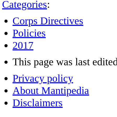
Categories
:
Corps Directives
Policies
2017
This page was last edited
Privacy policy
About Mantipedia
Disclaimers