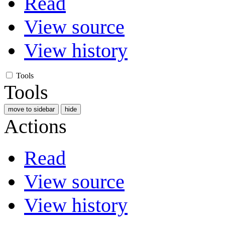
Read
View source
View history
Tools
Tools
move to sidebar
hide
Actions
Read
View source
View history