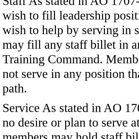
Staff As stated in AO 1707
wish to fill leadership posi
wish to help by serving in 
may fill any staff billet
Training Command. Member
not serve in any position t
path.
Service As stated in AO 17
no desire or plan to serve a
members may hold staff bi