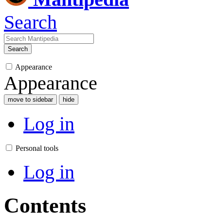
Search
Search
Appearance
Appearance
move to sidebar
hide
Log in
Personal tools
Log in
Contents