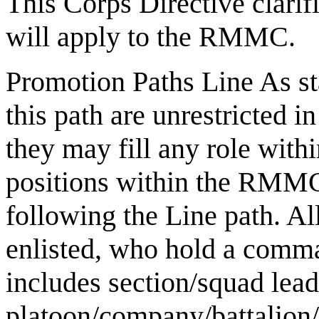
This Corps Directive clarif
will apply to the RMMC.
Promotion Paths Line As s
this path are unrestricted i
they may fill any role with
positions within the RMMC
following the Line path. 
enlisted, who hold a comma
includes section/squad lead
platoon/company/battalion/