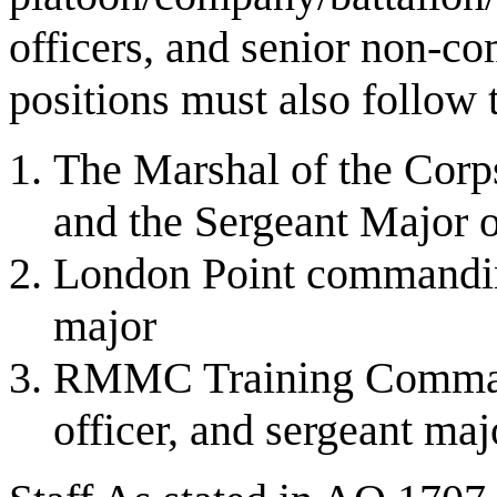
officers, and senior non-c
positions must also follow t
The Marshal of the C
and the Sergeant Major o
London Point commanding 
major
RMMC Training Command
officer, and sergeant maj