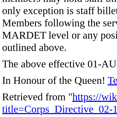
only exception is staff bill
Members following the serv
MARDET level or any positi
outlined above.
The above effective 01-A
In Honour of the Queen!
Te
Retrieved from "
https://wi
title=Corps_Directive_02