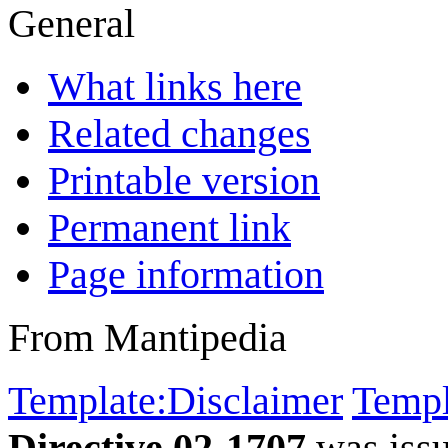
General
What links here
Related changes
Printable version
Permanent link
Page information
From Mantipedia
Template:Disclaimer
Templ
Directive 02-1707
was iss