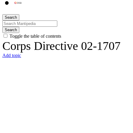
Search
Search
Toggle the table of contents
Corps Directive 02-1707
Add topic