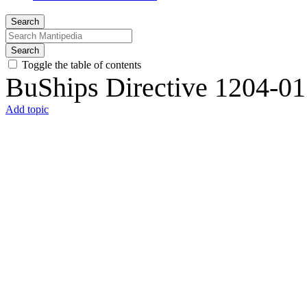
Search
Search
Toggle the table of contents
BuShips Directive 1204-01
Add topic