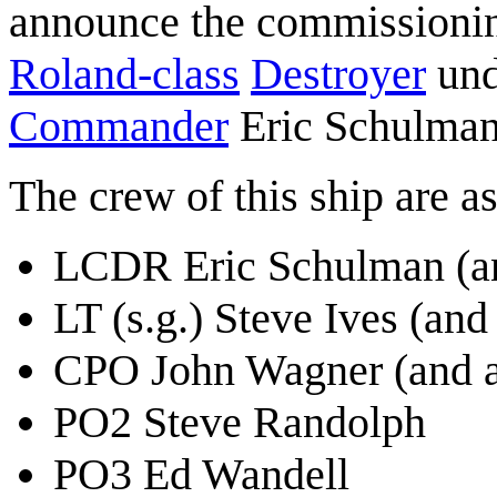
announce the commissionin
Roland-class
Destroyer
und
Commander
Eric Schulman 
The crew of this ship are a
LCDR Eric Schulman (a
LT (s.g.) Steve Ives (a
CPO John Wagner (and a
PO2 Steve Randolph
PO3 Ed Wandell