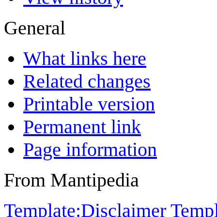
General
What links here
Related changes
Printable version
Permanent link
Page information
From Mantipedia
Template:Disclaimer
Templ