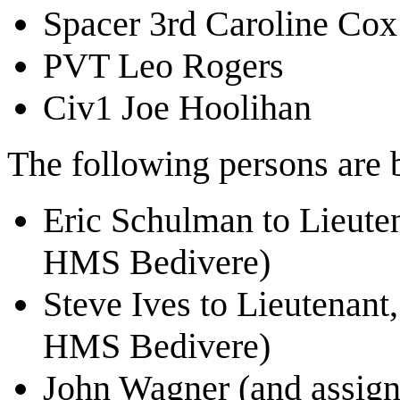
Spacer 3rd Caroline Cox
PVT Leo Rogers
Civ1 Joe Hoolihan
The following persons are b
Eric Schulman to Lieut
HMS Bedivere)
Steve Ives to Lieutenant
HMS Bedivere)
John Wagner (and assig