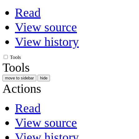
Read
View source
View history
Tools
Tools
move to sidebar
hide
Actions
Read
View source
View history