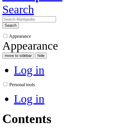
Search
Search
Appearance
Appearance
move to sidebar
hide
Log in
Personal tools
Log in
Contents