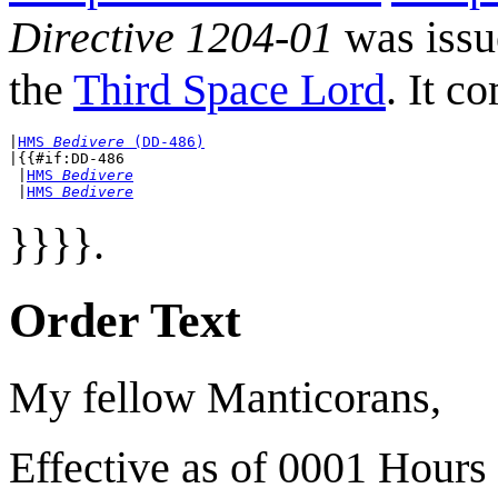
Directive 1204-01
was iss
the
Third Space Lord
. It c
|
HMS 
Bedivere
 (DD-486)
|{{#if:DD-486

 |
HMS 
Bedivere
 |
HMS 
Bedivere
}}}}.
Order Text
My fellow Manticorans,
Effective as of 0001 Hours 