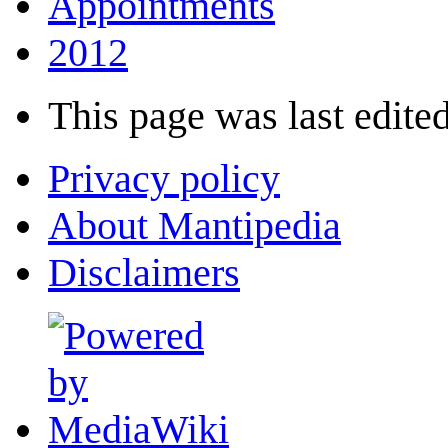
Appointments
2012
This page was last edited
Privacy policy
About Mantipedia
Disclaimers