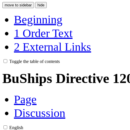
move to sidebar
hide
Beginning
1
Order Text
2
External Links
Toggle the table of contents
BuShips Directive 12
Page
Discussion
English