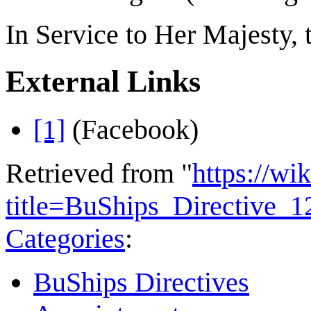
In Service to Her Majesty,
External Links
[1]
(Facebook)
Retrieved from "
https://wi
title=BuShips_Directive_
Categories
:
BuShips Directives