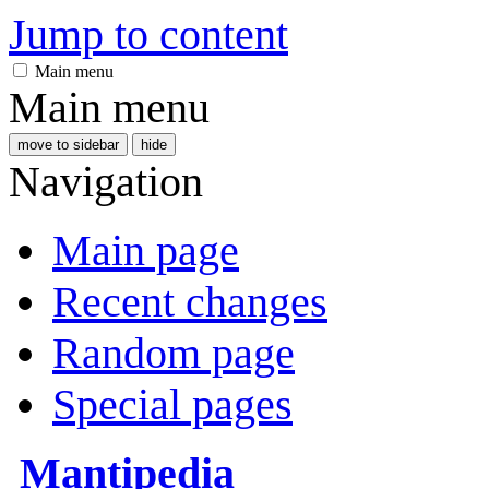
Jump to content
Main menu
Main menu
move to sidebar
hide
Navigation
Main page
Recent changes
Random page
Special pages
Mantipedia