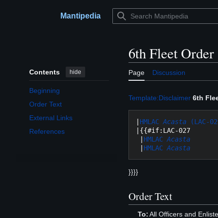
Jump
to
Mantipedia
Main menu
content
6th Fleet Order
Contents
hide
Page
Discussion
Beginning
Template:Disclaimer
6th Fle
Order Text
External Links
|
HMLAC 
Acasta
 (LAC-02
|{{#if:LAC-027

References
 |
HMLAC 
Acasta
 |
HMLAC 
Acasta
}}}}
Order Text
To:
All Officers and Enlis