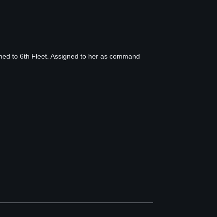
ned to 6th Fleet. Assigned to her as command