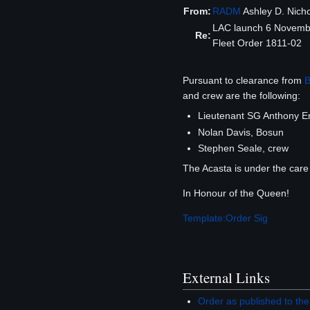
From:
RADM
Ashley D. Nich
LAC launch 6 Novemb
Re:
Fleet Order 1811-02
Pursuant to clearance from
B
and crew are the following:
Lieutenant SG Anthony 
Nolan Davis, Bosun
Stephen Seale, crew
The Acasta is under the care
In Honour of the Queen!
Template:Order Sig
External Links
Order as published to 