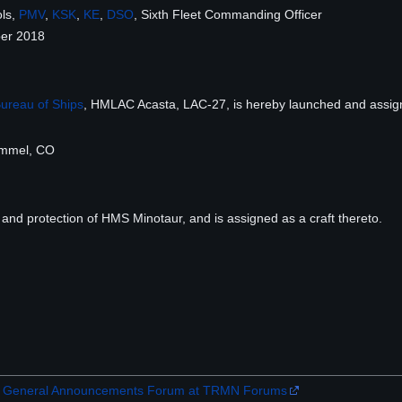
ols,
PMV
,
KSK
,
KE
,
DSO
, Sixth Fleet Commanding Officer
er 2018
ureau of Ships
, HMLAC Acasta, LAC-27, is hereby launched and assig
Emmel, CO
 and protection of HMS Minotaur, and is assigned as a craft thereto.
the General Announcements Forum at TRMN Forums