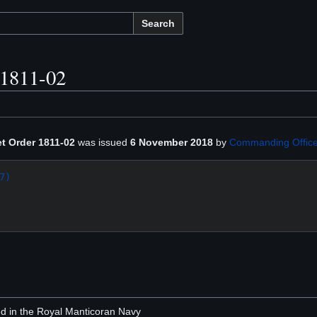
Search
 1811-02
et Order 1811-02
was issued
6 November 2018
by
Commanding Office
7)
ted in the Royal Manticoran Navy