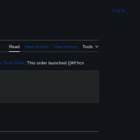
Log in
Appearance
Read
View source
View history
Tools
r
Sixth Fleet
. This order launched {{#if:hcn