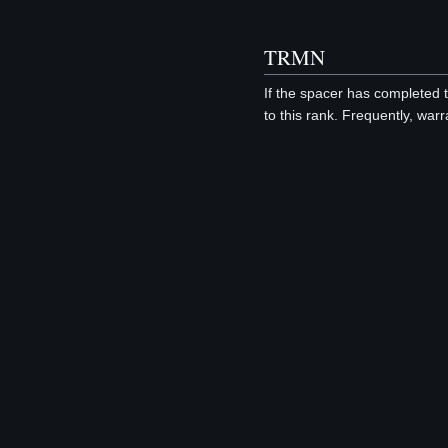
TRMN
If the spacer has completed 
to this rank. Frequently, war