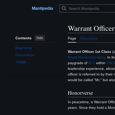
Jump
to
Mantipedia
Main menu
content
Warrant Officer
Contents
hide
Page
Discussion
Beginning
Warrant Officer 1st Class
(
Honorverse
Royal Manticoran Army
. In t
TRMN
paygrade of
W-2
within
The R
leadership experience, allowi
officer is referred to by their
would be called "Mr," but als
Honorverse
In peacetime, a Warrant Offi
years. Since they hold a Mon