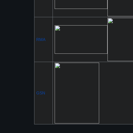
RMA
GSN