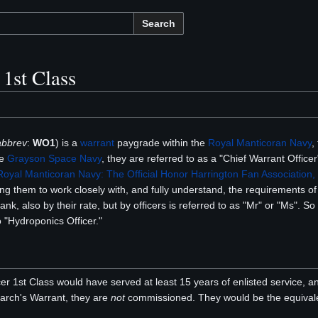
Search
 1st Class
abbrev
:
WO1
) is a
warrant
paygrade within the
Royal Manticoran Navy
,
he
Grayson Space Navy
, they are referred to as a "Chief Warrant Officer
oyal Manticoran Navy: The Official Honor Harrington Fan Association, 
ng them to work closely with, and fully understand, the requirements of 
 rank, also by their rate, but by officers is referred to as "Mr" or "Ms". S
o "Hydroponics Officer."
cer 1st Class would have served at least 15 years of enlisted service, 
arch's Warrant, they are
not
commissioned. They would be the equival