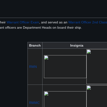
their
Warrant Officer Exam
, and served as an
Warrant Officer 2nd Clas
rant officers are Department Heads on board their ship.
Branch
Insignia
RMN
RMMC