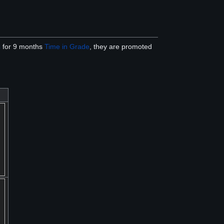
s
for 9 months
Time in Grade
, they are promoted