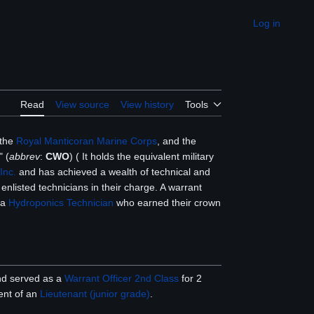
Log in
Appearance
Read
View source
View history
Tools
 the
Royal Manticoran Marine Corps
, and the
" (
abbrev
:
CWO
) ( It holds the equivalent military
Inc.
and has achieved a wealth of technical and
enlisted technicians in their charge. A warrant
o a
Hydroponics Technician
who earned their crown
and served as a
Warrant Officer 2nd Class
for 2
ent of an
Lieutenant (junior grade)
.