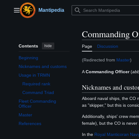
Jump
to
Mantipedia
Main menu
content
Commanding Of
Contents
hide
Page
Discussion
Beginning
(Redirected from
Master
)
Nicknames and customs
A
Commanding Officer
(
abb
Usage in TRMN
Toggle Usage in TRMN subsection
Required rank
Nicknames and cust
Command Triad
Aboard naval ships, the CO m
Fleet Commanding
as "skipper," but this is con
Officer
Master
Additionally, ships' crew mem
female), but the CO is never 
References
In the
Royal Manticoran Nav