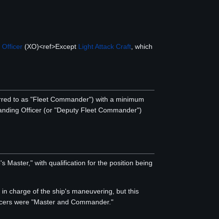
 Officer
(XO)<ref>Except
Light Attack Craft
, which
red to as "Fleet Commander") with a minimum
anding Officer (or "Deputy Fleet Commander")
Master," with qualification for the position being
 in charge of the ship's maneuvering, but this
ficers were "Master and Commander."