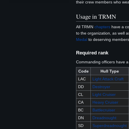
their crew members who wear
Usage in TRMN
All TRMN
chapters
have a com
to the organization, as well
Medal
to deserving members 
Required rank
Commanding officers have a m
Code
Hull Type
LAC
Light Attack Craft
DD
Destroyer
CL
Light Cruiser
CA
Heavy Cruiser
BC
Battlecruiser
DN
Dreadnought
SD
Superdreadnought