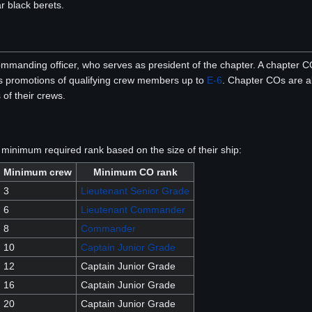
 black berets.
manding officer, who serves as president of the chapter. A chapter CO 
 as promotions of qualifying crew members up to
E-6
. Chapter COs are a
of their crews.
inimum required rank based on the size of their ship:
Minimum crew
Minimum CO rank
3
Lieutenant Senior Grade
6
Lieutenant Commander
8
Commander
10
Captain Junior Grade
12
Captain Junior Grade
16
Captain Junior Grade
20
Captain Junior Grade