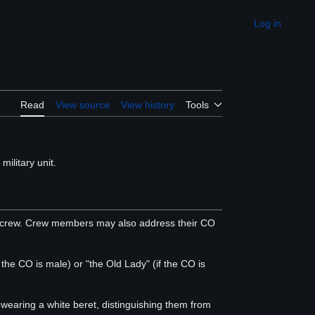
Log in
Appearance
Read
View source
View history
Tools
 military unit.
's crew. Crew members may also address their CO
the CO is male) or "the Old Lady" (if the CO is
 wearing a white beret, distinguishing them from