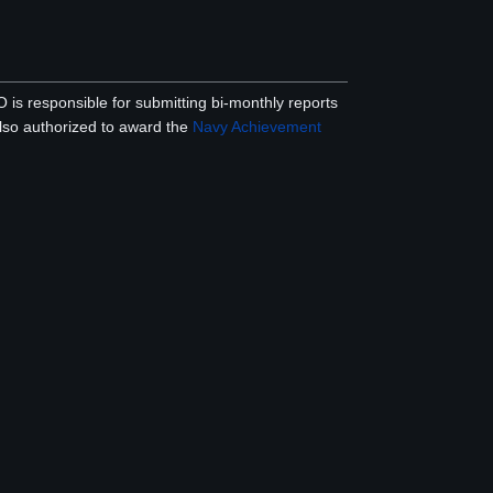
is responsible for submitting bi-monthly reports
lso authorized to award the
Navy Achievement