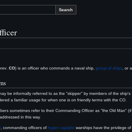
Search
ficer
rev
.
CO
) is an officer who commands a naval ship,
group of ships
, or a
oms
ay be informally referred to as the "skipper" by members of the ship
sidered a familiar usage for when one is on friendly terms with the CO.
bers sometimes refer to their Commanding Officer as "the Old Man" (if 
addressed in this way.
y
, commanding officers of
hyper-capable
warships have the privilege of