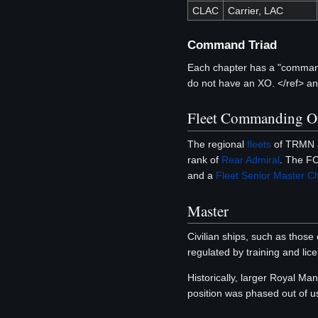
CLAC
Carrier, LAC
Command Triad
Each chapter has a "command 
do not have an XO. </ref> a
Fleet Commanding Of
The regional
fleets
of TRMN a
rank of
Rear Admiral
. The FC
and a
Fleet Senior Master Chi
Master
Civilian ships, such as those
regulated by training and lic
Historically, larger Royal Ma
position was phased out of u