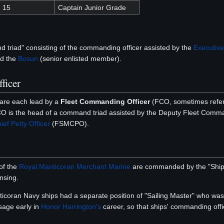
15
Captain Junior Grade
triad" consisting of the commanding officer assisted by the
Executive
nd the
Bosun
(senior enlisted member).
ficer
re each lead by a
Fleet Commanding Officer
(FCO, sometimes refer
O is the head of a command triad assisted by the Deputy Fleet Comm
ef Petty Officer
(FSMCPO).
 of the
Royal Manticoran Merchant Marine
are commanded by the "Ship's 
ensing.
nticoran Navy ships had a separate position of "Sailing Master" who was
sage early in
Honor Harrington's
career, so that ships' commanding of