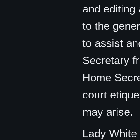
and editing 
to the gene
to assist a
Secretary fr
Home Secret
court etique
may arise.
Lady White 