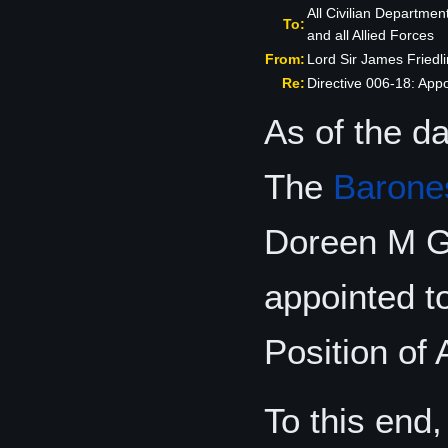
All Civilian Departmen
To:
and all Allied Forces
From:
Lord Sir James Fried
Re:
Directive 006-18: Appo
As of the da
The
Barone
Doreen M G
appointed t
Position of 
To this end,