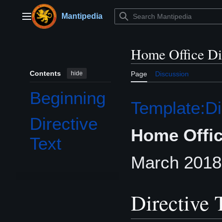
Jump
to
Mantipedia
Main menu
content
Home Office Di
Contents
hide
Page
Discussion
Beginning
Template:Di
Directive
Home Offic
Text
March 2018
Directive 