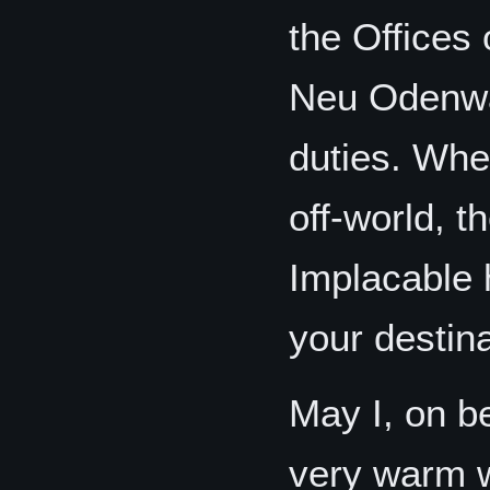
the Offices
Neu Odenwa
duties. When
off-world, 
Implacable 
your destina
May I, on be
very warm 