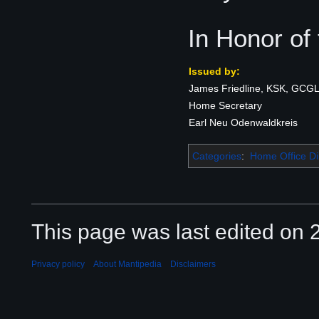
In Honor of
Issued by:
James Friedline, KSK, GCGL
Home Secretary
Earl Neu Odenwaldkreis
Categories
:
Home Office Di
This page was last edited on 2
Privacy policy
About Mantipedia
Disclaimers