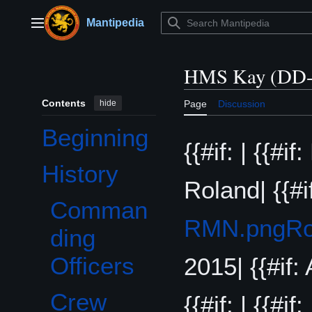
Jump
to
Mantipedia
Main menu
content
HMS Kay (DD-
Contents
hide
Page
Discussion
Beginning
{{#if: | {{#i
History
Toggle History subsection
Roland| {{#i
Comman
RMN.png
Ro
ding
Officers
2015| {{#if: 
Crew
{{#if: | {{#if: 