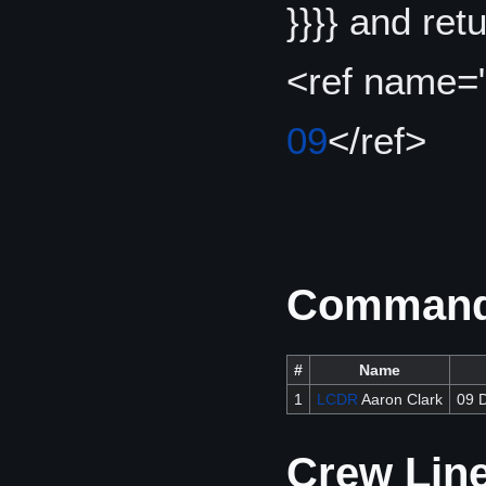
}}}} and re
<ref name=
09
</ref>
Commandi
#
Name
1
LCDR
Aaron Clark
09 
Crew Lin