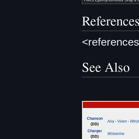
Reference
<references
See Also
Chanson
Aria
-
Vixen
-
Wind
(DD)
Charger
Wolverine
(DD)