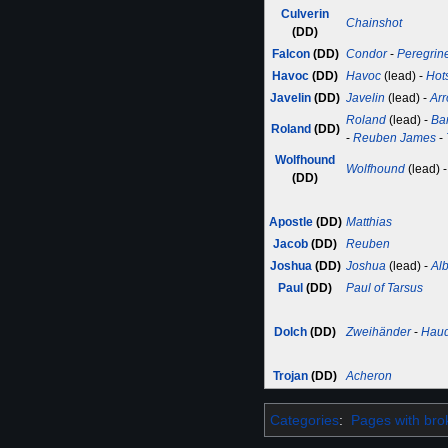
Culverin
Chainshot
(DD)
Falcon
(DD)
Condor
-
Peregrin
Havoc
(DD)
Havoc
(lead) -
Hot
Javelin
(DD)
Javelin
(lead) -
Ar
Roland
(lead) -
Ba
Roland
(DD)
-
Reuben James
-
Wolfhound
Wolfhound
(lead) 
(DD)
Apostle
(DD)
Matthias
Jacob
(DD)
Reuben
Joshua
(DD)
Joshua
(lead) -
Al
Paul
(DD)
Paul of Tarsus
Dolch
(DD)
Zweihänder
-
Hau
Trojan
(DD)
Acheron
Categories
:
Pages with brok