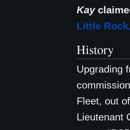
Kay
claime
Little Rock
History
Upgrading 
commissione
Fleet, out o
Lieutenant