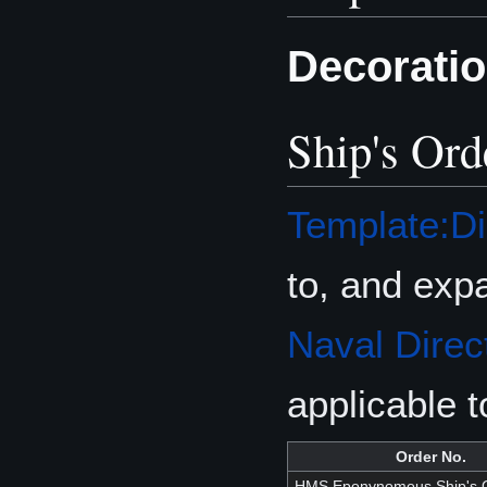
Decorati
Ship's Ord
Template:Di
to, and exp
Naval Direc
applicable 
Order No.
HMS Eponynomous Ship's O