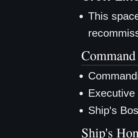
This space
recommiss
Command 
Commandi
Executive
Ship's Bo
Ship's Hon