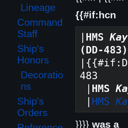
Lineage
{{#if:hcn
Command
Staff
|
HMS 
Kay
Ship's
(DD-483)
Toggle Ship's Honors subsection
Honors
|{{#if:D
Decoratio
483

ns
 |
HMS 
Ka
Ship's
 |
HMS 
Ka
Orders
}}}}
was a
Reference