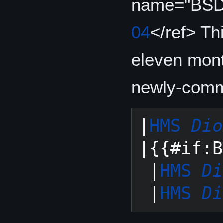
name="BSD
04
</ref> Th
eleven mont
newly-commi
|
HMS 
Dio
|{{#if:B
 |
HMS 
Di
 |
HMS 
Di