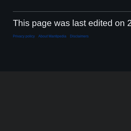
This page was last edited on 2
Privacy policy
About Mantipedia
Disclaimers