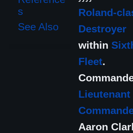
s
Roland-cla
See Also
Destroyer
within
Sixt
Fleet
.
Commande
Lieutenant
Commande
Aaron Clar