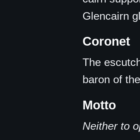
Glencairn g
Coronet
The escutch
baron of th
Motto
Neither to 