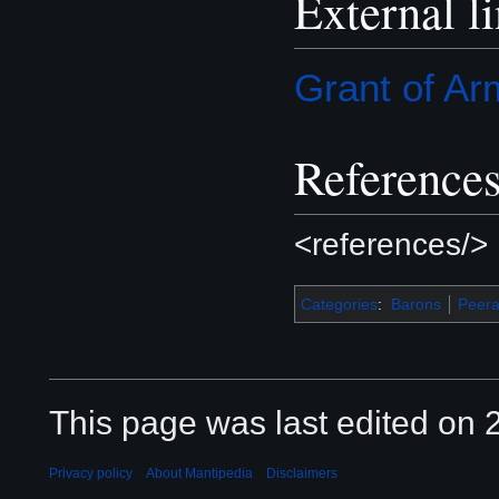
External l
Grant of Ar
Reference
<references/>
Categories
:
Barons
Peer
This page was last edited on 2
Privacy policy
About Mantipedia
Disclaimers