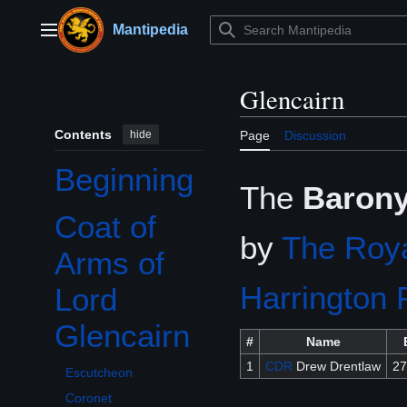
Jump
to
Mantipedia
Main menu
content
Glencairn
Contents
hide
Page
Discussion
Beginning
The
Barony
Coat of
Toggle Coat of Arms of Lord Glencairn subsection
by
The Roya
Arms of
Harrington 
Lord
Glencairn
#
Name
1
CDR
Drew Drentlaw
27
Escutcheon
Coronet