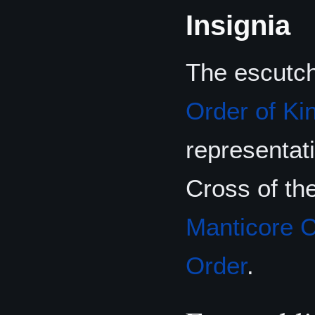
Insignia
The escutche
Order of Ki
representat
Cross of th
Manticore 
Order
.