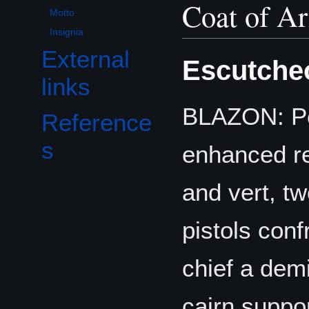
Coat of Ar
Motto
Insignia
External
Escutche
links
BLAZON: Pe
Reference
s
enhanced re
and vert, t
pistols con
chief a dem
cairn suppor